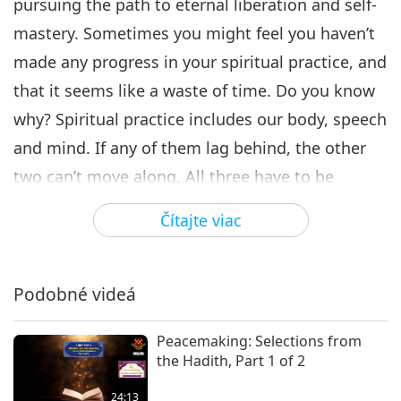
pursuing the path to eternal liberation and self-
mastery. Sometimes you might feel you haven’t
made any progress in your spiritual practice, and
that it seems like a waste of time. Do you know
why? Spiritual practice includes our body, speech
and mind. If any of them lag behind, the other
two can’t move along. All three have to be
balanced and coordinated in order for you to
Čítajte viac
make progress in your spiritual practice. We
ourselves create all our breakdowns. When we’re
angry, we generate a very dense and unpleasant
Podobné videá
magnetic field. This thick, dark and unpleasant
Peacemaking: Selections from
field covers us like a barrier and keeps us from
the Hadith, Part 1 of 2
our goodness.
24:13