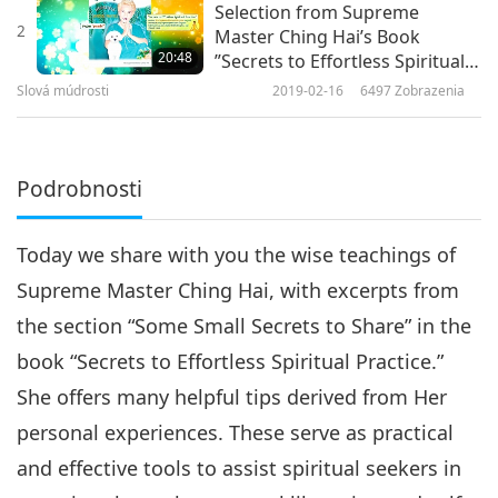
Selection from Supreme
2
Master Ching Hai’s Book
20:48
”Secrets to Effortless Spiritual
Practice,” Part 2 of 2
Slová múdrosti
2019-02-16
6497
Zobrazenia
Podrobnosti
Today we share with you the wise teachings of
Supreme Master Ching Hai, with excerpts from
the section “Some Small Secrets to Share” in the
book “Secrets to Effortless Spiritual Practice.”
She offers many helpful tips derived from Her
personal experiences. These serve as practical
and effective tools to assist spiritual seekers in