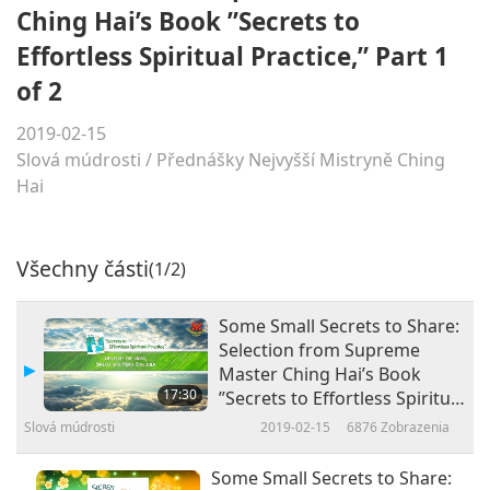
Ching Hai’s Book ”Secrets to
Effortless Spiritual Practice,” Part 1
of 2
2019-02-15
Slová múdrosti
/
Přednášky Nejvyšší Mistryně Ching
Hai
Všechny části
(1/2)
Some Small Secrets to Share:
Selection from Supreme
Master Ching Hai’s Book
17:30
”Secrets to Effortless Spiritual
Practice,” Part 1 of 2
Slová múdrosti
2019-02-15
6876
Zobrazenia
Some Small Secrets to Share: