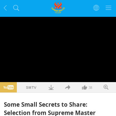
38
Some Small Secrets to Share:
Selection from Supreme Master