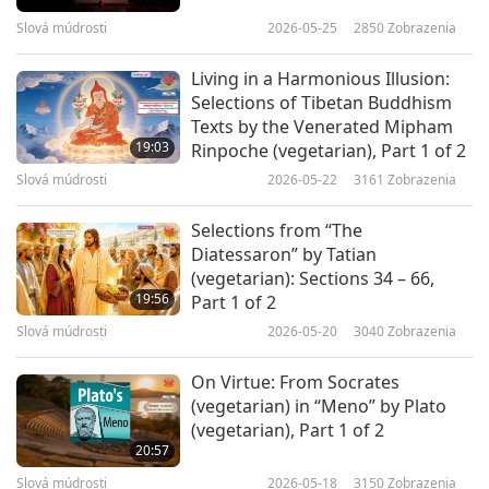
Slová múdrosti
2026-05-25
2850
Zobrazenia
SMCHBooks
Living in a Harmonious Illusion:
Selections of Tibetan Buddhism
Texts by the Venerated Mipham
19:03
Rinpoche (vegetarian), Part 1 of 2
Slová múdrosti
2026-05-22
3161
Zobrazenia
Selections from “The
Diatessaron” by Tatian
(vegetarian): Sections 34 – 66,
19:56
Part 1 of 2
Slová múdrosti
2026-05-20
3040
Zobrazenia
On Virtue: From Socrates
(vegetarian) in “Meno” by Plato
(vegetarian), Part 1 of 2
20:57
Slová múdrosti
2026-05-18
3150
Zobrazenia