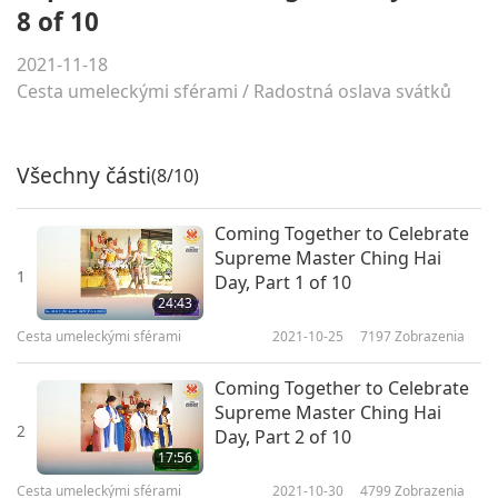
8 of 10
2021-11-18
Cesta umeleckými sférami
/
Radostná oslava svátků
Všechny části
(8/10)
Coming Together to Celebrate
Supreme Master Ching Hai
1
Day, Part 1 of 10
24:43
Cesta umeleckými sférami
2021-10-25
7197
Zobrazenia
Coming Together to Celebrate
Supreme Master Ching Hai
2
Day, Part 2 of 10
17:56
Cesta umeleckými sférami
2021-10-30
4799
Zobrazenia