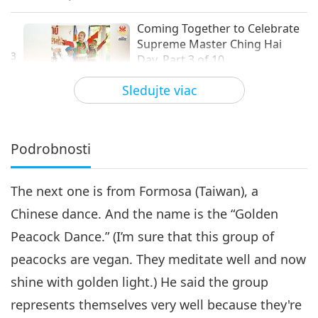
Coming Together to Celebrate
Supreme Master Ching Hai
3
Day, Part 3 of 10
21:02
Sledujte viac
Cesta umeleckými sférami
2021-11-03
4303
Zobrazenia
Coming Together to Celebrate
Supreme Master Ching Hai
Podrobnosti
4
Day, Part 4 of 10
24:40
The next one is from Formosa (Taiwan), a
Cesta umeleckými sférami
2021-11-06
4256
Zobrazenia
Chinese dance. And the name is the “Golden
Coming Together to Celebrate
Peacock Dance.” (I’m sure that this group of
Supreme Master Ching Hai
5
Day, Part 5 of 10
peacocks are vegan. They meditate well and now
15:54
shine with golden light.) He said the group
Cesta umeleckými sférami
2021-11-09
4694
Zobrazenia
represents themselves very well because they're