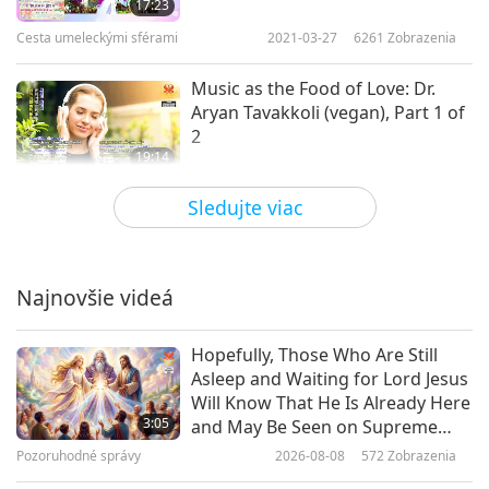
17:23
Cesta umeleckými sférami
2021-03-27
6261
Zobrazenia
Music as the Food of Love: Dr.
Aryan Tavakkoli (vegan), Part 1 of
2
19:14
Cesta umeleckými sférami
2021-03-18
5337
Zobrazenia
Sledujte viac
The Venerable Ani Choying
Drolma: Nepalese Singing Star
Nun
Najnovšie videá
15:24
Cesta umeleckými sférami
2021-03-16
5473
Zobrazenia
Hopefully, Those Who Are Still
Asleep and Waiting for Lord Jesus
Whatever Belongs to Caesar Must
Will Know That He Is Already Here
Be Returned to Caesar, Part 1 of 5
3:05
and May Be Seen on Supreme
Master Television
Pozoruhodné správy
2026-08-08
572
Zobrazenia
15:47