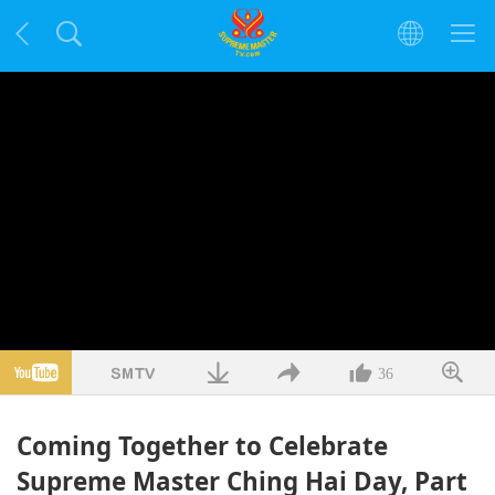
36
Coming Together to Celebrate
Supreme Master Ching Hai Day, Part