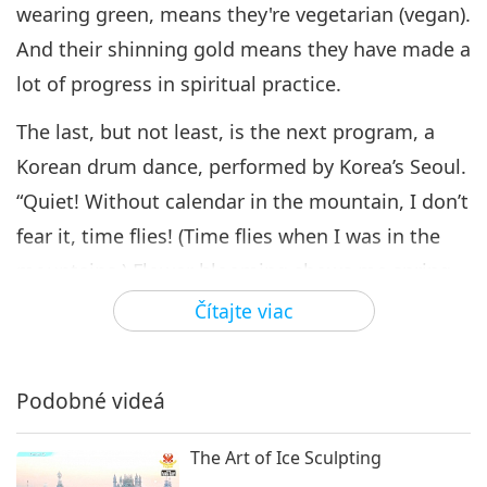
Coming Together to Celebrate
wearing green, means they're vegetarian (vegan).
Supreme Master Ching Hai
And their shinning gold means they have made a
6
Day, Part 6 of 10
16:45
lot of progress in spiritual practice.
Cesta umeleckými sférami
2021-11-11
4797
Zobrazenia
The last, but not least, is the next program, a
Coming Together to Celebrate
Korean drum dance, performed by Korea’s Seoul.
Supreme Master Ching Hai
“Quiet! Without calendar in the mountain, I don’t
7
Day, Part 7 of 10
15:40
fear it, time flies! (Time flies when I was in the
Cesta umeleckými sférami
2021-11-16
4489
Zobrazenia
mountains.) Flower blooming shows me spring,
green leaves will tell me (it’s) summer. (It’s spring
Čítajte viac
Coming Together to
Celebrate Supreme Master
as flowers blossom, and it’s summer as leaves
Ching Hai Day, Part 8 of 10
sprout!) Fallen leaves will teach me autumn, who
16:18
Podobné videá
says it’s not winter with white snow flutters in
Cesta umeleckými sférami
2021-11-18
4127
Zobrazenia
the forest over the air. (It’s autumn as leaves fall,
The Art of Ice Sculpting
Coming Together to Celebrate
and it’s winter as snow falls.) Today in Thailand,