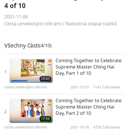
4 of 10
2021-11-06
Cesta umeleckými sférami
/
Radostná oslava svátků
Všechny části
(4/10)
Coming Together to Celebrate
Supreme Master Ching Hai
1
Day, Part 1 of 10
24:43
Cesta umeleckými sférami
2021-10-25
7147
Zobrazenia
Coming Together to Celebrate
Supreme Master Ching Hai
2
Day, Part 2 of 10
17:56
Cesta umeleckými sférami
2021-10-30
4758
Zobrazenia