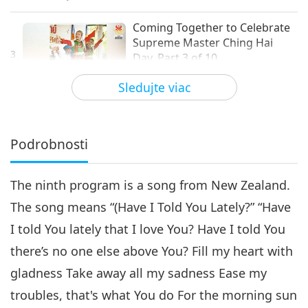
Coming Together to Celebrate
Supreme Master Ching Hai
3
Day, Part 3 of 10
21:02
Sledujte viac
Cesta umeleckými sférami
2021-11-03
4258
Zobrazenia
Coming Together to
Celebrate Supreme Master
Podrobnosti
Ching Hai Day, Part 4 of 10
24:40
The ninth program is a song from New Zealand.
Cesta umeleckými sférami
2021-11-06
4213
Zobrazenia
The song means “(Have I Told You Lately?” “Have
Coming Together to Celebrate
I told You lately that I love You? Have I told You
Supreme Master Ching Hai
5
Day, Part 5 of 10
there’s no one else above You? Fill my heart with
15:54
gladness Take away all my sadness Ease my
Cesta umeleckými sférami
2021-11-09
4662
Zobrazenia
troubles, that's what You do For the morning sun