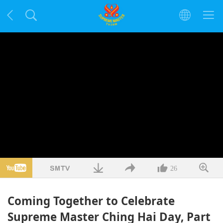
26
Coming Together to Celebrate
Supreme Master Ching Hai Day, Part