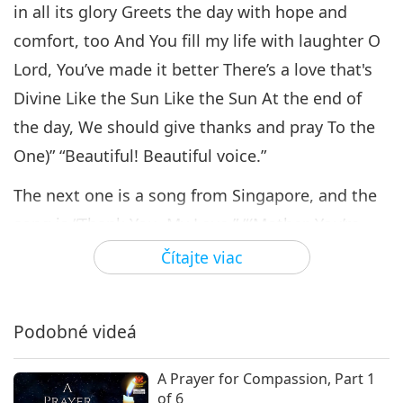
Coming Together to Celebrate
in all its glory Greets the day with hope and
Supreme Master Ching Hai
comfort, too And You fill my life with laughter O
6
Day, Part 6 of 10
16:45
Lord, You’ve made it better There’s a love that's
Cesta umeleckými sférami
2021-11-11
4760
Zobrazenia
Divine Like the Sun Like the Sun At the end of
the day, We should give thanks and pray To the
Coming Together to Celebrate
Supreme Master Ching Hai
One)” “Beautiful! Beautiful voice.”
7
Day, Part 7 of 10
15:40
The next one is a song from Singapore, and the
Cesta umeleckými sférami
2021-11-16
4456
Zobrazenia
song is “Thank You, My Love.” “(Mother, You’re
like the ocean, So vast and mighty. I love going
Čítajte viac
Coming Together to Celebrate
Supreme Master Ching Hai
to the seashore, where I can enjoy Your
8
Day, Part 8 of 10
company, where there are no sorrows, only
16:18
Podobné videá
beautiful dreams. I watch the seagulls glide
Cesta umeleckými sférami
2021-11-18
4083
Zobrazenia
through the sky so blue, wondering if they will
A Prayer for Compassion, Part 1
Coming Together to Celebrate
find their homeland too. Let us pray that the
of 6