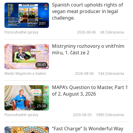
Cesta umeleckými sférami
2026-03-26
3724
Zobrazenia
Spanish court upholds rights of
vegan meat producer in legal
The Art of Drape: Linen Textures
challenge.
in Contemporary Living
2:01
Pozoruhodné správy
2026-08-06
68
Zobrazenia
19:26
Cesta umeleckými sférami
2026-03-05
3523
Zobrazenia
Mistryniny rozhovory o vnitřním
míru, 1. část ze 2
An Evening Celebration in Honor
of the Birthday of Shakyamuni
38:45
Buddha (vegan), Part 1 of 6
Medzi Majstrom a žiakmi
2026-08-06
544
Zobrazenia
32:27
Cesta umeleckými sférami
2026-01-06
3927
Zobrazenia
MAPA’s Question to Master, Part 1
of 2, August 3, 2026
Celebrating the Sacred
Motherhood, Part 1 of 5
25:38
Pozoruhodné správy
2026-08-05
5980
Zobrazenia
16:48
Cesta umeleckými sférami
2020-04-30
8673
Zobrazenia
“Fast Charge” Is Wonderful Way