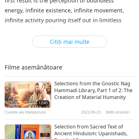
first result is the perception of boundless
energy, infinite existence, infinite movement,
infinite activity pouring itself out in limitless
Space, in eternal Time, an existence that
surpasses infinitely our ego or any ego or any
Citiţi mai multe
collectivity of egos, in whose balance the
grandiose products of aeons are but the dust of
Filme asemănătoare
a moment and in whose incalculable sum
numberless myriads count only as a petty
Selections from the Gnostic Nag
swarm.”
Hammadi Library, Part 1 of 2: The
Creation of Material Humanity
“Therefore, the first reckoning we have to mend
12:41
Cuvinte ale înțelepciunii
2022-09-23
3686
vizionări
is that between this infinite movement, this
energy of existence which is the world, and
Selection from Sacred Text of
ourselves. At present, we keep a false account.
Ancient Hinduism: Upanishads,