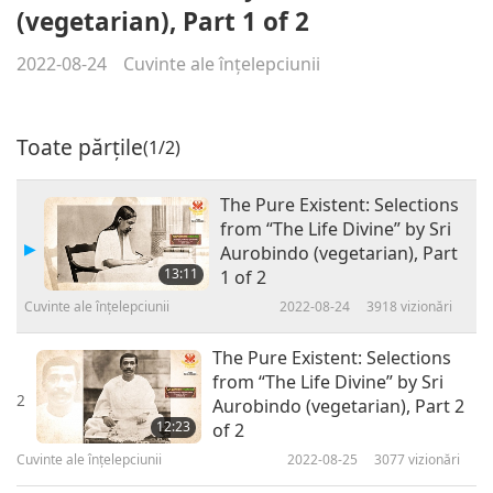
(vegetarian), Part 1 of 2
2022-08-24
Cuvinte ale înțelepciunii
Toate părțile
(1/2)
The Pure Existent: Selections
from “The Life Divine” by Sri
Aurobindo (vegetarian), Part
13:11
1 of 2
Cuvinte ale înțelepciunii
2022-08-24
3918
vizionări
The Pure Existent: Selections
from “The Life Divine” by Sri
2
Aurobindo (vegetarian), Part 2
12:23
of 2
Cuvinte ale înțelepciunii
2022-08-25
3077
vizionări