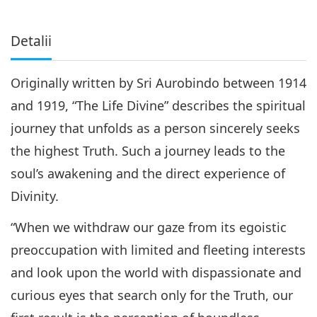
Detalii
Originally written by Sri Aurobindo between 1914
and 1919, “The Life Divine” describes the spiritual
journey that unfolds as a person sincerely seeks
the highest Truth. Such a journey leads to the
soul’s awakening and the direct experience of
Divinity.
“When we withdraw our gaze from its egoistic
preoccupation with limited and fleeting interests
and look upon the world with dispassionate and
curious eyes that search only for the Truth, our