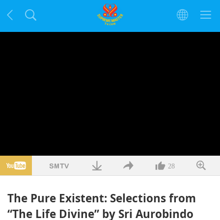
28
The Pure Existent: Selections from
“The Life Divine” by Sri Aurobindo