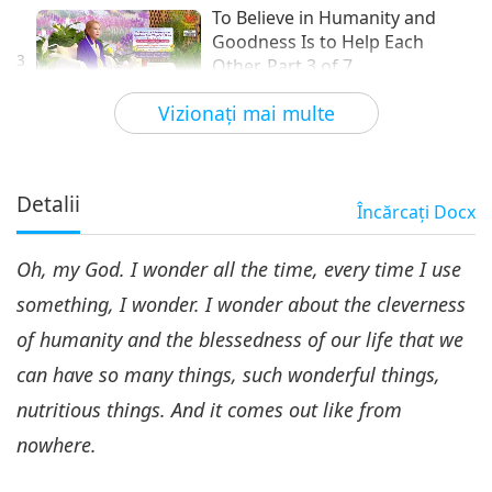
To Believe in Humanity and
Goodness Is to Help Each
3
Other, Part 3 of 7
32:32
Vizionaţi mai multe
Între Maestră şi discipoli
2022-06-01
4833
vizionări
To Believe in Humanity and
Goodness Is to Help Each
Detalii
Încărcaţi
Docx
4
Other, Part 4 of 7
30:32
Oh, my God. I wonder all the time, every time I use
Între Maestră şi discipoli
2022-06-02
5094
vizionări
something, I wonder. I wonder about the cleverness
To Believe in Humanity and
of humanity and the blessedness of our life that we
Goodness Is to Help Each
5
Other, Part 5 of 7
can have so many things, such wonderful things,
31:42
nutritious things. And it comes out like from
Între Maestră şi discipoli
2022-06-03
4853
vizionări
nowhere.
To Believe in Humanity and