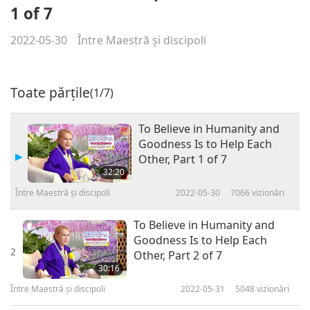
1 of 7
2022-05-30
Între Maestră şi discipoli
Toate părțile
(1/7)
To Believe in Humanity and
Goodness Is to Help Each
Other, Part 1 of 7
32:20
Între Maestră şi discipoli
2022-05-30
7066
vizionări
To Believe in Humanity and
Goodness Is to Help Each
2
Other, Part 2 of 7
30:16
Între Maestră şi discipoli
2022-05-31
5048
vizionări