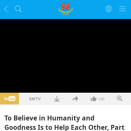
140
To Believe in Humanity and
Goodness Is to Help Each Other, Part