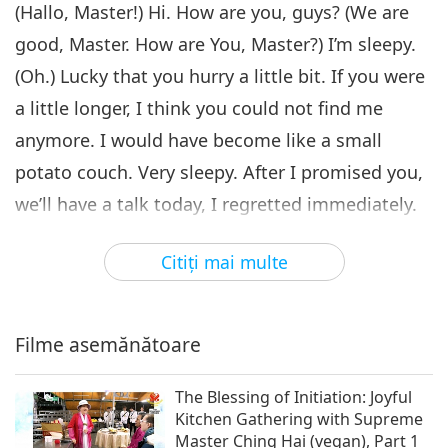
Goodness Is to Help Each
(Hallo, Master!) Hi. How are you, guys? (We are
6
Other, Part 6 of 7
good, Master. How are You, Master?) I’m sleepy.
28:35
(Oh.) Lucky that you hurry a little bit. If you were
Între Maestră şi discipoli
2022-06-04
4886
vizionări
a little longer, I think you could not find me
To Believe in Humanity and
anymore. I would have become like a small
Goodness Is to Help Each
7
Other, Part 7 of 7
potato couch. Very sleepy. After I promised you,
27:46
we’ll have a talk today, I regretted immediately.
Între Maestră şi discipoli
2022-06-05
4842
vizionări
(Oh.) Because when I talked to you, I
Citiţi mai multe
immediately said, “Oh, OK, we can do it.” But
afterward I realized I was very tired before
already. (Yes, Master.)
Filme asemănătoare
It’s good that we have this system, that you’ll
The Blessing of Initiation: Joyful
be more spontaneous. More natural.
(Yes,
Kitchen Gathering with Supreme
Master.) Imagine if I have a teleprompter, and
Master Ching Hai (vegan), Part 1