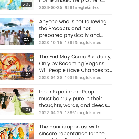
Home Should Help Others
5:05
Awaken
2023-06-26
9381
megtekintés
Anyone who is not following
the Precepts and not
prepared physically and
2:51
spiritually will likely not
2023-10-16
18859
megtekintés
survive the purification
period.
The End May Come Suddenly;
Only by Becoming Vegans
Will People Have Chances to
4:04
Survive
2023-04-30
10358
megtekintés
Inner Experience: People
must be truly pure in their
thoughts, words, and deeds
4:08
in order to survive the
2022-04-29
13861
megtekintés
purification of the world.
The Hour is upon us; with
sincere repentance for the