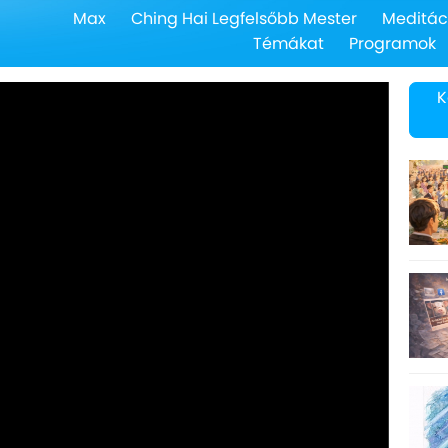
Max
Ching Hai Legfelsőbb Mester
Meditác
Témákat
Programok
K