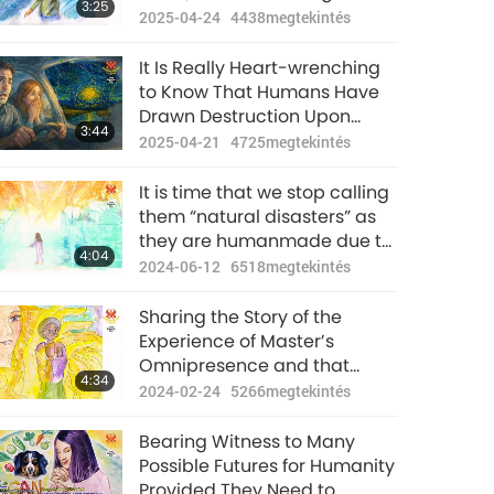
3:25
Master Can Be Saved
2025-04-24
4438
megtekintés
It Is Really Heart-wrenching
to Know That Humans Have
Drawn Destruction Upon
3:44
Mother Earth Due to
2025-04-21
4725
megtekintés
Ignorance and If We Now Put
Down That Piece of Animal-
It is time that we stop calling
people Meat, We Can Still
them “natural disasters” as
Rescue Our Planet
they are humanmade due to
4:04
the enormous karmic
2024-06-12
6518
megtekintés
retribution.
Sharing the Story of the
Experience of Master’s
Omnipresence and that
4:34
“Natural Disasters Originate
2024-02-24
5266
megtekintés
from Humanity’s Evil
Thoughts”
Bearing Witness to Many
Possible Futures for Humanity
Provided They Need to