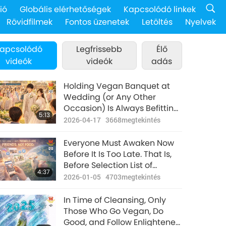
ió
Globális elérhetőségek
Kapcsolódó linkek
Rövidfilmek
Fontos üzenetek
Letöltés
Nyelvek
apcsolódó
Legfrissebb
Élő
videók
videók
adás
Holding Vegan Banquet at
Wedding (or Any Other
Occasion) Is Always Befitting
5:13
and Merit-Full for All
2026-04-17
3668
megtekintés
Participants. Animal-People-
Murder and Eating-Thereof
Everyone Must Awaken Now
Party Would Cause Immense
Before It Is Too Late. That Is,
Sin-Karma and Suffering for
Before Selection List of
4:37
All Involved
Worthy Souls Is Closed for
2026-01-05
4703
megtekintés
Eons After
In Time of Cleansing, Only
Those Who Go Vegan, Do
Good, and Follow Enlightened