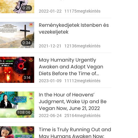
0:25
2022-01-22
11175
megtekintés
Reménykedjetek Istenben és
vezekeljetek
0:34
2021-12-21
12136
megtekintés
May Humanity Urgently
Awaken and Adopt Vegan
Diets Before the Time of
3:14
Judgment (End of January)
2023-01-09
11112
megtekintés
In the Hour of Heavens’
Judgment, Wake Up and Be
Vegan Now, June 21, 2022
1:08:06
2022-06-24
25164
megtekintés
Time is Truly Running Out and
May Humans Awaken Now: