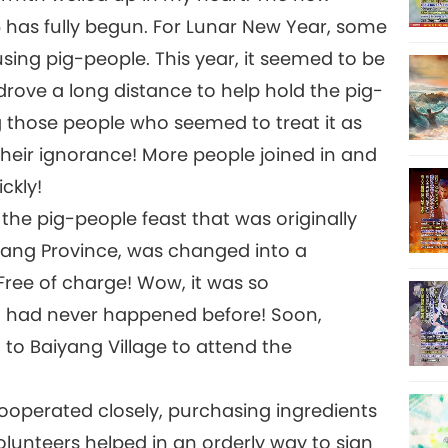
6 has fully begun. For Lunar New Year, some
sing pig-people. This year, it seemed to be
ove a long distance to help hold the pig-
g those people who seemed to treat it as
heir ignorance! More people joined in and
ckly!
 the pig-people feast that was originally
ejiang Province, was changed into a
ree of charge! Wow, it was so
t had never happened before! Soon,
 to Baiyang Village to attend the
ooperated closely, purchasing ingredients
olunteers helped in an orderly way to sign