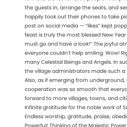
the guests in, arrange the seats, and se
happily took out their phones to take pi
post on social media — “likes” kept popp
feast is truly the most blessed New Year f
must go and have a look!” The joyful a
everyone couldn’t help smiling. Wow! Rig
many Celestial Beings and Angels. In suc
the village administrators made such a d
Also, as if emerging from underground,
cooperation was so smooth that everyo
forward to more villages, towns, and cit
Infinite gratitude for the noble work o
Endless worship, gratitude, praise, obed
Powerful! Thinking of the Majestic Pow