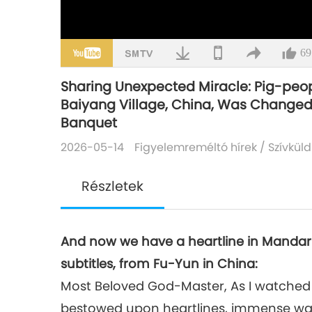
69
Sharing Unexpected Miracle: Pig-peopl
Baiyang Village, China, Was Change
Banquet
2026-05-14
Figyelemreméltó hírek
/
Szívküld
Részletek
And now we have a heartline in Mandar
subtitles, from Fu-Yun in China:
Most Beloved God-Master, As I watched
bestowed upon heartlines, immense war