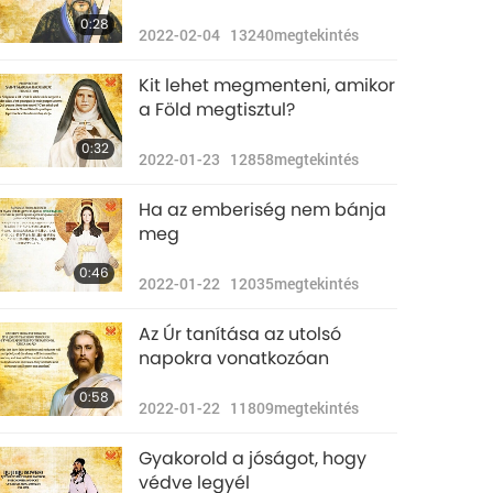
0:28
2022-02-04
13240
megtekintés
Kit lehet megmenteni, amikor
a Föld megtisztul?
0:32
2022-01-23
12858
megtekintés
Ha az emberiség nem bánja
meg
0:46
2022-01-22
12035
megtekintés
Az Úr tanítása az utolsó
napokra vonatkozóan
0:58
2022-01-22
11809
megtekintés
Gyakorold a jóságot, hogy
védve legyél