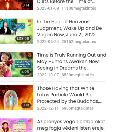
Diets Before the Time of
3:14
Judgment (End of January)
2023-01-09
11108
megtekintés
In the Hour of Heavens’
Judgment, Wake Up and Be
Vegan Now, June 21, 2022
1:08:06
2022-06-24
25162
megtekintés
Time is Truly Running Out and
May Humans Awaken Now:
Seeing in Dreams the
4:25
Enormous Consequences of
2022-10-07
6530
megtekintés
Meat-eating and Begging for
Rescue from the Animal-
Those Having that White
people
Lotus Particle Would Be
Protected by the Buddhas,
3:18
Bodhisattvas, and the Deities
2022-12-11
6905
megtekintés
During this Cleansing Period
Az erényes vegán embereket
meg fogja védeni Isten ereje,