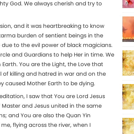
hty God. We always cherish and try to
sion, and it was heartbreaking to know
arma burden of sentient beings in the
 due to the evil power of black magicians.
rcle and Guardians to help Her in time. We
arth. You are the Light, the Love that
ll of killing and hatred in war and on the
y caused Mother Earth to be dying.
editation, I saw that You are Lord Jesus
of Master and Jesus united in the same
ns; and You are also the Quan Yin
, flying across the river, when I