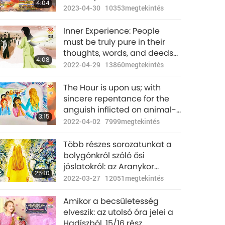
4:04
Survive
2023-04-30
10353
megtekintés
Inner Experience: People
must be truly pure in their
thoughts, words, and deeds
4:08
in order to survive the
2022-04-29
13860
megtekintés
purification of the world.
The Hour is upon us; with
sincere repentance for the
anguish inflicted on animal-
3:15
people, Light may replace
2022-04-02
7999
megtekintés
retribution.
Több részes sorozatunkat a
bolygónkról szóló ősi
jóslatokról: az Aranykor
25:10
jóslata, 187. rész – Iszlám
2022-03-27
12051
megtekintés
jóslatok a Messiásról az Óra
idején
Amikor a becsületesség
elveszik: az utolsó óra jelei a
Hadíszból, 15/16 rész