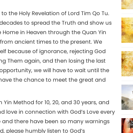
to the Holy Revelation of Lord Tim Qo Tu.
 decades to spread the Truth and show us
rue Home in Heaven through the Quan Yin
 from ancient times to the present. We
self because of ignorance, rejecting God
g Them again, and then losing the last
opportunity, we will have to wait until the
 have the chance to meet the great and
 Yin Method for 10, 20, and 30 years, and
d love in connection with God’s Love every
se and there have been so many warnings
d, please humbly listen to God’s