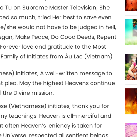
Tu on Supreme Master Television; She
iced so much, tried Her best to save even
e/she would not have to be judged in hell,
e Vegan, Make Peace, Do Good Deeds, Repent
 Forever love and gratitude to the Most
mily of Initiates from Âu Lạc (Vietnam)
ese) initiates, A well-written message to
nt plea. May the highest Heavens continue
 the Divine mission.
se (Vietnamese) initiates, thank you for
n my teachings. Heaven is all-merciful and
t often Heaven’s leniency is taken for
 Universe, respected all sentient beings,