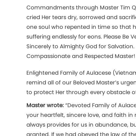
Commandments through Master Tim Qo 
cried Her tears dry, sorrowed and sacrif
one soul who repented in time so that h
suffering endlessly for eons. Please B
Sincerely to Almighty God for Salvation.
Compassionate and Respected Master! Fa
Enlightened Family of Aulacese (Vietnam
remind all of our Beloved Master’s urge
to protect Her through every obstacle of
Master wrote:
“Devoted Family of Aulace
your heartfelt, sincere love, and faith i
always provides for us in abundance, bu
granted. If we had obeyed the law of the