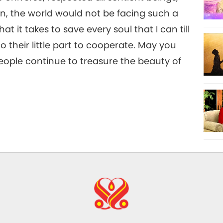
, the world would not be facing such a
hat it takes to save every soul that I can till
 their little part to cooperate. May you
eople continue to treasure the beauty of