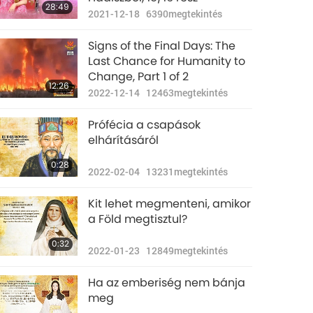
28:49
2021-12-18
6390
megtekintés
Signs of the Final Days: The
Last Chance for Humanity to
Change, Part 1 of 2
12:26
2022-12-14
12463
megtekintés
Prófécia a csapások
elhárításáról
0:28
2022-02-04
13231
megtekintés
Kit lehet megmenteni, amikor
a Föld megtisztul?
0:32
2022-01-23
12849
megtekintés
Ha az emberiség nem bánja
meg