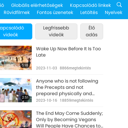
ió
Globális elérhetőségek
Kapcsolódó linkek
Rövidfilmek
Fontos üzenetek
Letöltés
Nyelvek
apcsolódó
Legfrissebb
Élő
videók
videók
adás
Wake Up Now Before It Is Too
Late
5:18
2023-11-03
8866
megtekintés
Anyone who is not following
the Precepts and not
prepared physically and
2:51
spiritually will likely not
2023-10-16
18859
megtekintés
survive the purification
period.
The End May Come Suddenly;
Only by Becoming Vegans
Will People Have Chances to