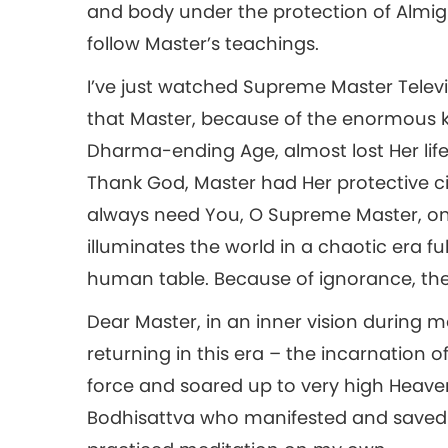
and body under the protection of Almig
follow Master’s teachings.
I’ve just watched Supreme Master Televi
that Master, because of the enormous k
Dharma-ending Age, almost lost Her life
Thank God, Master had Her protective ci
always need You, O Supreme Master, on E
illuminates the world in a chaotic era fu
human table. Because of ignorance, the
Dear Master, in an inner vision during m
returning in this era – the incarnation 
force and soared up to very high Heave
Bodhisattva who manifested and saved me