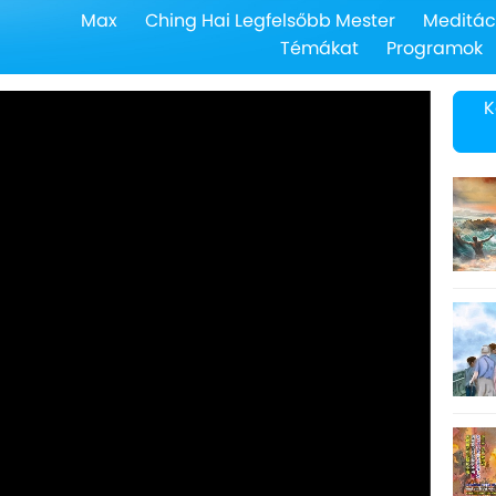
Max
Ching Hai Legfelsőbb Mester
Meditác
Témákat
Programok
K