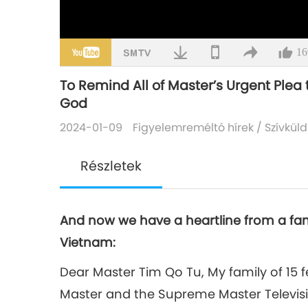
16
To Remind All of Master’s Urgent Plea
God
2024-01-09
Figyelemreméltó hírek
/
Szívküld
Részletek
And now we have a heartline from a famil
Vietnam:
Dear Master Tim Qo Tu, My family of 15 fe
Master and the Supreme Master Televi