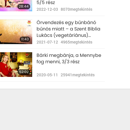
5/5 rész
28:44
2022-12-03
8070
megtekintés
Örvendezés egy bűnbánó
bűnös miatt – a Szent Biblia
Lukács (vegetáriánus)
11:43
evangéliumából, 1/2 rész
2021-07-12
4965
megtekintés
Bárki megbánja, a Mennybe
fog menni, 3/3 rész
52:02
2020-05-11
25941
megtekintés