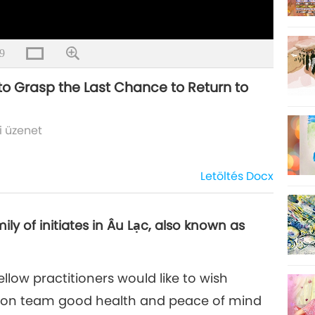
9
 to Grasp the Last Chance to Return to
i üzenet
Letöltés
Docx
y of initiates in Âu Lạc, also known as
llow practitioners would like to wish
sion team good health and peace of mind