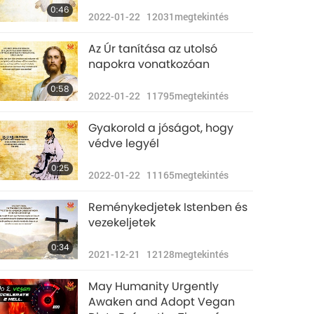
0:46
2022-01-22
12031
megtekintés
Az Úr tanítása az utolsó
napokra vonatkozóan
0:58
2022-01-22
11795
megtekintés
Gyakorold a jóságot, hogy
védve legyél
0:25
2022-01-22
11165
megtekintés
Reménykedjetek Istenben és
vezekeljetek
0:34
2021-12-21
12128
megtekintés
May Humanity Urgently
Awaken and Adopt Vegan