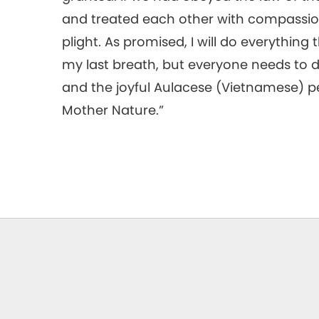
and treated each other with compassion
plight. As promised, I will do everything t
my last breath, but everyone needs to do
and the joyful Aulacese (Vietnamese) p
Mother Nature.”