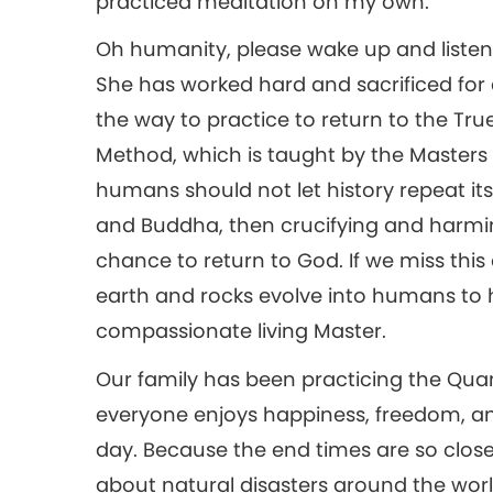
practiced meditation on my own.
Oh humanity, please wake up and listen 
She has worked hard and sacrificed for
the way to practice to return to the T
Method, which is taught by the Masters
humans should not let history repeat it
and Buddha, then crucifying and harmin
chance to return to God. If we miss this 
earth and rocks evolve into humans to
compassionate living Master.
Our family has been practicing the Quan
everyone enjoys happiness, freedom, an
day. Because the end times are so clo
about natural disasters around the worl