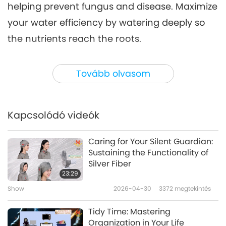
helping prevent fungus and disease. Maximize
your water efficiency by watering deeply so
the nutrients reach the roots.
Consider installing a water butt in your yard,
Tovább olvasom
which connects to drainpipes, collecting
rainwater from roofs, garages, and other
structures on your property. In the United
Kapcsolódó videók
Kingdom, it is estimated that 24,000 liters of
water can be collected from a house roof
Caring for Your Silent Guardian:
Sustaining the Functionality of
each year, and the lower pH level of rainwater
Silver Fiber
will be much better for your plants than
23:29
household tap water!
Show
2026-04-30
3372
megtekintés
Tidy Time: Mastering
Other simple solutions to save household
Organization in Your Life