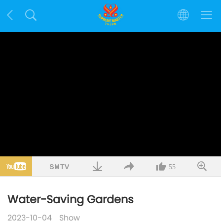
55
Water-Saving Gardens
2023-10-04
Show