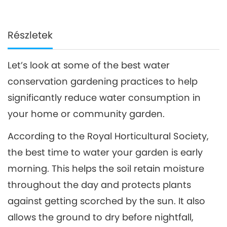
Részletek
Let’s look at some of the best water
conservation gardening practices to help
significantly reduce water consumption in
your home or community garden.
According to the Royal Horticultural Society,
the best time to water your garden is early
morning. This helps the soil retain moisture
throughout the day and protects plants
against getting scorched by the sun. It also
allows the ground to dry before nightfall,