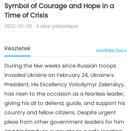
Symbol of Courage and Hope in a
Time of Crisis
2022-03-28
A siker példaképei
Részletek
Letöltés
Docx
During the few weeks since Russian troops
invaded Ukraine on February 24, Ukraine’s
President, His Excellency Volodymyr Zelenskyy,
has risen to the occasion as a fearless leader,
giving his all to defend, guide, and support his
country and fellow citizens. Despite urgent
pleas from other government leaders for him