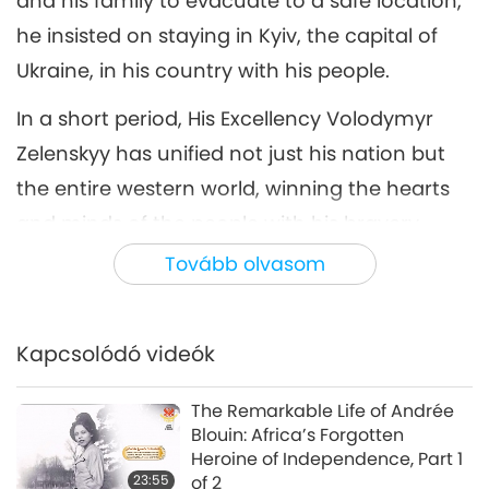
and his family to evacuate to a safe location,
he insisted on staying in Kyiv, the capital of
Ukraine, in his country with his people.
In a short period, His Excellency Volodymyr
Zelenskyy has unified not just his nation but
the entire western world, winning the hearts
and minds of the people with his bravery,
steadfast efforts, and loving devotion to his
Tovább olvasom
country that shines through his simple,
sincere words.
Kapcsolódó videók
However, a hero is not made overnight. Before
becoming a global household name, who
The Remarkable Life of Andrée
Blouin: Africa’s Forgotten
was Volodymyr Zelenskyy? How did he
Heroine of Independence, Part 1
become Ukraine’s president at 41 years of
23:55
of 2