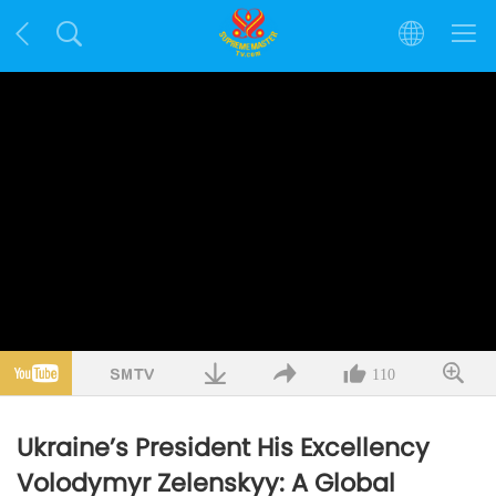
110
Ukraine’s President His Excellency
Volodymyr Zelenskyy: A Global