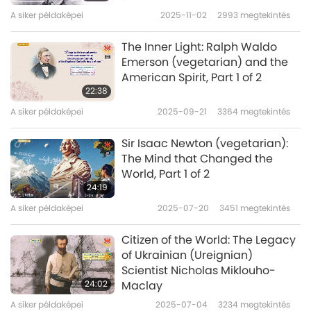
age? How did he become the person he is
A siker példaképei
2025-11-02
2993
megtekintés
today? Let’s find out.
The Inner Light: Ralph Waldo
Emerson (vegetarian) and the
On January 25, 1978, Volodymyr
American Spirit, Part 1 of 2
Oleksandrovych Zelenskyy was born into a
22:38
A siker példaképei
2025-09-21
3364
megtekintés
Jewish family in the city of Kryvyi Rih in central
Ukraine. After obtaining a law degree,
Sir Isaac Newton (vegetarian):
Volodymyr decided to pursue his passion for
The Mind that Changed the
World, Part 1 of 2
becoming an artist and entertainer. His talent
24:19
in comedy was apparent when he won the
A siker példaképei
2025-07-20
3451
megtekintés
national comedy competition, KVN, or “Club
Citizen of the World: The Legacy
of the Funny and Inventive,” at 19.
of Ukrainian (Ureignian)
Scientist Nicholas Miklouho-
Mr. Zelenskyy's presidential campaign was
24:02
Maclay
unconventional. Instead of going to
A siker példaképei
2025-07-04
3234
megtekintés