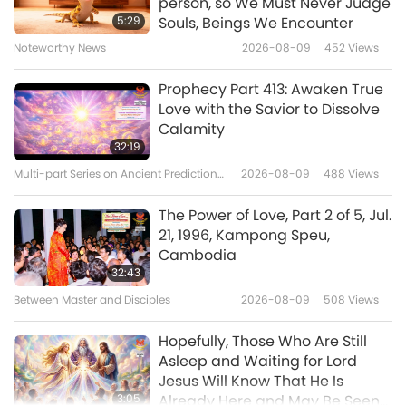
person, so We Must Never Judge
by Plotinus (vegetarian) – The
5:29
Souls, Beings We Encounter
Soul and Virtue, Part 1 of 2
Noteworthy News
2026-08-09
452
Views
15:48
Words of Wisdom
2023-08-23
3572
Views
Prophecy Part 413: Awaken True
Love with the Savior to Dissolve
Selections from the Gnostic Nag
Calamity
Hammadi Library: The Gospel of
32:19
Philip, Part 1 of 2
Multi-part Series on Ancient Predictions
2026-08-09
488
Views
15:35
about Our Planet
Words of Wisdom
2023-08-21
3518
Views
The Power of Love, Part 2 of 5, Jul.
21, 1996, Kampong Speu,
Ultimate Liberation: From the
Cambodia
Sacred Jainism Scripture –
32:43
“Uttaradhyayana,” Lecture 28
Between Master and Disciples
2026-08-09
508
Views
19:41
Words of Wisdom
2023-08-19
3503
Views
Hopefully, Those Who Are Still
Asleep and Waiting for Lord
Jesus Will Know That He Is
3:05
Already Here and May Be Seen