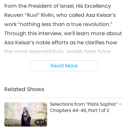
from the President of Israel, His Excellency
Reuven “Ruvi” Rivlin, who called Asa Keisar’s
work “nothing less than a true revolution.”
Through this interview, we’ll learn more about
Asa Keisar’s noble efforts as he clarifies how
the most essential holy Jewish texts have
always been pointing to the right way of
Read More
treating our animal co-inhabitants, namely
with compassion and respect. “I make the
connection between the Judaism and
Related Shows
veganism. I wrote a book about this subject.
Selections from “Pistis Sophia” –
The name of the book in Hebrew is ‘Velifnei
Chapters 44-46, Part 1 of 2
Iver Hashalem,’ ‘In Front of the Blind.’ ‘The
15:27
blind,’ the meaning is the people, something