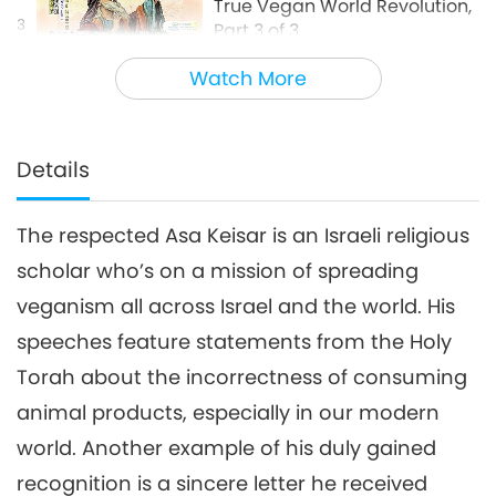
True Vegan World Revolution,
3
Part 3 of 3
15:27
Watch More
Words of Wisdom
2020-03-04
3548
Views
Details
The respected Asa Keisar is an Israeli religious
scholar who’s on a mission of spreading
veganism all across Israel and the world. His
speeches feature statements from the Holy
Torah about the incorrectness of consuming
animal products, especially in our modern
world. Another example of his duly gained
recognition is a sincere letter he received