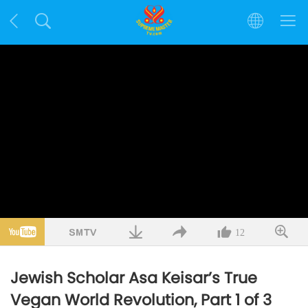
12
Jewish Scholar Asa Keisar’s True
Vegan World Revolution, Part 1 of 3