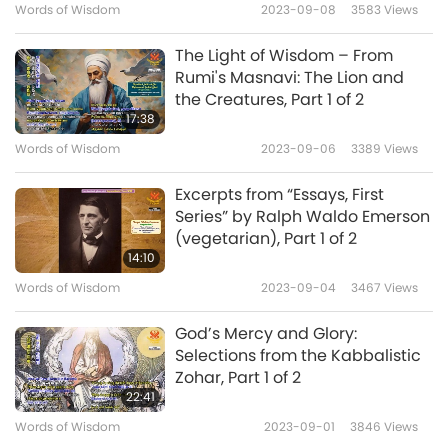
Words of Wisdom
2023-09-08
3583
Views
like the blind – we don’t know what’s
happening to the animals, about what the
The Light of Wisdom – From
Rumi's Masnavi: The Lion and
Torah says, about the tza’ar ba’alei chayim
the Creatures, Part 1 of 2
(suffering of living creatures) and all of these
17:38
subjects. This is a passage from the Bible.”
Words of Wisdom
2023-09-06
3389
Views
Excerpts from “Essays, First
Series” by Ralph Waldo Emerson
(vegetarian), Part 1 of 2
14:10
Words of Wisdom
2023-09-04
3467
Views
God’s Mercy and Glory:
Selections from the Kabbalistic
Zohar, Part 1 of 2
22:41
Words of Wisdom
2023-09-01
3846
Views