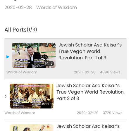
2020-02-28
Words of Wisdom
All Parts
(1/3)
Jewish Scholar Asa Keisar’s
True Vegan World
Revolution, Part 1 of 3
14:13
Words of Wisdom
2020-02-28
4896
Views
Jewish Scholar Asa Keisar’s
True Vegan World Revolution,
2
Part 2 of 3
15:30
Words of Wisdom
2020-02-29
3729
Views
Jewish Scholar Asa Keisar’s