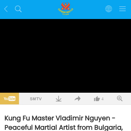
4
Kung Fu Master Vladimir Nguyen -
Peaceful Martial Artist from Bulgaria,