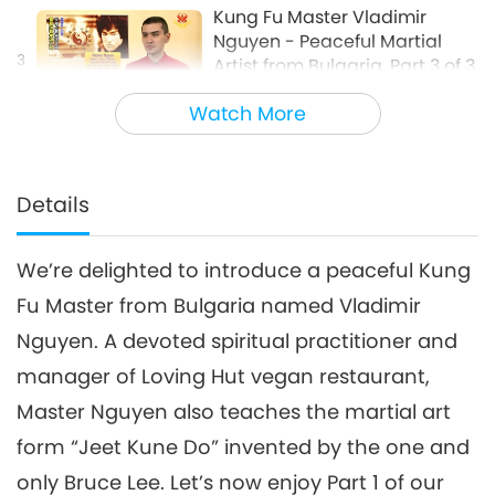
Kung Fu Master Vladimir
Nguyen - Peaceful Martial
3
Artist from Bulgaria, Part 3 of 3
15:07
Watch More
Enlightening Entertainment
2018-05-05
6214
Views
Details
We’re delighted to introduce a peaceful Kung
Fu Master from Bulgaria named Vladimir
Nguyen. A devoted spiritual practitioner and
manager of Loving Hut vegan restaurant,
Master Nguyen also teaches the martial art
form “Jeet Kune Do” invented by the one and
only Bruce Lee. Let’s now enjoy Part 1 of our