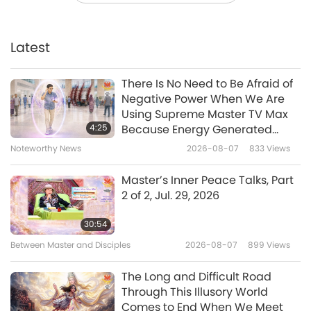
“Happy Supreme Master Ching
Hai Day!” from our Association
Members, Part 1 of 2
Latest
23:51
Enlightening Entertainment
2018-02-22
5822
Views
There Is No Need to Be Afraid of
Negative Power When We Are
Celebrating Lunar New Year
Using Supreme Master TV Max
with Songs and Traditions from
4:25
Because Energy Generated
Association Members, Part 1 of 2
from It Is Far More Powerful than
Noteworthy News
2026-08-07
833
Views
19:15
Any Negative Entity
Enlightening Entertainment
2018-02-15
5068
Views
Master’s Inner Peace Talks, Part
2 of 2, Jul. 29, 2026
The Supreme Art Exhibition
Opening Ceremony - Color the
30:54
World with Art Concert (Part 1 of
Between Master and Disciples
2026-08-07
899
Views
25:32
4)
Enlightening Entertainment
2018-02-03
5692
Views
The Long and Difficult Road
Through This Illusory World
“The Twelfth Insight: The Hour of
Comes to End When We Meet