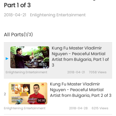
Part 1 of 3
2018-04-21
Enlightening Entertainment
All Parts
(1/3)
Kung Fu Master Vladimir
Nguyen - Peaceful Martial
Artist from Bulgaria, Part 1 of
15:52
3
Enlightening Entertainment
2018-04-21
7058
Views
Kung Fu Master Vladimir
Nguyen - Peaceful Martial
2
Artist from Bulgaria, Part 2 of 3
14:14
Enlightening Entertainment
2018-04-28
6215
Views