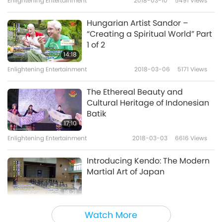
Enlightening Entertainment
2018-03-10
5491
Views
Hungarian Artist Sandor –
“Creating a Spiritual World” Part
1 of 2
14:18
Enlightening Entertainment
2018-03-06
5171
Views
The Ethereal Beauty and
Cultural Heritage of Indonesian
Batik
17:10
Enlightening Entertainment
2018-03-03
6616
Views
Introducing Kendo: The Modern
Martial Art of Japan
18:21
Enlightening Entertainment
2018-02-27
5163
Views
Watch More