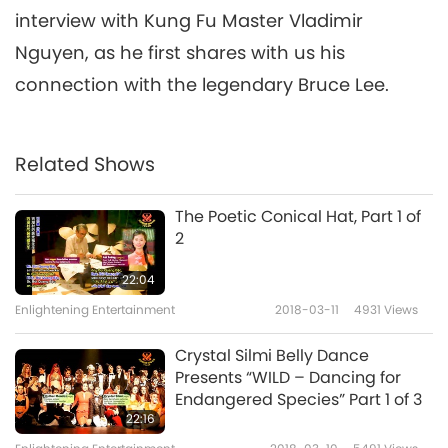
interview with Kung Fu Master Vladimir
Nguyen, as he first shares with us his
connection with the legendary Bruce Lee.
Related Shows
The Poetic Conical Hat, Part 1 of
2
22:04
Enlightening Entertainment
2018-03-11
4931
Views
Crystal Silmi Belly Dance
Presents “WILD – Dancing for
Endangered Species” Part 1 of 3
22:16