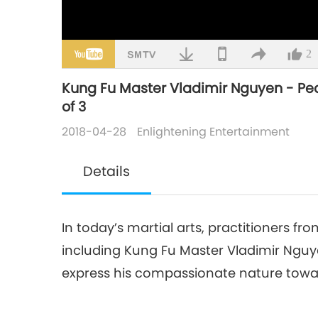
2
Kung Fu Master Vladimir Nguyen - Peace
of 3
2018-04-28
Enlightening Entertainment
Details
In today’s martial arts, practitioners fro
including Kung Fu Master Vladimir Ngu
express his compassionate nature towar