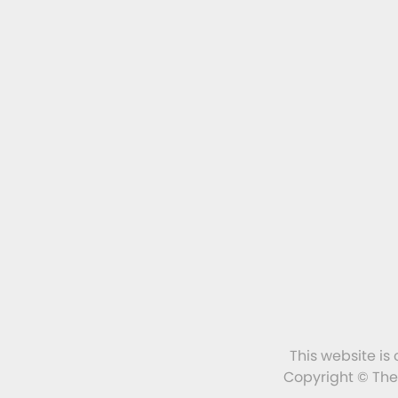
This website is
Copyright © The 