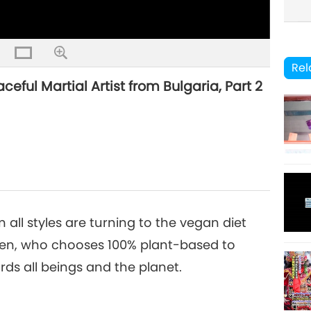
Rel
ful Martial Artist from Bulgaria, Part 2
m all styles are turning to the vegan diet
yen, who chooses 100% plant-based to
ds all beings and the planet.