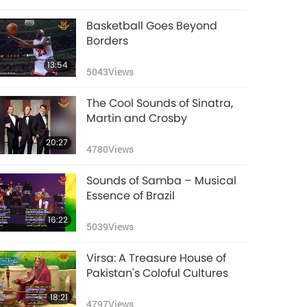
Basketball Goes Beyond
Borders
13:54
5043
Views
The Cool Sounds of Sinatra,
Martin and Crosby
20:27
4780
Views
Sounds of Samba – Musical
Essence of Brazil
16:22
5039
Views
Virsa: A Treasure House of
Pakistan's Coloful Cultures
18:21
4797
Views