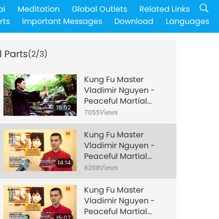
ai
Meditation
Global Outlets
Related Links
rts
Important Messages
Download
Languages
l Parts
(2/3)
Kung Fu Master
Vladimir Nguyen -
Peaceful Martial
15:52
Artist from Bulgaria,
7055
Views
Part 1 of 3
Kung Fu Master
Vladimir Nguyen -
Peaceful Martial
14:14
Artist from Bulgaria,
6208
Views
Part 2 of 3
Kung Fu Master
Vladimir Nguyen -
Peaceful Martial
15:07