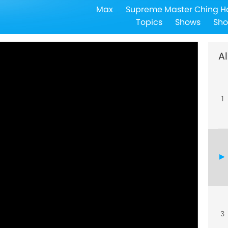
Max
Supreme Master Ching H
Topics
Shows
Sho
Al
1
3