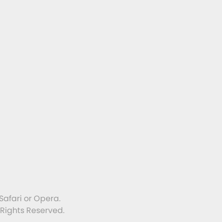
Safari or Opera.
 Rights Reserved.