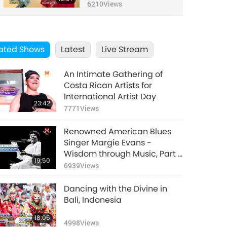
Artist from Bulgaria,
6210
Views
Part 3 of 3
ated Shows
Latest
Live Stream
An Intimate Gathering of
Costa Rican Artists for
International Artist Day
23:42
7771
Views
Renowned American Blues
Singer Margie Evans -
Wisdom through Music, Part 1
19:50
of 2
6939
Views
Dancing with the Divine in
Bali, Indonesia
18:05
4998
Views