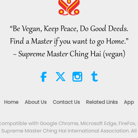
“Be Vegan, Keep Peace, Do Good Deeds.
Find a Master if you want to go Home.”
~ Supreme Master Ching Hai (vegan)
Home
About Us
Contact Us
Related Links
App
 compatible with Google Chrome, Microsoft Edge, FireFox, 
Supreme Master Ching Hai International Association. All