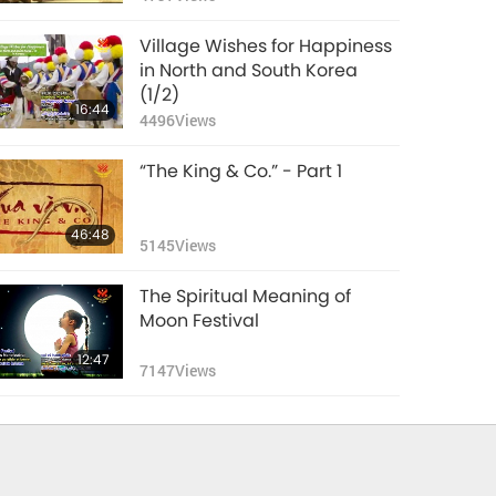
Village Wishes for Happiness
in North and South Korea
(1/2)
16:44
4496
Views
“The King & Co.” - Part 1
46:48
5145
Views
The Spiritual Meaning of
Moon Festival
12:47
7147
Views