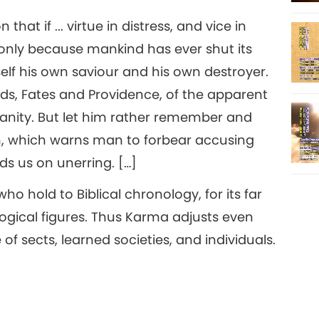
at if ... virtue in distress, and vice in
s only because mankind has ever shut its
elf his own saviour and his own destroyer.
s, Fates and Providence, of the apparent
umanity. But let him rather remember and
m, which warns man to forbear accusing
ds us on unerring. […]
o hold to Biblical chronology, for its far
gical figures. Thus Karma adjusts even
 sects, learned societies, and individuals.