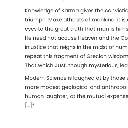
Knowledge of Karma gives the conviction th
triumph. Make atheists of mankind, it i
eyes to the great truth that man is hims
He need not accuse Heaven and the God
injustice that reigns in the midst of h
repeat this fragment of Grecian wisdo
That which Just, though mysterious, lea
Modern Science is laughed at by those wh
more modest geological and anthropolo
human laughter, at the mutual expense of
[…]”