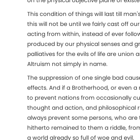
on the physical objective plane of exist
This condition of things will last till man
this will not be until we fairly cast off o
acting from within, instead of ever foll
produced by our physical senses and gros
palliatives for the evils of life are uni
Altruism not simply in name.
The suppression of one single bad caus
effects. And if a Brotherhood, or even
to prevent nations from occasionally cutt
thought and action, and philosophical re
always prevent some persons, who are 
hitherto remained to them a riddle, from
a world already so full of woe and evil.