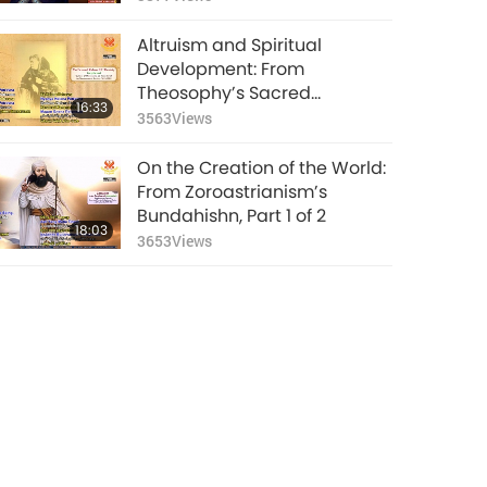
Altruism and Spiritual
Development: From
Theosophy’s Sacred
16:33
Teachings in “The Key to
3563
Views
Theosophy,” Part 1 of 2
On the Creation of the World:
From Zoroastrianism’s
Bundahishn, Part 1 of 2
18:03
3653
Views