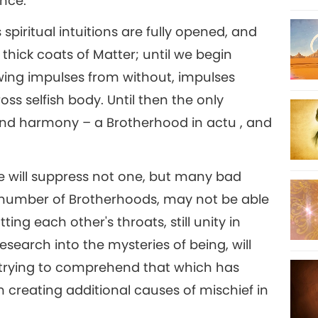
ence.
's spiritual intuitions are fully opened, and
ur thick coats of Matter; until we begin
owing impulses from without, impulses
s selfish body. Until then the only
on and harmony – a Brotherhood in actu , and
e will suppress not one, but many bad
 a number of Brotherhoods, may not be able
ing each other's throats, still unity in
search into the mysteries of being, will
trying to comprehend that which has
 creating additional causes of mischief in