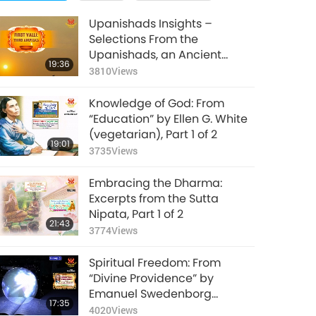
Upanishads Insights –
Selections From the
Upanishads, an Ancient
19:36
Hindu Text, Part 1 of 2
3810
Views
Knowledge of God: From
“Education” by Ellen G. White
(vegetarian), Part 1 of 2
19:01
3735
Views
Embracing the Dharma:
Excerpts from the Sutta
Nipata, Part 1 of 2
21:43
3774
Views
Spiritual Freedom: From
“Divine Providence” by
Emanuel Swedenborg
17:35
(vegetarian), Part 1 of 2
4020
Views