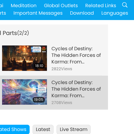
ai
Meditation
Global Outlets
Related Links
rts
Important Messages
Download
Languages
l Parts
(2/2)
Cycles of Destiny:
The Hidden Forces of
Karma: From
18:10
Theosophy’s Sacred
2822
Views
Teachings in “The
Secret Doctrine,” Part
Cycles of Destiny:
1 of 2
The Hidden Forces of
Karma: From
19:05
Theosophy’s Sacred
2708
Views
Teachings in “The
Secret Doctrine,” Part
2 of 2
ated Shows
Latest
Live Stream