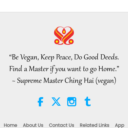
“Be Vegan, Keep Peace, Do Good Deeds.
Find a Master if you want to go Home.”
~ Supreme Master Ching Hai (vegan)
Home
About Us
Contact Us
Related Links
App