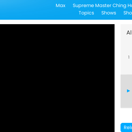
Max
Supreme Master Ching H
Topics
Shows
Sho
Al
1
Rel