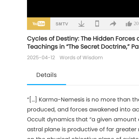
20
Cycles of Destiny: The Hidden Forces
Teachings in “The Secret Doctrine,” Par
2025-04-12
Words of Wisdom
Details
“[…] Karma-Nemesis is no more than the
produced, and forces awakened into activ
Occult dynamics that “a given amount o
astral plane is productive of far great