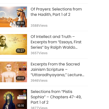
Of Prayers: Selections from
the Hadith, Part 1 of 2
18:36
3588
Views
Of Intellect and Truth –
Excerpts from “Essays, First
Series” by Ralph Waldo
15:27
Emerson (vegetarian), Part 1
3657
Views
of 2
Excerpts From the Sacred
Jainism Scripture –
“Uttaradhyayana,” Lecture
20:12
29, Part 1 of 2
3946
Views
Selections from “Pistis
Sophia” – Chapters 47-49,
Part 1 of 2
16:16
3877
Views