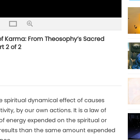
 of Karma: From Theosophy’s Sacred
t 2 of 2
 spiritual dynamical effect of causes
ity, by our own actions. It is a law of
f energy expended on the spiritual or
er results than the same amount expended