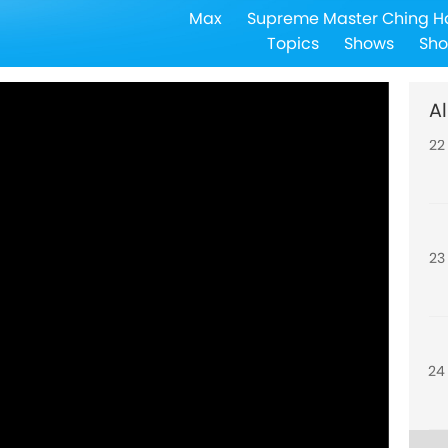
Max
Supreme Master Ching H
21
Topics
Shows
Sho
Al
22
23
24