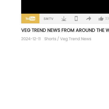
33
VEG TREND NEWS FROM AROUND THE WOR
2024-12-11
Shorts
/
Veg Trend News