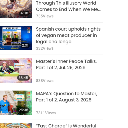
VEG TREND NEWS
Through This Illusory World
FROM AROUND THE
Comes to End When We Meet
4:08
WORLD, November
Enlightened Master and
735
Views
3:42
2024, Part 3 of 3
Receive Initiation
3709
Views
Spanish court upholds rights
VEG TREND NEWS
of vegan meat producer in
FROM AROUND THE
legal challenge.
2:01
WORLD, December
332
Views
3:04
2024, Part 1 of 2
4069
Views
Master’s Inner Peace Talks,
VEG TREND NEWS
Part 1 of 2, Jul. 29, 2026
FROM AROUND THE
38:45
WORLD, December
838
Views
2:44
2024, Part 2 of 2
3755
Views
MAPA’s Question to Master,
VEG TREND NEWS
Part 1 of 2, August 3, 2026
FROM AROUND THE
25:38
WORLD, January to
7311
Views
3:28
March 2025, Part 1 of
3270
Views
2
“Fast Charge” Is Wonderful