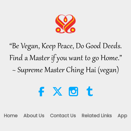
37
“Be Vegan, Keep Peace, Do Good Deeds.
38
Find a Master if you want to go Home.”
~ Supreme Master Ching Hai (vegan)
39
40
Home
About Us
Contact Us
Related Links
App