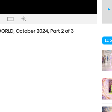
LD, October 2024, Part 2 of 3
26
Lat
27
28