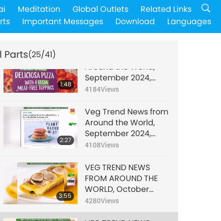
Veg Trend News from
ai
Meditation
Global Outlets
Related Links
Around the World,
rts
Important Messages
Download
Languages
September 2024,
2:24
Part 1 of 3
4526
Views
l Parts
(25/41)
Veg Trend News from
Around the World,
September 2024,
1:48
Part 2 of 3
4184
Views
Veg Trend News from
Around the World,
September 2024,
2:27
Part 3 of 3
4108
Views
VEG TREND NEWS
FROM AROUND THE
WORLD, October
3:55
2024, Part 1 of 3
4280
Views