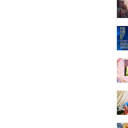
29
30
31
32