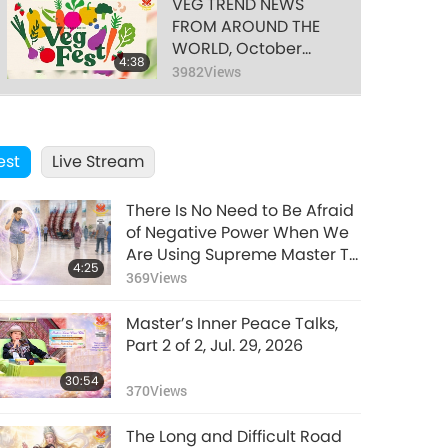
VEG TREND NEWS
FROM AROUND THE
WORLD, October
4:38
2024, Part 2 of 3
3982
Views
VEG TREND NEWS
FROM AROUND THE
est
Live Stream
WORLD, October
4:19
2024, Part 3 of 3
4072
Views
There Is No Need to Be Afraid
VEG TREND NEWS
of Negative Power When We
FROM AROUND THE
Are Using Supreme Master TV
4:25
WORLD, November
Max Because Energy
369
Views
3:26
2024, Part 1 of 3
Generated from It Is Far More
3600
Views
Powerful than Any Negative
Master’s Inner Peace Talks,
Entity
VEG TREND NEWS
Part 2 of 2, Jul. 29, 2026
FROM AROUND THE
30:54
WORLD, November
370
Views
3:42
2024, Part 2 of 3
3665
Views
The Long and Difficult Road