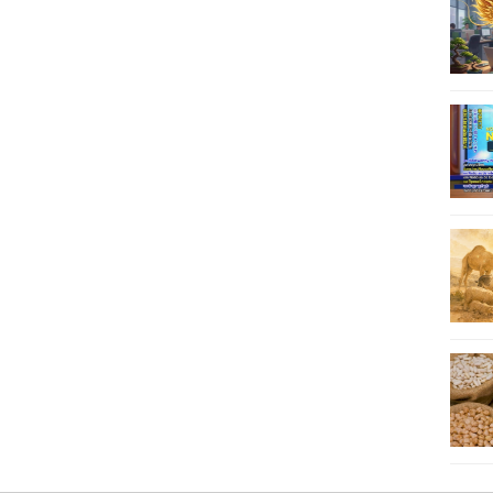
33
34
35
36