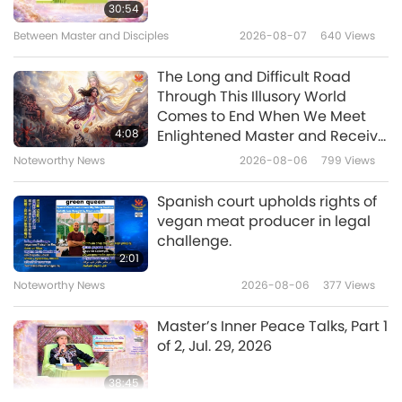
Veg Trend News from Around
30:54
the World, Part 6
Between Master and Disciples
2026-08-07
640
Views
6
4:57
The Long and Difficult Road
Shorts
2020-11-23
5937
Views
Through This Illusory World
Comes to End When We Meet
Veg Trend News from
4:08
Enlightened Master and Receive
Around the World, Part 7
Initiation
Noteworthy News
2026-08-06
799
Views
5:19
Spanish court upholds rights of
Shorts
2020-11-23
6339
Views
vegan meat producer in legal
challenge.
Veg Trend News from Around
2:01
the World, Part 8
Noteworthy News
2026-08-06
377
Views
8
4:46
Master’s Inner Peace Talks, Part 1
Shorts
2020-11-23
6159
Views
of 2, Jul. 29, 2026
Veg Trend News from Around
38:45
the World, Part 9