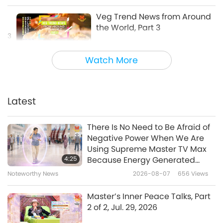
Veg Trend News from Around
the World, Part 3
3
4:23
Watch More
Shorts
2019-07-22
9528
Views
Veg Trend News from Around
the World, Part 4
Latest
4
8:27
There Is No Need to Be Afraid of
Shorts
2019-07-22
9803
Views
Negative Power When We Are
Using Supreme Master TV Max
Veg Trend News from Around
4:25
Because Energy Generated
the World, Part 5
from It Is Far More Powerful than
Noteworthy News
2026-08-07
656
Views
5
Any Negative Entity
4:41
Master’s Inner Peace Talks, Part
Shorts
2020-11-23
6452
Views
2 of 2, Jul. 29, 2026