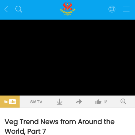
18
Veg Trend News from Around the
World, Part 7