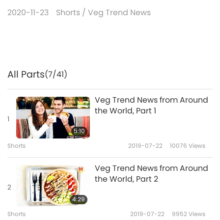
2020-11-23
Shorts
/
Veg Trend News
All Parts
(7/41)
Veg Trend News from Around
the World, Part 1
1
5:10
Shorts
2019-07-22
10076
Views
Veg Trend News from Around
the World, Part 2
2
4:29
Shorts
2019-07-22
9952
Views