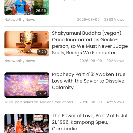
Benefits of Quan Yin (inner
26:55
Heavenly Light and Sound)
Noteworthy News
2026-08-09
2863
Views
17
Meditation, Part 17 of many
1:41
Shakyamuni Buddha (vegan)
Shorts
2024-10-29
5518
Views
Once Incarnated as Gecko-
person, so We Must Never Judge
Benefits of Quan Yin (inner
5:29
Souls, Beings We Encounter
Heavenly Light and Sound)
Noteworthy News
2026-08-09
392
Views
18
Meditation, Part 18 of many
0:43
Prophecy Part 413: Awaken True
Shorts
2024-10-25
5381
Views
Love with the Savior to Dissolve
Calamity
Benefits of Quan Yin (inner
32:19
Heavenly Light and Sound)
Multi-part Series on Ancient Predictions
2026-08-09
422
Views
19
Meditation, Part 19 of many
about Our Planet
1:05
The Power of Love, Part 2 of 5, Jul.
Shorts
2024-10-25
4827
Views
21, 1996, Kampong Speu,
Cambodia
Benefits of Quan Yin (inner