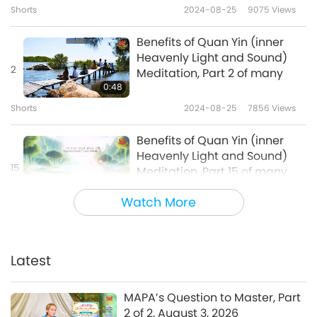
Shorts
2024-08-25
9075
Views
Benefits of Quan Yin (inner
Heavenly Light and Sound)
2
Meditation, Part 2 of many
0:48
Shorts
2024-08-25
7856
Views
Benefits of Quan Yin (inner
Heavenly Light and Sound)
15
Meditation, Part 15 of many
1:05
Watch More
Shorts
2024-10-25
5623
Views
Benefits of Quan Yin (inner
Heavenly Light and Sound)
Latest
16
Meditation, Part 16 of many
0:45
MAPA’s Question to Master, Part
Shorts
2024-10-25
5768
Views
2 of 2, August 3, 2026