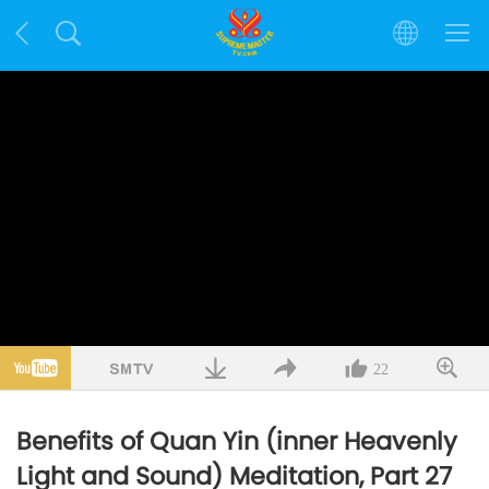
22
Benefits of Quan Yin (inner Heavenly
Light and Sound) Meditation, Part 27