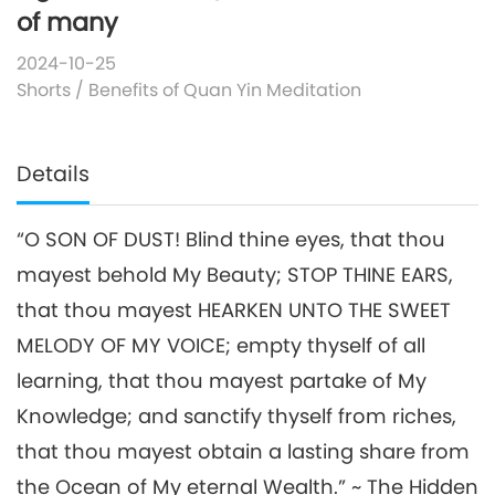
of many
2024-10-25
Shorts
/
Benefits of Quan Yin Meditation
Details
“O SON OF DUST! Blind thine eyes, that thou
mayest behold My Beauty; STOP THINE EARS,
that thou mayest HEARKEN UNTO THE SWEET
MELODY OF MY VOICE; empty thyself of all
learning, that thou mayest partake of My
Knowledge; and sanctify thyself from riches,
that thou mayest obtain a lasting share from
the Ocean of My eternal Wealth.” ~ The Hidden