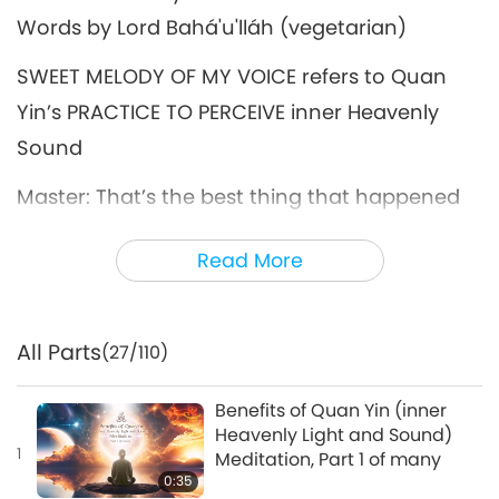
Words by Lord Bahá'u'lláh (vegetarian)
SWEET MELODY OF MY VOICE refers to Quan
Yin’s PRACTICE TO PERCEIVE inner Heavenly
Sound
Master: That’s the best thing that happened
to us – the Quan Yin Method. […] Meditate
Read More
first; everything else comes along.
For more details, please visit:
All Parts
SupremeMasterTV.com/Meditation
(27/110)
Benefits of Quan Yin (inner
Heavenly Light and Sound)
1
Meditation, Part 1 of many
0:35