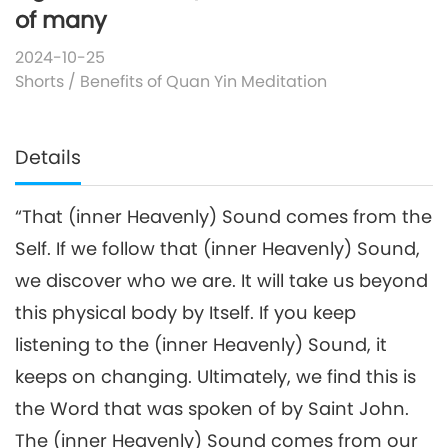
of many
2024-10-25
Shorts
/
Benefits of Quan Yin Meditation
Details
“That (inner Heavenly) Sound comes from the
Self. If we follow that (inner Heavenly) Sound,
we discover who we are. It will take us beyond
this physical body by Itself. If you keep
listening to the (inner Heavenly) Sound, it
keeps on changing. Ultimately, we find this is
the Word that was spoken of by Saint John.
The (inner Heavenly) Sound comes from our