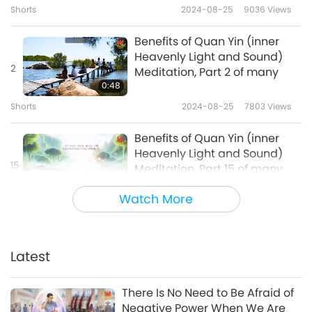
Shorts
2024-08-25
9036
Views
Benefits of Quan Yin (inner
Heavenly Light and Sound)
2
Meditation, Part 2 of many
0:48
Shorts
2024-08-25
7803
Views
Benefits of Quan Yin (inner
Heavenly Light and Sound)
15
Meditation, Part 15 of many
1:05
Watch More
Shorts
2024-10-25
5567
Views
Benefits of Quan Yin (inner
Heavenly Light and Sound)
Latest
16
Meditation, Part 16 of many
0:45
There Is No Need to Be Afraid of
Shorts
2024-10-25
5729
Views
Negative Power When We Are