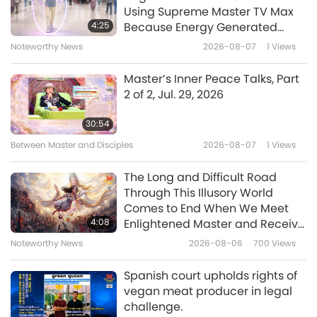
Using Supreme Master TV Max
Benefits of Quan Yin (inner
4:25
Because Energy Generated
Heavenly Light and Sound)
from It Is Far More Powerful than
Noteworthy News
2026-08-07
1
Views
17
Meditation, Part 17 of many
Any Negative Entity
1:41
Master’s Inner Peace Talks, Part
Shorts
2024-10-29
5483
Views
2 of 2, Jul. 29, 2026
Benefits of Quan Yin (inner
30:54
Heavenly Light and Sound)
Between Master and Disciples
2026-08-07
1
Views
18
Meditation, Part 18 of many
0:43
The Long and Difficult Road
Shorts
2024-10-25
5331
Views
Through This Illusory World
Comes to End When We Meet
Benefits of Quan Yin (inner
4:08
Enlightened Master and Receive
Heavenly Light and Sound)
Initiation
Noteworthy News
2026-08-06
700
Views
19
Meditation, Part 19 of many
1:05
Spanish court upholds rights of
Shorts
2024-10-25
4789
Views
vegan meat producer in legal
challenge.
Benefits of Quan Yin (inner