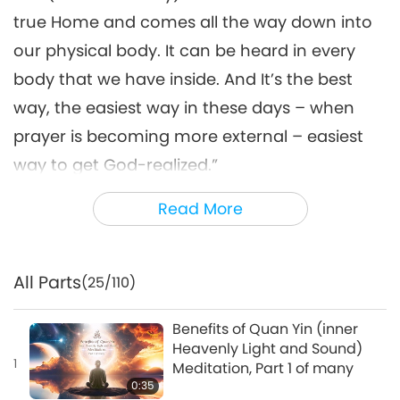
true Home and comes all the way down into
our physical body. It can be heard in every
body that we have inside. And It’s the best
way, the easiest way in these days – when
prayer is becoming more external – easiest
way to get God-realized.”
Master: That’s the best thing that happened
Read More
to us – the Quan Yin Method. […] Meditate
first; everything else comes along.
All Parts
(25/110)
For more details, please visit:
SupremeMasterTV.com/Meditation
Benefits of Quan Yin (inner
Heavenly Light and Sound)
1
Meditation, Part 1 of many
0:35