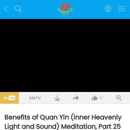
27
Benefits of Quan Yin (inner Heavenly
Light and Sound) Meditation, Part 25