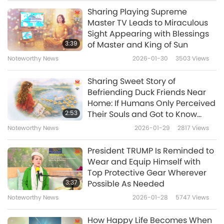
keeping bread in the fridge – it goes stale
Sharing Playing Supreme
Noteworthy News
faster by changing its starches. Yeast breads
Master TV Leads to Miraculous
Sight Appearing with Blessings
are best eaten within a day at room
10
3:39
of Master and King of Sun
49:07
temperature in a paper bag. Quick breads
Noteworthy News
2026-01-30
3503
Views
Noteworthy News
2023-12-10
3580
Views
without yeast can stay fresh for 2-3 days in a
Sharing Sweet Story of
sealed container on the countertop. If the
Noteworthy News
Befriending Duck Friends Near
bread has fruit, store it in the fridge in an
Home: If Humans Only Perceived
11
2:53
Their Souls and Got to Know
airtight container.
42:03
them, They All Would Just Have
Noteworthy News
2026-01-29
2817
Views
Only Love and Friendship
Noteworthy News
2023-12-11
3440
Views
The arrival of the joke of the day is only a few
Toward These Wonderful
President TRUMP Is Reminded to
Creatures from GOD
Noteworthy News
steps away, so let’s sit tight and enjoy. It’s
Wear and Equip Himself with
Top Protective Gear Wherever
entitled “Sharing is Caring.”
12
3:37
Possible As Needed
36:44
The parents of little Edgar took him to meet
Noteworthy News
2026-01-28
5747
Views
Noteworthy News
2023-12-12
2663
Views
Santa to request the toys he wanted for
How Happy Life Becomes When