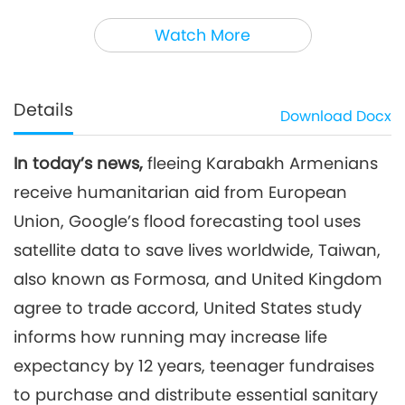
3
45:59
Watch More
Noteworthy News
2023-12-03
2808
Views
Noteworthy News
Details
Download
Docx
4
44:45
In today’s news,
fleeing Karabakh Armenians
Noteworthy News
2023-12-04
2684
Views
receive humanitarian aid from European
Noteworthy News
Union, Google’s flood forecasting tool uses
satellite data to save lives worldwide, Taiwan,
5
also known as Formosa, and United Kingdom
40:25
Noteworthy News
2023-12-05
2662
Views
agree to trade accord, United States study
informs how running may increase life
Noteworthy News
expectancy by 12 years, teenager fundraises
6
to purchase and distribute essential sanitary
41:38