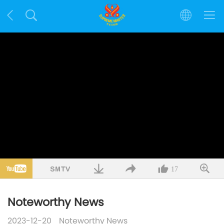
17
Noteworthy News
2023-12-20
Noteworthy News