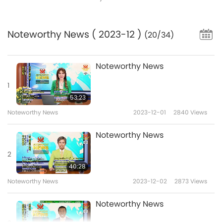
Noteworthy News
( 2023-12 )
(20/34)
Noteworthy News
1
53:23
Noteworthy News
2023-12-01
2840
Views
Noteworthy News
2
40:28
Noteworthy News
2023-12-02
2873
Views
Noteworthy News