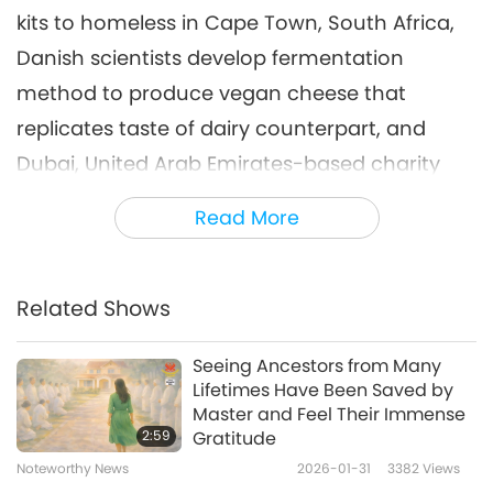
kits to homeless in Cape Town, South Africa,
Noteworthy News
2023-12-06
2774
Views
Danish scientists develop fermentation
Noteworthy News
method to produce vegan cheese that
7
replicates taste of dairy counterpart, and
44:35
Dubai, United Arab Emirates-based charity
Noteworthy News
2023-12-07
2727
Views
rehabs and releases endangered sea turtle-
Read More
Noteworthy News
people back into Persian Gulf through
conservation project.
8
47:09
Related Shows
Here is a tip on how to store bread.
Keep it in
Noteworthy News
2023-12-08
2652
Views
its original package or in any paper bag for
Seeing Ancestors from Many
Noteworthy News
Lifetimes Have Been Saved by
up to three days of freshness at room
Master and Feel Their Immense
9
temperature. To make it last longer, slice and
2:59
Gratitude
45:16
freeze it in a reusable freezer bag. Avoid
Noteworthy News
2026-01-31
3382
Views
Noteworthy News
2023-12-09
2754
Views