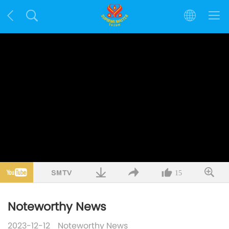
15
Noteworthy News
2023-12-12
Noteworthy News