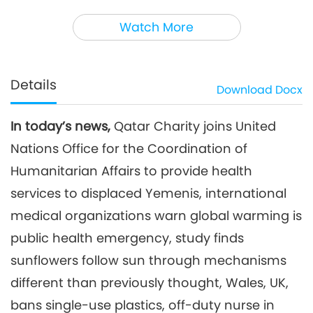
3
45:59
Watch More
Noteworthy News
2023-12-03
2861
Views
Noteworthy News
Details
Download
Docx
4
44:45
In today’s news,
Qatar Charity joins United
Noteworthy News
2023-12-04
2719
Views
Nations Office for the Coordination of
Noteworthy News
Humanitarian Affairs to provide health
services to displaced Yemenis, international
5
medical organizations warn global warming is
40:25
Noteworthy News
2023-12-05
2707
Views
public health emergency, study finds
sunflowers follow sun through mechanisms
Noteworthy News
different than previously thought, Wales, UK,
6
bans single-use plastics, off-duty nurse in
41:38