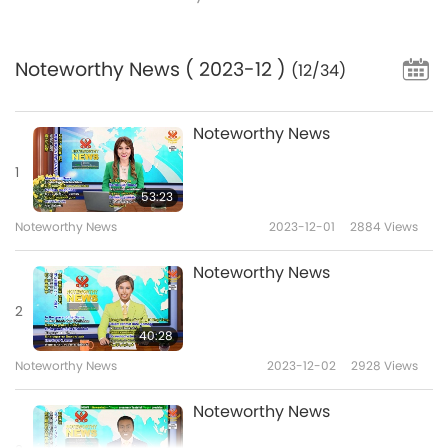
Noteworthy News
( 2023-12 )
(12/34)
Noteworthy News
1
53:23
Noteworthy News
2023-12-01
2884
Views
Noteworthy News
2
40:28
Noteworthy News
2023-12-02
2928
Views
Noteworthy News