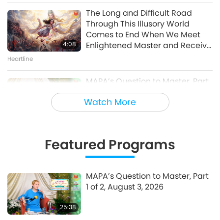
of 10 – One World Concert
The Long and Difficult Road
Interview, Peter Boyer, Nov. 27,
Through This Illusory World
30:46
1998
Comes to End When We Meet
A Journey through Aesthetic Realms
4:08
Enlightened Master and Receive
Initiation
Heartline
MAPA’s Question to Master, Part
1 of 2, August 3, 2026
Watch More
25:38
Fly-in News
Featured Programs
“Fast Charge” Is Wonderful Way
to Reconnect to GOD Within
Whenever Material World
MAPA’s Question to Master, Part
3:46
Begins to Feel Too Imposing
1 of 2, August 3, 2026
Heartline
25:38
Noteworthy News