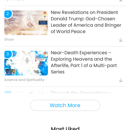
New Revelations on President
2
Donald Trump: God-Chosen
Leader of America and Bringer
of World Peace
Show
Near-Death Experiences –
3
Exploring Heavens and the
Afterlife, Part 1 of a Multi-part
Series
Science and Spirituality
Through the Generations -
4
Animal Cultural Traditions
Watch More
Animal World: Our Co-inhabitants
Most Liked