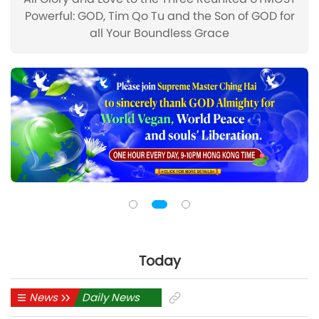
Powerful: GOD, Tim Qo Tu and the Son of GOD for
all Your Boundless Grace
Today
News
Daily News