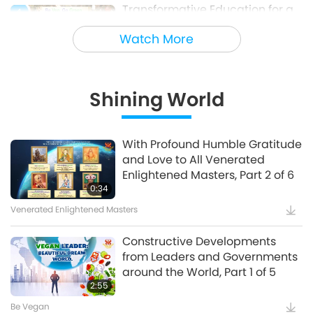
Transformative Education for a
4
Sustainable Future – Vegan
Watch More
School Meal Options, Part 1 of 2
Veganism: The Noble Way of Living
Shining World
Holy Songs - Blessings of Ireland
5
With Profound Humble Gratitude
and Love to All Venerated
Cultural Traces Around the World
Enlightened Masters, Part 2 of 6
0:34
Venerated Enlightened Masters
Constructive Developments
from Leaders and Governments
around the World, Part 1 of 5
2:55
Be Vegan