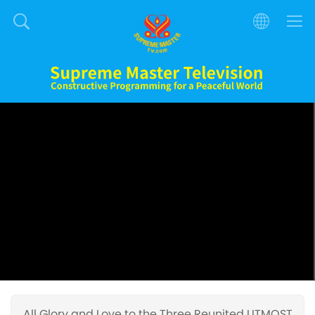
All Glory and Love to the Three Reunited UTMOST