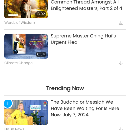
Common Thread Amongst All
Enlightened Masters, Part 2 of 4
5:35
13:02
Words of Wisdom
Supreme Master Ching Hai’s
Supreme Master Ching Hai’s
Message to COP27 Attendees
Urgent Plea
12:52
6:54
Climate Change
Maitreya Buddha and the
Splendid and Glamorous
Gatherings [Prophecy Part 35]
Trending Now
24:26
The Buddha or Messiah We
1
Have Been Waiting For Is Here
Now, July 7, 2024
Watch More
Fly-in News