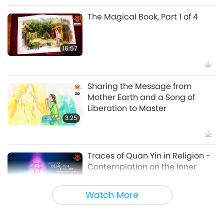
The Magical Book, Part 1 of 4
38:07
Noteworthy News
16:57
Beyond Calcium: The Everyday
Habits That Shape Your Bones
Sharing the Message from
Mother Earth and a Song of
21:56
Liberation to Master
Healthy Living
3:25
The Moon: Our Bright Celestial
Companion, Part 2 of 2
Traces of Quan Yin in Religion -
Contemplation on the Inner
25:09
Heavenly Sound, Part 1 of 3
Science and Spirituality
7:35
Watch More