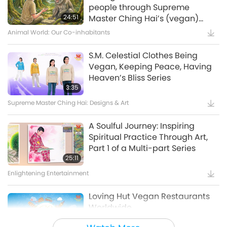
Waste to Energy – Turning Trash
people through Supreme
to Treasure
24:51
Master Ching Hai’s (vegan)
Encounters: Part 2 of a Multi-
Animal World: Our Co-inhabitants
15:11
part Series
Golden Age Technology
S.M. Celestial Clothes Being
Vegan, Keeping Peace, Having
Amazing Animal-People: Real-
Heaven’s Bliss Series
Life Heroes
3:35
Supreme Master Ching Hai: Designs & Art
13:42
Amazing Animal-People
A Soulful Journey: Inspiring
Spiritual Practice Through Art,
Celestial Art Exhibitions -
Part 1 of a Multi-part Series
Sharing Blessings from Heaven,
25:11
Part 1 of 2
Enlightening Entertainment
18:56
Enlightening Entertainment
Loving Hut Vegan Restaurants
Worldwide
Bringing H.O.P.E. - A
Documentary on Our Food