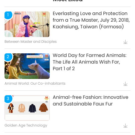
Mindful Breathing and
5
Meditation
Everlasting Love and Protection
1
from a True Master, July 29, 2018,
Kaohsiung, Taiwan (Formosa)
Healthy Living
Between Master and Disciples
World Day for Farmed Animals:
2
The Life All Animals Wish For,
Part 1 of 2
Animal World: Our Co-inhabitants
Animal-free Fashion: Innovative
3
and Sustainable Faux Fur
Golden Age Technology