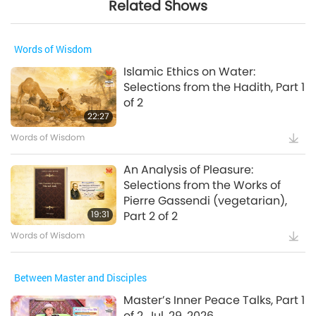
Related Shows
Words of Wisdom
Islamic Ethics on Water:
Selections from the Hadith, Part 1
of 2
22:27
Words of Wisdom
An Analysis of Pleasure:
Selections from the Works of
Pierre Gassendi (vegetarian),
19:31
Part 2 of 2
Words of Wisdom
Between Master and Disciples
Master’s Inner Peace Talks, Part 1
of 2, Jul. 29, 2026