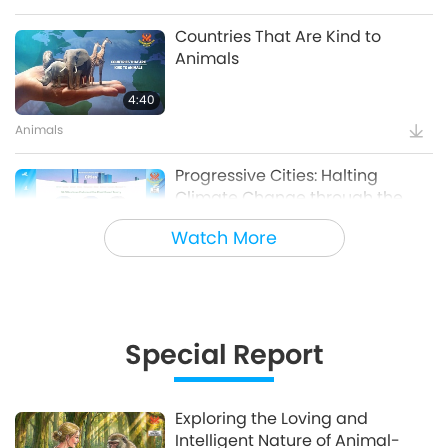
Countries That Are Kind to
Animals
4:40
Animals
Progressive Cities: Halting
Climate Change through the
Plant Based Treaty, Part 1 of a
Watch More
16:14
Multi-part series
Good Governance
Innovative Ideas for Living More
Sustainably, Part 2 of 3
Special Report
12:37
Planet Earth: Our Loving Home
Exploring the Loving and
Intelligent Nature of Animal-