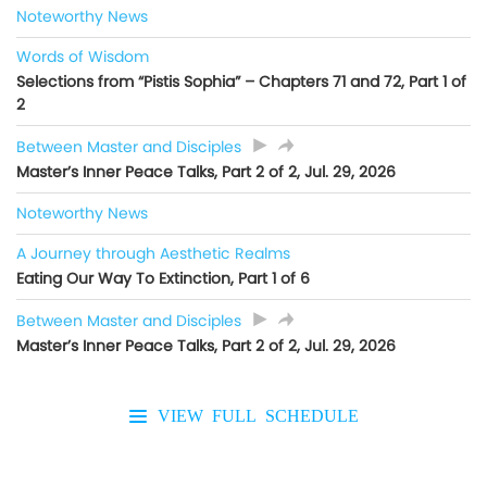
Noteworthy News
Words of Wisdom
Selections from “Pistis Sophia” – Chapters 71 and 72, Part 1 of
2
Between Master and Disciples
Master’s Inner Peace Talks, Part 2 of 2, Jul. 29, 2026
Noteworthy News
A Journey through Aesthetic Realms
Eating Our Way To Extinction, Part 1 of 6
Between Master and Disciples
Master’s Inner Peace Talks, Part 2 of 2, Jul. 29, 2026
VIEW FULL SCHEDULE