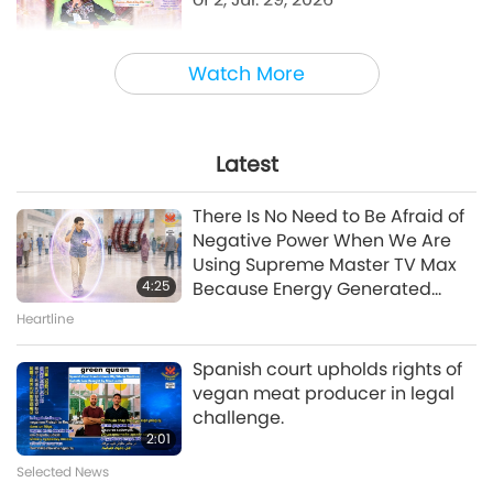
38:45
Watch More
Between Master and Disciples
Emotional Song of a Bird-Person,
Jul. 24, 2026
Latest
42:41
There Is No Need to Be Afraid of
Between Master and Disciples
Negative Power When We Are
Using Supreme Master TV Max
4:25
Because Energy Generated
A Journey through Aesthetic Realms
from It Is Far More Powerful than
Heartline
A Prayer for Compassion, Part 6
Any Negative Entity
of 6
Spanish court upholds rights of
vegan meat producer in legal
28:31
challenge.
A Journey through Aesthetic Realms
2:01
Selected News
Evenings with the Stars, Part 10