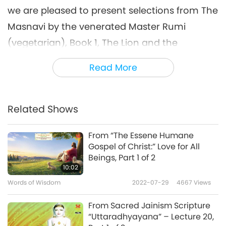
we are pleased to present selections from The
Masnavi by the venerated Master Rumi
(vegetarian), Book 1, The Lion and the
Creatures.
Read More
“Within a sheltered vale, four-footed game in
droves, Were kept in tremor by a lion from its
Related Shows
groves. So frequently had he borne victims off
from thence, The vale a prison had become in
From “The Essene Humane
every sense. A consultation held, they fair
Gospel of Christ:” Love for All
Beings, Part 1 of 2
proposals state, To satisfy the lion’s hunger by
10:02
a rate; But on condition that he rapine lay
Words of Wisdom
2022-07-29
4667
Views
aside, And not prolong disquiet in that valley
From Sacred Jainism Scripture
wide.
“Uttaradhyayana” – Lecture 20,