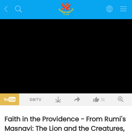
31
Faith in the Providence - From Rumi's
Masnavi: The Lion and the Creatures,