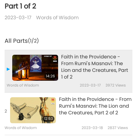
Part 1 of 2
2023-03-17
Words of Wisdom
All Parts
(1/2)
Faith in the Providence -
From Rumi's Masnavi: The
Lion and the Creatures, Part
14:26
1 of 2
Words of Wisdom
2023-03-17
3972
Views
Faith in the Providence - From
Rumi's Masnavi: The Lion and
2
the Creatures, Part 2 of 2
12:53
Words of Wisdom
2023-03-18
2837
Views