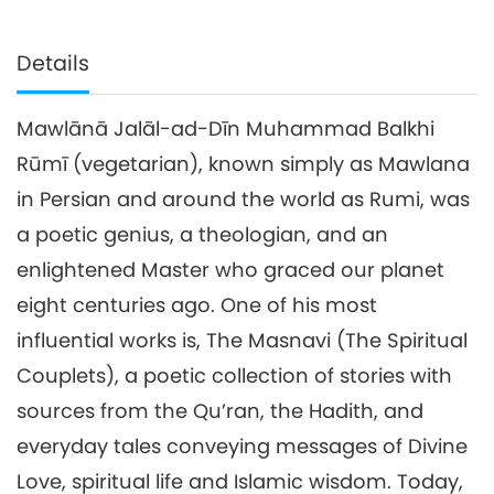
Details
Mawlānā Jalāl-ad-Dīn Muhammad Balkhi
Rūmī (vegetarian), known simply as Mawlana
in Persian and around the world as Rumi, was
a poetic genius, a theologian, and an
enlightened Master who graced our planet
eight centuries ago. One of his most
influential works is, The Masnavi (The Spiritual
Couplets), a poetic collection of stories with
sources from the Qu’ran, the Hadith, and
everyday tales conveying messages of Divine
Love, spiritual life and Islamic wisdom. Today,