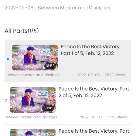
2022-09-06
Between Master and Disciples
All Parts
(1/5)
Peace Is the Best Victory,
Part 1 of 5, Feb. 12, 2022
31:53
Between Master and Disciples
2022-09-06
8523
Views
Peace Is the Best Victory, Part
2 of 5, Feb. 12, 2022
2
30:16
Between Master and Disciples
2022-09-07
7779
Views
Peace Is the Best Victory, Part