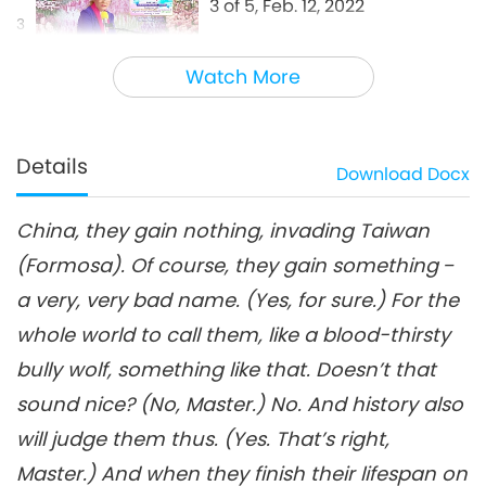
3 of 5, Feb. 12, 2022
3
28:45
Watch More
Between Master and Disciples
2022-09-08
6613
Views
Peace Is the Best Victory, Part
4 of 5, Feb. 12, 2022
Details
Download
Docx
4
30:26
China, they gain nothing, invading Taiwan
Between Master and Disciples
2022-09-09
6412
Views
(Formosa). Of course, they gain something ‒
Peace Is the Best Victory, Part
a very, very bad name. (Yes, for sure.) For the
5 of 5, Feb. 12, 2022
5
whole world to call them, like a blood-thirsty
28:06
bully wolf, something like that. Doesn’t that
Between Master and Disciples
2022-09-10
6968
Views
sound nice? (No, Master.) No. And history also
will judge them thus. (Yes. That’s right,
Master.) And when they finish their lifespan on