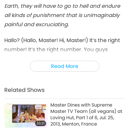
Earth, they will have to go to hell and endure
all kinds of punishment that is unimaginably
painful and excruciating.
Hallo? (Hallo, Master! Hi, Master!) It’s the right
number! It’s the right number. You guys
answered a little late, I thought it’s the wrong
Read More
number.
How are you? How is everything? Good? (We
are good, Master. Thank You.) (And how is
Related Shows
Master?) I’m OK. I’m OK. Not too well at the
Master Dines with Supreme
moment. (Oh.)
But I feel like every minute is so
Master TV Team (all vegans) at
precious, I have to do whatever I can to help
Loving Hut, Part 1 of 6, Jul. 25,
33:21
2013, Menton, France
the world, by maybe spreading messages,