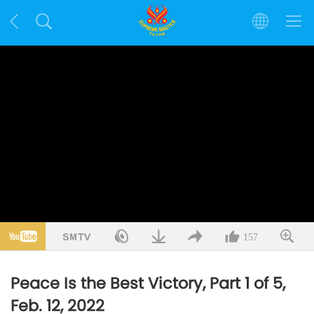
157
Peace Is the Best Victory, Part 1 of 5,
Feb. 12, 2022