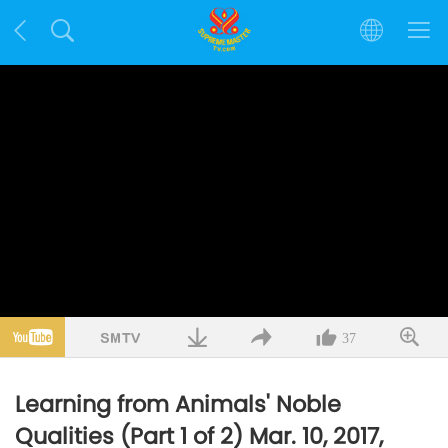
37
Learning from Animals' Noble
Qualities (Part 1 of 2) Mar. 10, 2017,