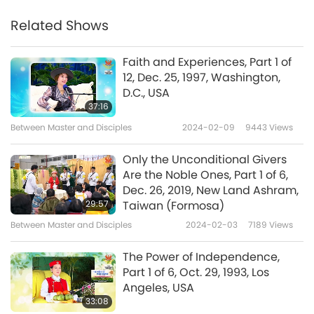
Related Shows
Faith and Experiences, Part 1 of
12, Dec. 25, 1997, Washington,
D.C., USA
37:16
Between Master and Disciples
2024-02-09
9443
Views
Only the Unconditional Givers
Are the Noble Ones, Part 1 of 6,
Dec. 26, 2019, New Land Ashram,
29:57
Taiwan (Formosa)
Between Master and Disciples
2024-02-03
7189
Views
The Power of Independence,
Part 1 of 6, Oct. 29, 1993, Los
Angeles, USA
33:08