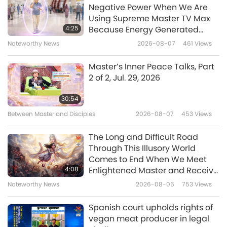
Negative Power When We Are
Be Free Here Now, Part 1 of 5,
Using Supreme Master TV Max
Dec. 31, 1994, Hsihu, Taiwan
4:25
Because Energy Generated
(Formosa)
from It Is Far More Powerful than
Noteworthy News
2026-08-07
461
Views
32:58
Any Negative Entity
Between Master and Disciples
2023-12-29
6702
Views
Master’s Inner Peace Talks, Part
2 of 2, Jul. 29, 2026
The Sins That Cannot Be
Absorbed by Love Power and
30:54
Forgiveness, Part 1 of 3, Dec. 11,
Between Master and Disciples
2026-08-07
453
Views
36:17
2023
Between Master and Disciples
2023-12-26
7970
Views
The Long and Difficult Road
Through This Illusory World
Merry Vegan and World Peace
Comes to End When We Meet
Christmas!, Part 1 of 2, Dec. 24,
4:08
Enlightened Master and Receive
2019, New Land Ashram, Taiwan
Initiation
Noteworthy News
2026-08-06
753
Views
32:07
(Formosa)
Between Master and Disciples
2023-12-24
6405
Views
Spanish court upholds rights of
vegan meat producer in legal
We Always Have to Appreciate