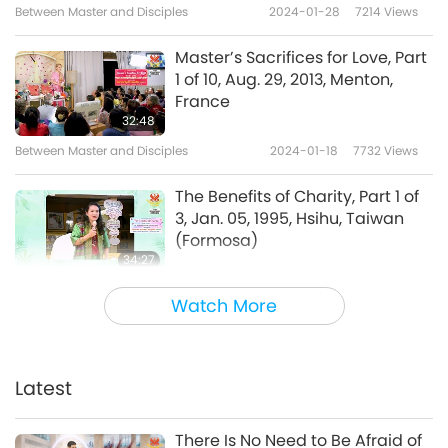
Between Master and Disciples
2024-01-28
7214
Views
Master’s Sacrifices for Love, Part
1 of 10, Aug. 29, 2013, Menton,
France
32:48
Between Master and Disciples
2024-01-18
7732
Views
The Benefits of Charity, Part 1 of
3, Jan. 05, 1995, Hsihu, Taiwan
(Formosa)
34:27
Between Master and Disciples
2024-01-15
7089
Views
Watch More
The Secrets of Venus, Part 1 of 12,
Aug. 29, 2009, Los Angeles,
California, USA
Latest
34:06
Between Master and Disciples
2024-01-03
9080
Views
There Is No Need to Be Afraid of