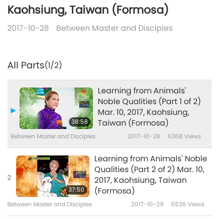
Kaohsiung, Taiwan (Formosa)
2017-10-28
Between Master and Disciples
All Parts
(1/2)
Learning from Animals'
Noble Qualities (Part 1 of 2)
Mar. 10, 2017, Kaohsiung,
38:58
Taiwan (Formosa)
Between Master and Disciples
2017-10-28
6368
Views
Learning from Animals' Noble
Qualities (Part 2 of 2) Mar. 10,
2
2017, Kaohsiung, Taiwan
37:50
(Formosa)
Between Master and Disciples
2017-10-29
5536
Views