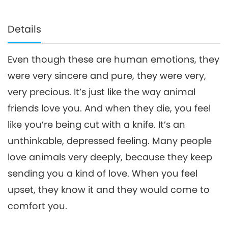
Details
Even though these are human emotions, they
were very sincere and pure, they were very,
very precious. It’s just like the way animal
friends love you. And when they die, you feel
like you’re being cut with a knife. It’s an
unthinkable, depressed feeling. Many people
love animals very deeply, because they keep
sending you a kind of love. When you feel
upset, they know it and they would come to
comfort you.