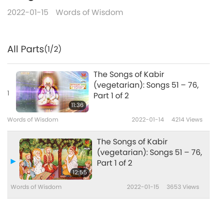
2022-01-15
Words of Wisdom
All Parts
(1/2)
The Songs of Kabir
(vegetarian): Songs 51 – 76,
1
Part 1 of 2
11:36
Words of Wisdom
2022-01-14
4214
Views
The Songs of Kabir
(vegetarian): Songs 51 – 76,
Part 1 of 2
12:55
Words of Wisdom
2022-01-15
3653
Views