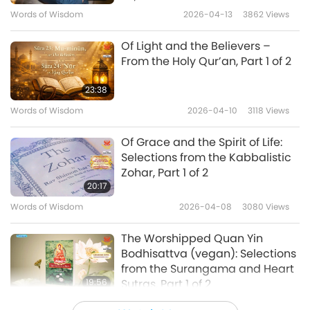
Words of Wisdom
2026-04-13
3862
Views
were not there? Waver no more, think only of
the Beloved; Set not thy heart on the worship
Of Light and the Believers –
of other gods, there is no worth in the worship
From the Holy Qur’an, Part 1 of 2
of other masters.”
23:38
Words of Wisdom
2026-04-10
3118
Views
“When you meet the true Guru, He will
awaken your heart; He will tell you the secret
Of Grace and the Spirit of Life:
Selections from the Kabbalistic
of love and detachment, and then you will
Zohar, Part 1 of 2
know indeed that He transcends this universe.
20:17
This world is the City of Truth, its maze of
Words of Wisdom
2026-04-08
3080
Views
paths enchants the heart: We can reach the
The Worshipped Quan Yin
goal without crossing the road, such is the
Bodhisattva (vegan): Selections
sport unending.”
from the Surangama and Heart
19:56
Sutras, Part 1 of 2
“There the swan plays a wonderful game,
Words of Wisdom
2026-04-06
3392
Views