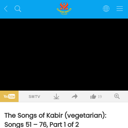
19
The Songs of Kabir (vegetarian):
Songs 51 – 76, Part 1 of 2