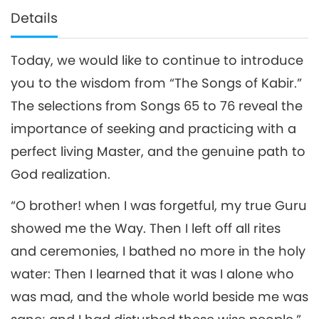
Details
Today, we would like to continue to introduce
you to the wisdom from “The Songs of Kabir.”
The selections from Songs 65 to 76 reveal the
importance of seeking and practicing with a
perfect living Master, and the genuine path to
God realization.
“O brother! when I was forgetful, my true Guru
showed me the Way. Then I left off all rites
and ceremonies, I bathed no more in the holy
water: Then I learned that it was I alone who
was mad, and the whole world beside me was