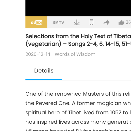
26
Selections from the Holy Text of Tibe
(vegetarian) – Songs 2-4, 6, 14-15, 51-5
2020-12-14
Words of Wisdom
Details
One of the renowned Masters of this rel
the Revered One. A former magician who
spiritual hero of Tibet lived from 1052 t
has inspired lives across many generat