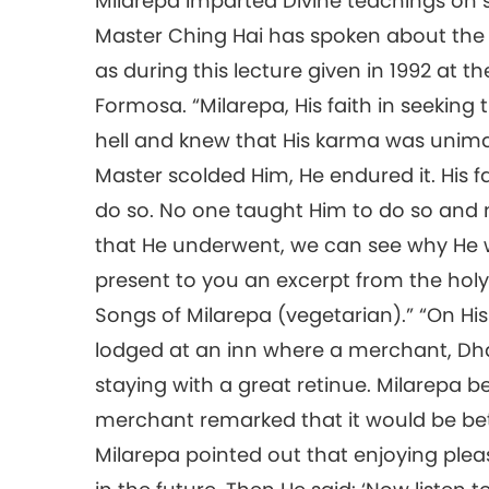
Milarepa imparted Divine teachings on 
Master Ching Hai has spoken about the 
as during this lecture given in 1992 at 
Formosa. “Milarepa, His faith in seeking 
hell and knew that His karma was unim
Master scolded Him, He endured it. His f
do so. No one taught Him to do so and 
that He underwent, we can see why He w
present to you an excerpt from the holy 
Songs of Milarepa (vegetarian).” “On His
lodged at an inn where a merchant, Dh
staying with a great retinue. Milarepa
merchant remarked that it would be bett
Milarepa pointed out that enjoying plea