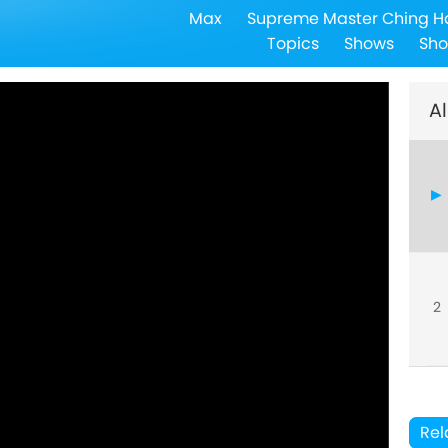
Max
Supreme Master Ching H
Topics
Shows
Sho
Al
2
Rel