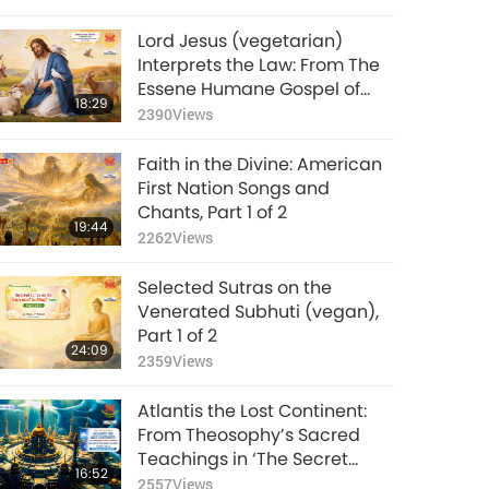
Lord Jesus (vegetarian)
Interprets the Law: From The
Essene Humane Gospel of
18:29
Christ, Part 1 of 2
2390
Views
Faith in the Divine: American
First Nation Songs and
Chants, Part 1 of 2
19:44
2262
Views
Selected Sutras on the
Venerated Subhuti (vegan),
Part 1 of 2
24:09
2359
Views
Atlantis the Lost Continent:
From Theosophy’s Sacred
Teachings in ‘The Secret
16:52
Doctrine’ Volume 2, Part 1 of 2
2557
Views