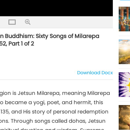
tan Buddhism: Sixty Songs of Milarepa
2, Part 1 of 2
Download
Docx
igion is Jetsun Milarepa, meaning Milarepa
 became a yogi, poet, and hermit, this
o 1135, and His story of personal redemption
ions. Through songs called dohas, Jetsun