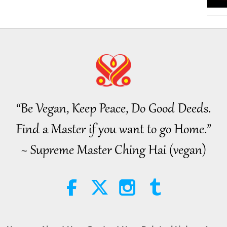
“Be Vegan, Keep Peace, Do Good Deeds.
Find a Master if you want to go Home.”
~ Supreme Master Ching Hai (vegan)