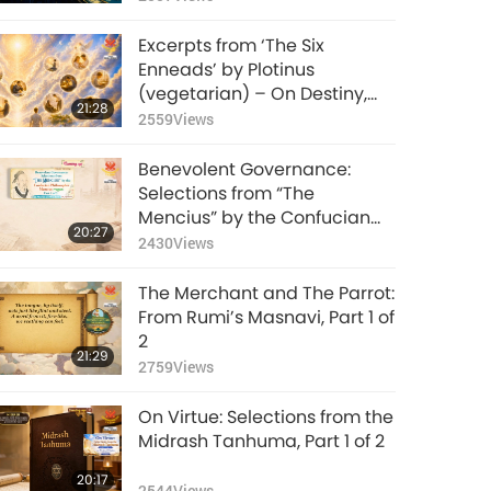
Excerpts from ‘The Six
Enneads’ by Plotinus
(vegetarian) – On Destiny,
21:28
Part 1 of 2
2559
Views
Benevolent Governance:
Selections from “The
Mencius” by the Confucian
20:27
Philosopher Mencius (vegan),
2430
Views
Part 1 of 2
The Merchant and The Parrot:
From Rumi’s Masnavi, Part 1 of
2
21:29
2759
Views
On Virtue: Selections from the
Midrash Tanhuma, Part 1 of 2
20:17
2544
Views