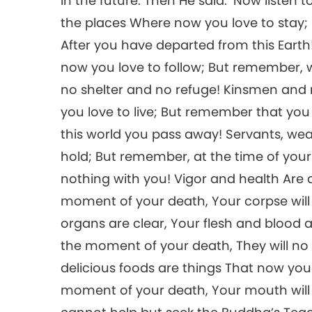
in the future. Then He said: ‘Now listen 
the places Where now you love to stay; B
After you have departed from this Earth!
now you love to follow; But remember, 
no shelter and no refuge! Kinsmen and
you love to live; But remember that yo
this world you pass away! Servants, wea
hold; But remember, at the time of you
nothing with you! Vigor and health Are
moment of your death, Your corpse wil
organs are clear, Your flesh and blood 
the moment of your death, They will no 
delicious foods are things That now you
moment of your death, Your mouth will let 