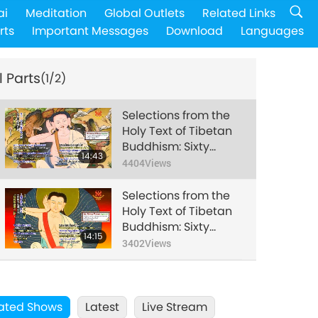
ai
Meditation
Global Outlets
Related Links
rts
Important Messages
Download
Languages
l Parts
(1/2)
Selections from the
Holy Text of Tibetan
Buddhism: Sixty
14:43
Songs of Milarepa
4404
Views
(vegetarian) – Songs
2-4, 6, 14-15, 51-52,
Selections from the
Part 1 of 2
Holy Text of Tibetan
Buddhism: Sixty
14:15
Songs of Milarepa
3402
Views
(vegetarian) – Songs
2-4, 6, 14-15, 51-52,
Part 2 of 2
ated Shows
Latest
Live Stream