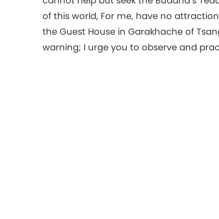
cannot help but seek the Buddha’s Tea
of this world, For me, have no attraction.
the Guest House in Garakhache of Tsang. 
warning; I urge you to observe and prac