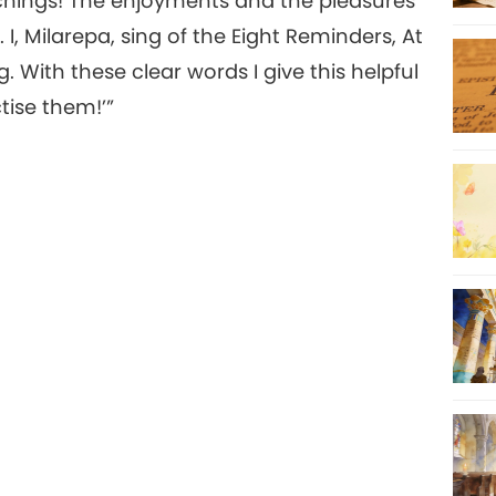
chings! The enjoyments and the pleasures
 I, Milarepa, sing of the Eight Reminders, At
With these clear words I give this helpful
tise them!’”