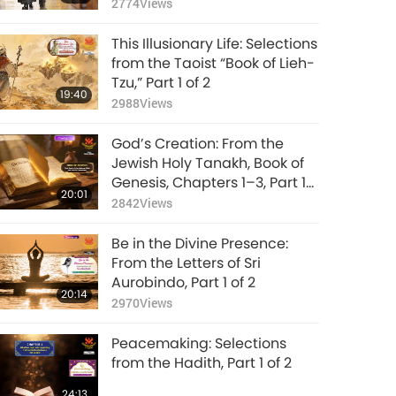
(vegetarian), Part 1 of 2
2774
Views
This Illusionary Life: Selections
from the Taoist “Book of Lieh-
Tzu,” Part 1 of 2
19:40
2988
Views
God’s Creation: From the
Jewish Holy Tanakh, Book of
Genesis, Chapters 1–3, Part 1
20:01
of 2
2842
Views
Be in the Divine Presence:
From the Letters of Sri
Aurobindo, Part 1 of 2
20:14
2970
Views
Peacemaking: Selections
from the Hadith, Part 1 of 2
24:13