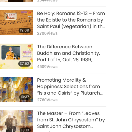
Be Holy: Romans 12-13 – From
the Epistle to the Romans by
Saint Paul (vegetarian) in the
19:09
Holy Bible
2706
Views
The Difference Between
Buddhism and Christianity,
Part 1 of 15, Oct. 28, 1989,
37:52
Harvard University,
4509
Views
Cambridge, Massachusetts,
USA
Promoting Morality &
Happiness: Selections from
“Isis and Osiris” by Plutarch
19:37
(vegetarian), Part 1 of 2
2760
Views
The Master – From “Leaves
from St. John Chrysostom” by
Saint John Chrysostom
18:10