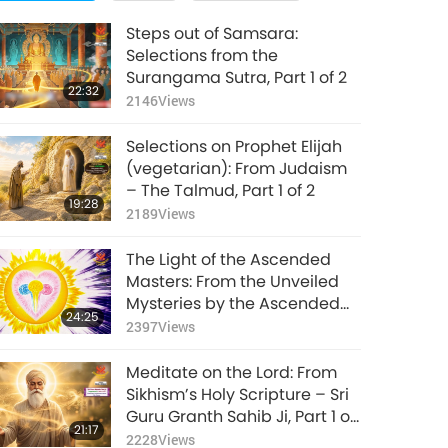
Steps out of Samsara:
Selections from the
Surangama Sutra, Part 1 of 2
22:32
2146
Views
Selections on Prophet Elijah
(vegetarian): From Judaism
– The Talmud, Part 1 of 2
19:28
2189
Views
The Light of the Ascended
Masters: From the Unveiled
Mysteries by the Ascended
24:25
Master Saint Germain
2397
Views
(vegetarian), Part 1 of 2
Meditate on the Lord: From
Sikhism’s Holy Scripture – Sri
Guru Granth Sahib Ji, Part 1 of
21:17
2
2228
Views