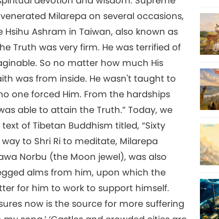
spiritual devotion and wisdom. Supreme
venerated Milarepa on several occasions,
the Hsihu Ashram in Taiwan, also known as
the Truth was very firm. He was terrified of
aginable. So no matter how much His
aith was from inside. He wasn't taught to
no one forced Him. From the hardships
as able to attain the Truth.” Today, we
text of Tibetan Buddhism titled, “Sixty
 way to Shri Ri to meditate, Milarepa
awa Norbu (the Moon jewel), was also
 begged alms from him, upon which the
er for him to work to support himself.
sures now is the source for more suffering