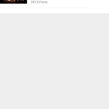
2812
Views