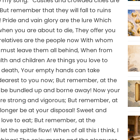
to my song.’ ‘Castles and crowded cities are
ut remember that they will fall to ruins
 Pride and vain glory are the lure Which
when you are about to die, They offer you
 relatives are the people now With whom
u must leave them all behind, When from
lth and children Are things you love to
r death, Your empty hands can take
 dearest to you now; But remember, at the
l be bundled up and borne away! Now your
are strong and vigorous; But remember, at
longer be at your disposal! Sweet and
 love to eat; But remember, at the
the spittle flow! When of all this I think, I