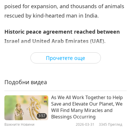
poised for expansion, and thousands of animals
Важните Новини
2020-09-06
3376
Преглед
rescued by kind-hearted man in India.
Важните Новини
Historic peace agreement reached between
7
31:25
Israel and United Arab Emirates (UAE).
Важните Новини
2020-09-07
3232
Преглед
Prime Minister of Israel His Excellency Benjamin
Прочетете още
Важните Новини
Netanyahu and the Crown Prince of Abu Dhabi
His Royal Highness Sheikh Mohammed bin
8
36:02
Подобни видеа
Zayed Al Nahyan, a Shining World Leadership
Важните Новини
2020-09-08
2806
Преглед
Award for Protection laureate, recently agreed to
As We All Work Together to Help
normalize relations between Israel and the UAE.
Важните Новини
Save and Elevate Our Planet, We
Supported by United States President His
Will Find Many Miracles and
9
3:57
Blessings Occurring
Excellency Donald Trump, a Shining World Peace
34:09
Важните Новини
2026-03-31
3345
Преглед
Leader Award and a Shining World Leadership
Важните Новини
2020-09-09
3812
Преглед