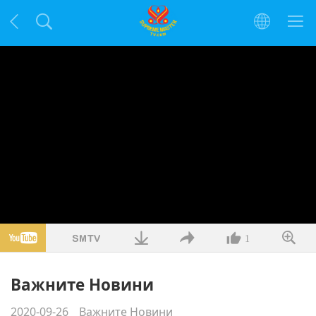
1
Важните Новини
2020-09-26
Важните Новини