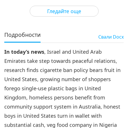
3
30:56
Гледайте още
Важните Новини
2020-09-03
3291
Преглед
Важните Новини
Подробности
Свали
Docx
4
32:26
In today’s news
, Israel and United Arab
Важните Новини
2020-09-04
3069
Преглед
Emirates take step towards peaceful relations,
Важните Новини
research finds cigarette ban policy bears fruit in
United States, growing number of shoppers
5
27:54
forego single-use plastic bags in United
Важните Новини
2020-09-05
3062
Преглед
Kingdom, homeless persons benefit from
community support system in Australia, honest
Важните Новини
boys in United States turn in wallet with
6
substantial cash, veg food company in Nigeria
29:22