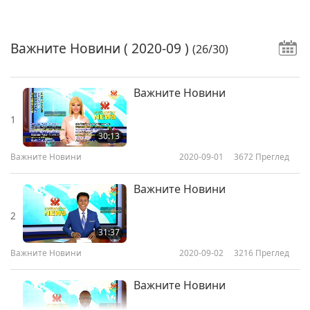
Важните Новини
( 2020-09 )
(26/30)
Важните Новини
1
30:13
Важните Новини
2020-09-01
3672
Преглед
Важните Новини
2
31:37
Важните Новини
2020-09-02
3216
Преглед
Важните Новини