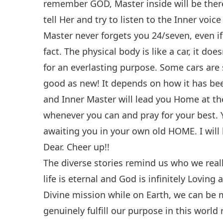
remember GOD, Master inside will be there
tell Her and try to listen to the Inner voic
Master never forgets you 24/seven, even if
fact. The physical body is like a car, it doe
for an everlasting purpose. Some cars are 
good as new! It depends on how it has been
and Inner Master will lead you Home at t
whenever you can and pray for your best.
awaiting you in your own old HOME. I will 
Dear. Cheer up!!
The diverse stories remind us who we real
life is eternal and God is infinitely Loving
Divine mission while on Earth, we can be
genuinely fulfill our purpose in this worl