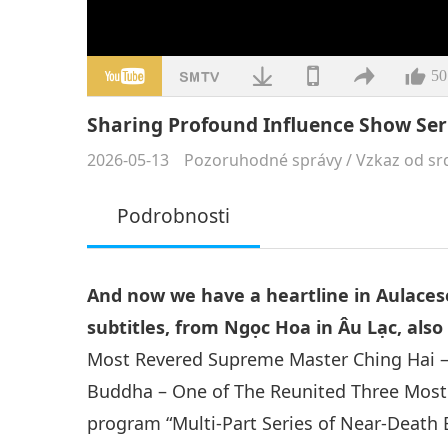
50
Sharing Profound Influence Show Ser
2026-05-13
Pozoruhodné správy
/
Vzkaz od sr
Podrobnosti
And now we have a heartline in Aulaces
subtitles, from Ngọc Hoa in Âu Lạc, als
Most Revered Supreme Master Ching Hai –
Buddha – One of The Reunited Three Most P
program “Multi-Part Series of Near-Death E