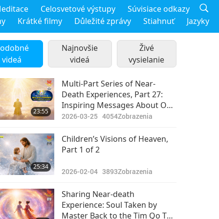
editace
Celosvetové výstupy
Súvisiace odkazy
my
Krátké filmy
Důležité zprávy
Stiahnuť
Jazyky
odobné
Najnovšie
Živé
videá
videá
vysielanie
Multi-Part Series of Near-
Death Experiences, Part 27:
Inspiring Messages About Our
23:55
Purpose on Earth
2026-03-25
4054
Zobrazenia
Children’s Visions of Heaven,
Part 1 of 2
25:34
2026-02-04
3893
Zobrazenia
Sharing Near-death
Experience: Soul Taken by
Master Back to the Tim Qo Tu