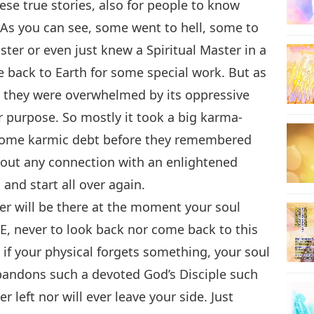
ese true stories, also for people to know
. As you can see, some went to hell, some to
ter or even just knew a Spiritual Master in a
me back to Earth for some special work. But as
, they were overwhelmed by its oppressive
r purpose. So mostly it took a big karma-
 some karmic debt before they remembered
thout any connection with an enlightened
 and start all over again.
ter will be there at the moment your soul
E, never to look back nor come back to this
 if your physical forgets something, your soul
andons such a devoted God’s Disciple such
r left nor will ever leave your side. Just