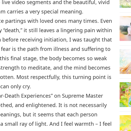
live video segments and the beautiful, vivid
ram carries a very special meaning.
nce partings with loved ones many times. Even
“death,” it still leaves a lingering pain within
before receiving initiation, I was taught that
ear is the path from illness and suffering to
this final stage, the body becomes so weak
 strength to meditate, and the mind becomes
tten. Most respectfully, this turning point is
can only cry.
Near-Death Experiences” on Supreme Master
thed, and enlightened. It is not necessarily
meanings, but it seems that each person
mall ray of light. And I feel warmth – I feel