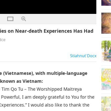
ies on Near-death Experiences Has Had
dce
Stiahnuť
Docx
e (Vietnamese), with multiple-language
o known as Vietnam:
 Tim Qo Tu – The Worshipped Maitreya
owerful, I am deeply grateful to You for the
xperiences.” I would also like to thank the