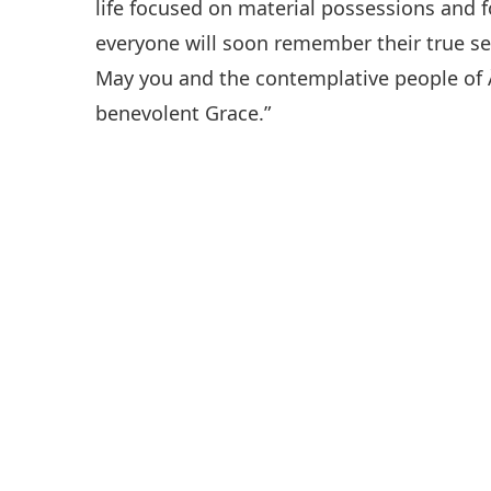
life focused on material possessions and 
everyone will soon remember their true sel
May you and the contemplative people of Â
benevolent Grace.”