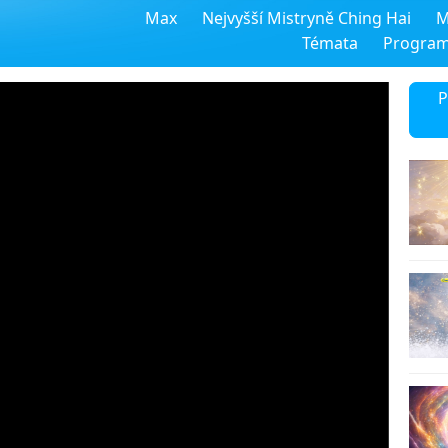
Max
Nejvyšší Mistryně Ching Hai
M
Témata
Progra
P