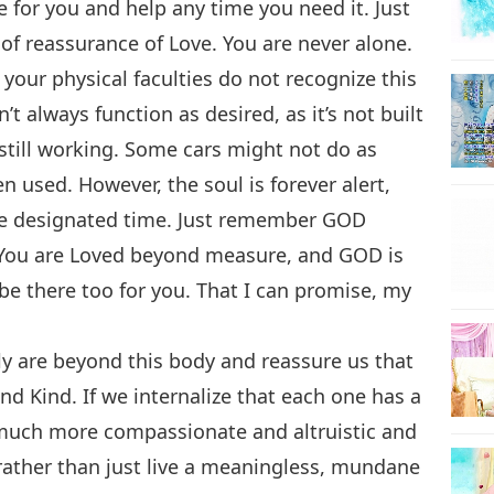
 for you and help any time you need it. Just
e of reassurance of Love. You are never alone.
 your physical faculties do not recognize this
sn’t always function as desired, as it’s not built
still working. Some cars might not do as
 used. However, the soul is forever alert,
he designated time. Just remember GOD
 You are Loved beyond measure, and GOD is
be there too for you. That I can promise, my
ly are beyond this body and reassure us that
 and Kind. If we internalize that each one has a
 much more compassionate and altruistic and
d rather than just live a meaningless, mundane