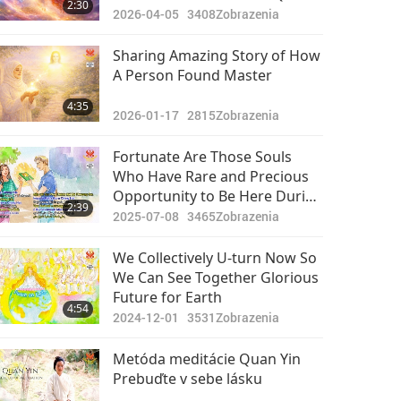
2:30
World, Where I Saw Infinitely
2026-04-05
3408
Zobrazenia
Bright and Colossal Original
Body of God
Sharing Amazing Story of How
A Person Found Master
4:35
2026-01-17
2815
Zobrazenia
Fortunate Are Those Souls
Who Have Rare and Precious
Opportunity to Be Here During
2:39
This Time of Earth’s Ascension
2025-07-08
3465
Zobrazenia
and Meet True Living Master
We Collectively U-turn Now So
We Can See Together Glorious
Future for Earth
4:54
2024-12-01
3531
Zobrazenia
Metóda meditácie Quan Yin
Prebuďte v sebe lásku