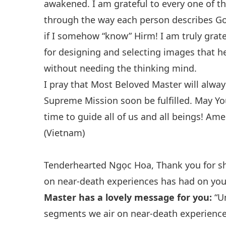
awakened. I am grateful to every one of t
through the way each person describes God
if I somehow “know” Hirm! I am truly grat
for designing and selecting images that h
without needing the thinking mind.
I pray that Most Beloved Master will alwa
Supreme Mission soon be fulfilled. May You
time to guide all of us and all beings! Am
(Vietnam)
Tenderhearted Ngọc Hoa, Thank you for sh
on near-death experiences has had on you
Master has a lovely message for you:
“Un
segments we air on near-death experience