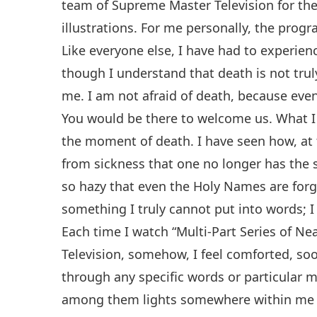
team of Supreme Master Television for the 
illustrations. For me personally, the prog
Like everyone else, I have had to experie
though I understand that death is not truly 
me. I am not afraid of death, because even 
You would be there to welcome us. What I f
the moment of death. I have seen how, at 
from sickness that one no longer has the
so hazy that even the Holy Names are forgo
something I truly cannot put into words; I 
Each time I watch “Multi-Part Series of 
Television, somehow, I feel comforted, soo
through any specific words or particular 
among them lights somewhere within me a s