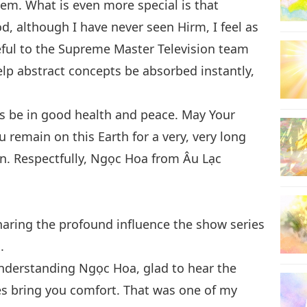
hem. What is even more special is that
, although I have never seen Hirm, I feel as
eful to the Supreme Master Television team
elp abstract concepts be absorbed instantly,
ys be in good health and peace. May Your
 remain on this Earth for a very, very long
en. Respectfully, Ngọc Hoa from Âu Lạc
aring the profound influence the show series
.
derstanding Ngọc Hoa, glad to hear the
s bring you comfort. That was one of my