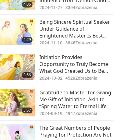
Influence from Demons and
4:06
Negative Power, Your Sincere
2024-11-27
3394
Zobrazenia
Heart Allowed You to Find True
Path
Being Sincere Spiritual Seeker
Under Guidance of
Enlightened Master Is Best
4:29
Life!
2024-11-10
3846
Zobrazenia
Initiation Provides
Opportunity to Truly Become
What God Created Us to Be
3:56
and Return Home
2024-10-02
4529
Zobrazenia
Gratitude to Master for Giving
Me Gift of Initiation, Akin to
“Spring Water to Eternal Life
3:57
2024-09-19
4947
Zobrazenia
The Great Numbers of People
Praying for Protection Are Not