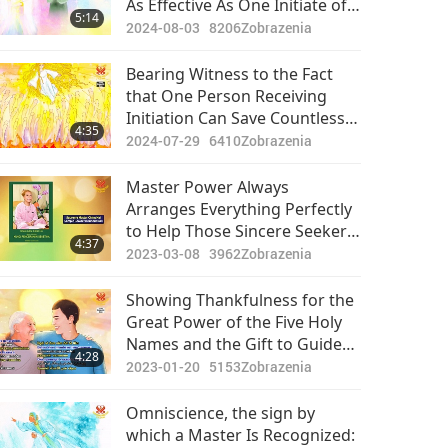
As Effective As One Initiate of
5:14
the Quan Yin Method
2024-08-03
8206
Zobrazenia
Bearing Witness to the Fact
that One Person Receiving
Initiation Can Save Countless
4:35
Beings in Their Ancestral Line
2024-07-29
6410
Zobrazenia
Master Power Always
Arranges Everything Perfectly
to Help Those Sincere Seekers
4:37
Who Want to Find Their Way to
2023-03-08
3962
Zobrazenia
Enlightenment
Showing Thankfulness for the
Great Power of the Five Holy
Names and the Gift to Guide
4:28
My Father to be Liberated
2023-01-20
5153
Zobrazenia
from Suffering
Omniscience, the sign by
which a Master Is Recognized: