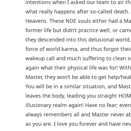
intentions when I asked our team to air th
what really happens after so-called death
Heavens. These NDE souls either had a Mas
former life but didn’t practice well, or ca
they descended into this delusional world
force of world karma, and thus forgot thei
wakeup call and much suffering to clean
again what their physical life was for! Wi
Master, they won’t be able to get help/heal
You will be in a similar situation, and Mas
leaves the body, leading you straight HOM
illusionary realm again! Have no fear; even
always remembers all and Master never ab
as you are. I love you forever and have neve