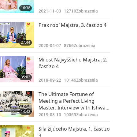
16:38
2021-11-03
12710
Zobrazenia
Prax robí Majstra, 3. časť zo 4
27:44
2020-04-07
8766
Zobrazenia
Milosť Najvyššieho Majstra, 2.
časť zo 4
35:02
2019-09-22
10146
Zobrazenia
The Ultimate Fortune of
Meeting a Perfect Living
Master: Interview with Ishwar
14:42
Puri Ji, Part 1 of 4
2019-03-13
10359
Zobrazenia
Sila žijúceho Majstra, 1. časť zo
3