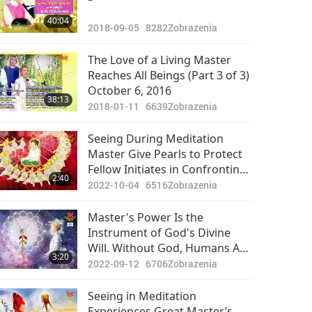
40:04
2018-09-05
8282
Zobrazenia
The Love of a Living Master
Reaches All Beings (Part 3 of 3)
October 6, 2016
38:13
2018-01-11
6639
Zobrazenia
Seeing During Meditation
Master Give Pearls to Protect
Fellow Initiates in Confronting
2:40
Obstacles
2022-10-04
6516
Zobrazenia
Master's Power Is the
Instrument of God's Divine
Will. Without God, Humans Are
3:20
Very Vulnerable to the
2022-09-12
6706
Zobrazenia
Negative Power
Seeing in Meditation
Experiences Great Master’s