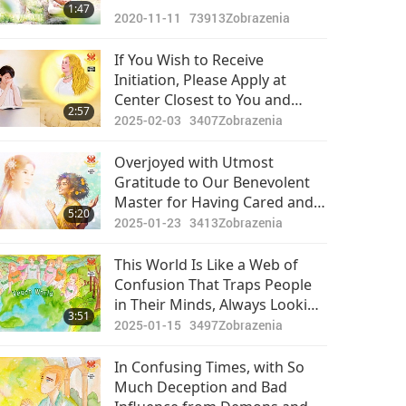
1:47
2020-11-11
73913
Zobrazenia
If You Wish to Receive
Initiation, Please Apply at
Center Closest to You and
2:57
Become Vegan Now, as That Is
2025-02-03
3407
Zobrazenia
Part of Prerequisite for
Receiving Initiation
Overjoyed with Utmost
Gratitude to Our Benevolent
Master for Having Cared and
5:20
Watched Lovingly Over All of
2025-01-23
3413
Zobrazenia
Us for Long!
This World Is Like a Web of
Confusion That Traps People
in Their Minds, Always Looking
3:51
for Fulfillment That Is Not
2025-01-15
3497
Zobrazenia
There and Only Child-like Eyes
Can See Truth Through All
In Confusing Times, with So
Uncertainty
Much Deception and Bad