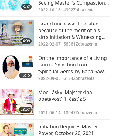
Seeing Master's Compassion,
3:52
Love and Liberation of Five
2022-10-13
4902
Zobrazenia
Generations
Grand uncle was liberated
because of the merit of his
kin’s initiation & Witnessing
4:09
people fall into dismembering
2022-02-07
56361
Zobrazenia
hell because of killing animal-
people
On the Importance of a Living
Guru – Selection from
‘Spiritual Gems’ by Baba Sawan
16:15
Singh Ji (vegetarian), Part 1 of
2022-09-05
6134
Zobrazenia
2
Moc Lásky: Majsterkina
obetavosť, 1. časť z 5
28:53
2021-06-14
10947
Zobrazenia
Initiation Requires Master
Power, October 20, 2021