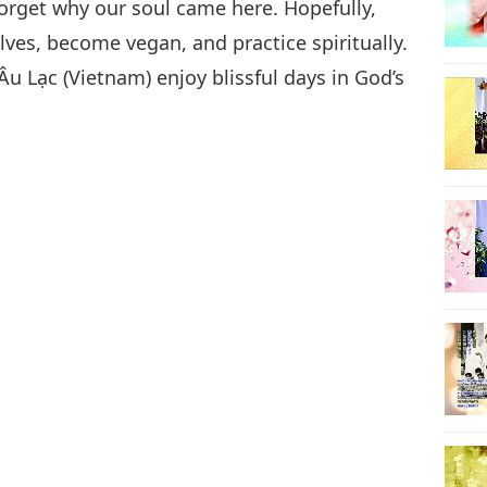
forget why our soul came here. Hopefully,
ves, become vegan, and practice spiritually.
u Lạc (Vietnam) enjoy blissful days in God’s