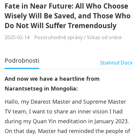
Fate in Near Future: All Who Choose
Wisely Will Be Saved, and Those Who
Do Not Will Suffer Tremendously
2025-02-14
Pozoruhodné správy
/
Vzkaz od srdce
Podrobnosti
Stiahnuť
Docx
And now we have a heartline from
Narantsetseg in Mongolia:
Hallo, my Dearest Master and Supreme Master
TV team, I want to share an inner vision I had
during my Quan Yin meditation in January 2023.
On that day, Master had reminded the people of