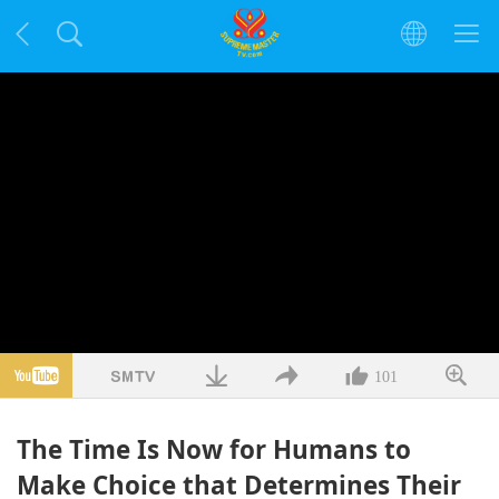
101
The Time Is Now for Humans to
Make Choice that Determines Their