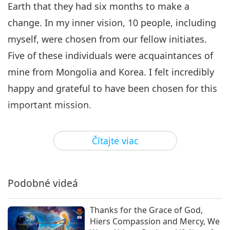
Earth that they had six months to make a
change. In my inner vision, 10 people, including
myself, were chosen from our fellow initiates.
Five of these individuals were acquaintances of
mine from Mongolia and Korea. I felt incredibly
happy and grateful to have been chosen for this
important mission.
In my inner vision, the 10 of us stood in a circle
Čítajte viac
wearing long white robes with our arms
outstretched. A bright Light shone from above,
creating a tube-shaped lift. Good people from
Podobné videá
around the world approached this Light lift and
were taken to a higher realm. This process
Thanks for the Grace of God,
Hiers Compassion and Mercy, We
occurred a total of three times. The first time,