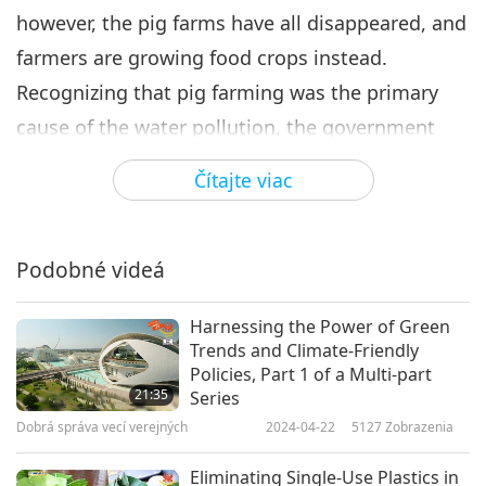
however, the pig farms have all disappeared, and
farmers are growing food crops instead.
Recognizing that pig farming was the primary
cause of the water pollution, the government
developed a policy to stop all hog raising in the
Čítajte viac
area. After the Meinong District hog farmers
agreed to stop raising pigs, the government
helped them find alternative sources of income.
Podobné videá
Since then, the farmers have met with great
Harnessing the Power of Green
success with many of their food crops.
Trends and Climate-Friendly
“So, the local government simply guided these
Policies, Part 1 of a Multi-part
21:35
Series
farmers to grow the famous Meinong cherry
Dobrá správa vecí verejných
2024-04-22
5127
Zobrazenia
tomatoes as well as white jade radish, red
beans, papaya, and recently, the guava. There
Eliminating Single-Use Plastics in