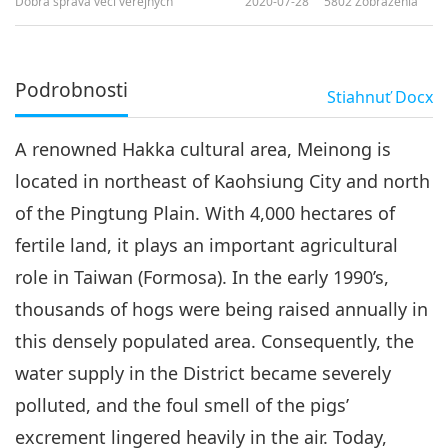
Dobrá správa vecí verejných
2020-07-28
5802
Zobrazenia
Podrobnosti
Stiahnuť
Docx
A renowned Hakka cultural area, Meinong is
located in northeast of Kaohsiung City and north
of the Pingtung Plain. With 4,000 hectares of
fertile land, it plays an important agricultural
role in Taiwan (Formosa). In the early 1990’s,
thousands of hogs were being raised annually in
this densely populated area. Consequently, the
water supply in the District became severely
polluted, and the foul smell of the pigs’
excrement lingered heavily in the air. Today,