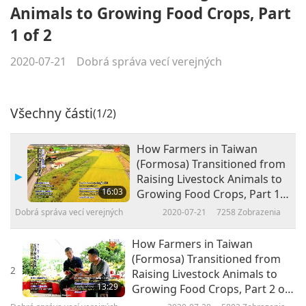
Animals to Growing Food Crops, Part
1 of 2
2020-07-21
Dobrá správa vecí verejných
Všechny části
(1/2)
How Farmers in Taiwan
(Formosa) Transitioned from
Raising Livestock Animals to
16:03
Growing Food Crops, Part 1
of 2
Dobrá správa vecí verejných
2020-07-21
7258
Zobrazenia
How Farmers in Taiwan
(Formosa) Transitioned from
2
Raising Livestock Animals to
13:29
Growing Food Crops, Part 2 of
2