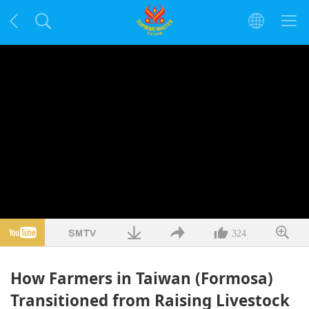
324
How Farmers in Taiwan (Formosa)
Transitioned from Raising Livestock