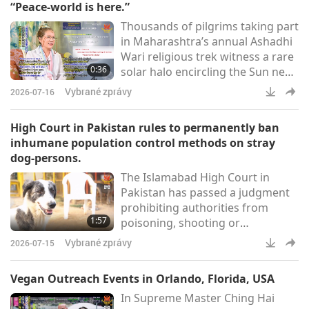
“Peace-world is here.”
researchers, and industry experts
Thousands of pilgrims taking part
from over 60 universities and 14
in Maharashtra’s annual Ashadhi
countries to reimagine a plant-
Wari religious trek witness a rare
forward food system. Our
0:36
solar halo encircling the Sun near
Association members, together
Pune [India]. Many stop to admire
Vybrané zprávy
2026-07-16
the bright ring of light as the
ornate palanquins carrying the
High Court in Pakistan rules to permanently ban
sacred sandals of Sant
inhumane population control methods on stray
Dnyaneshwar Maharaj and Sant
dog-persons.
Tukaram Maharaj resume their
The Islamabad High Court in
journey after a pause in the city
Pakistan has passed a judgment
(Pune Pulse)Supreme Master
prohibiting authorities from
Ching Hai (vegan): This i
1:57
poisoning, shooting or
indiscriminately killing stray dog-
Vybrané zprávy
2026-07-15
people in the city of Islamabad,
and ordered the government to
Vegan Outreach Events in Orlando, Florida, USA
adopt a humane, science-based
In Supreme Master Ching Hai
population control system. The