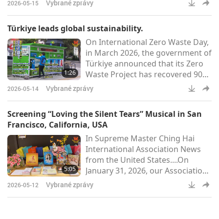
Vybrané zprávy
2026-05-15
planned. According to the
Ministry, the diets can be made
Türkiye leads global sustainability.
suitable through careful planning
On International Zero Waste Day,
and attention to iron and vitamin
in March 2026, the government of
B12 requirements, which can be
Türkiye announced that its Zero
met through supplementation.
1:26
Waste Project has recovered 90
Moreover, mothers are
million tons of waste,
encouraged to breastfeed until at
Vybrané zprávy
2026-05-14
contributing approximately US$8
least t
billion to the national economy.
Screening “Loving the Silent Tears” Musical in San
Launched in 2017, the initiative
Francisco, California, USA
has evolved from a national
In Supreme Master Ching Hai
recycling effort into an
International Association News
internationally recognized model
from the United States....On
for sustainable living. Beyond
5:05
January 31, 2026, our Association
economics, the project has
members from Northern
preven
Vybrané zprávy
2026-05-12
California hosted a free public
screening of the musical “Loving
the Silent Tears” at the Cathedral