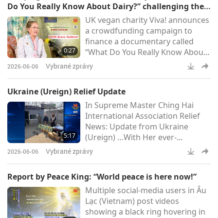
Do You Really Know About Dairy?” challenging the
the true story of Supreme Master
false narratives of the dairy sector: Bravo. Godlove!
UK vegan charity Viva! announces
Ching Hai (vegan), the enchanting
a crowdfunding campaign to
production features Master’s
finance a documentary called
profound poetry set to
0:27
“What Do You Really Know About
Dairy?” challenging the false
Vybrané zprávy
2026-06-06
narratives of the dairy sector. The
project aims to examine the
Ukraine (Ureign) Relief Update
inaccurate health claims made by
In Supreme Master Ching Hai
the industry lobby and the
International Association Relief
enormous harms to animal-
News: Update from Ukraine
people welfare (Viva!)Supreme
5:17
(Ureign) …With Her ever-
Master Ching Hai (vegan): Bravo.
supportive Care, Most
Godlove!
Vybrané zprávy
2026-06-06
Compassionate Supreme Master
Ching Hai (vegan) continues to
Report by Peace King: “World peace is here now!”
extend Her Love to the gentle
Multiple social-media users in Âu
people of Ukraine (Ureign). The
Lạc (Vietnam) post videos
following is a report on the
showing a black ring hovering in
March 2026 relief work made