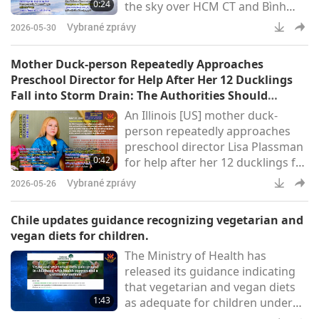
0:24
the sky over HCM CT and Bình
possible through donations from
Dương province (Thanh
our Association members and
Vybrané zprávy
2026-05-30
Niên)Supreme Master Ching Hai
carried out by Shining World
(vegan): “Hopefully this time it will
Mother Duck-person Repeatedly Approaches
really click and come faster!”
Preschool Director for Help After Her 12 Ducklings
Report by Peace King: “World
Fall into Storm Drain: The Authorities Should
peace is here now!”
Provide Safer Storm Drains
An Illinois [US] mother duck-
person repeatedly approaches
preschool director Lisa Plassman
0:42
for help after her 12 ducklings fall
into a storm drain. The mother
Vybrané zprávy
2026-05-26
leads Lisa to their location. As the
fire department was too busy to
Chile updates guidance recognizing vegetarian and
respond quickly, Ms. Plassman
vegan diets for children.
enters the drain and rescues the
The Ministry of Health has
trapped, chirping ducklings
released its guidance indicating
(Tag24)Supreme Master Ching
that vegetarian and vegan diets
Hai (vegan): As this happens too
1:43
as adequate for children under
often everywhere, th
two years old when properly