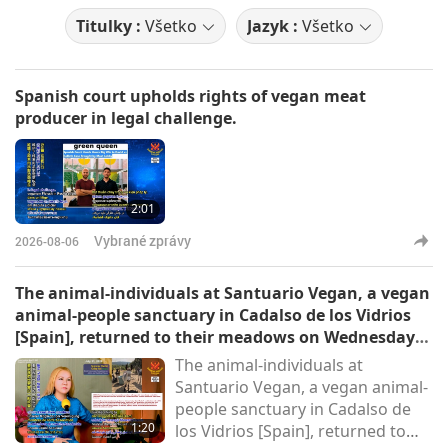
Titulky :
Všetko
Jazyk :
Všetko
Spanish court upholds rights of vegan meat
producer in legal challenge.
2:01
Vybrané zprávy
2026-08-06
The animal-individuals at Santuario Vegan, a vegan
animal-people sanctuary in Cadalso de los Vidrios
[Spain], returned to their meadows on Wednesday
morning.
The animal-individuals at
Santuario Vegan, a vegan animal-
people sanctuary in Cadalso de
1:20
los Vidrios [Spain], returned to