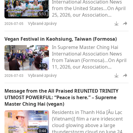
International Association News
court also ruled that euthanasia
from the United States…On April
will only be permitted when a
5:13
25, 2026, our Association
qualified veterinarian has
members in Florida participated
certified in writing that a dog-
Vybrané zprávy
2026-07-05
in two vegan outreach events in
person i
Orlando: the Central Florida Earth
Vegan Festival in Kaohsiung, Taiwan (Formosa)
Day Festival and the International
In Supreme Master Ching Hai
Vegan Food Festival.Held at
International Association News
Orlando’s scenic Lake Eola Park,
from Taiwan (Formosa)…On April
the Earth Day celebration
3:12
11, 2026, our Association
brought together environmental
members in Taiwan (Formosa)
groups, vegan advocates, and co
Vybrané zprávy
2026-07-03
hosted the “Century of True Love,
Cherish the Earth” vegan festival
Message from the All Praised REUNITED TRINITY
at Kaohsiung’s renowned
UTMOST POWERFUL: “Peace is here.” – Supreme
Hanshin Arena shopping
Master Ching Hai (vegan)
complex. In the spirit of Earth
Residents in Thanh Hóa [Âu Lạc
Day, the event brought together
(Vietnam)] film a rare iridescent
music, art, and vegan cuisine in a
cloud glowing above a large
joyful celebration of love for all
0:44
thunderstorm cloud on June 24,
beings.