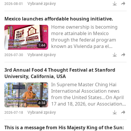
their meadows on Wednesday
Vybrané zprávy
2026-08-01
morning. The sanctuary reported
that the animal-folk residents are
Mexico launches affordable housing initiative.
happily back after collective
Home ownership is becoming
efforts kept them safe. Wildfires
more attainable in Mexico
that had isolated the site—
through the federal program
leaving around 200 animal-people
1:44
known as Vivienda para el
trapped and reachable only via
Bienestar (Housing for Well-
brief Civil Guard-escorted v
Vybrané zprávy
2026-07-30
being). This national economic
driver opens up new
3rd Annual Food 4 Thought Festival at Stanford
opportunities for low-income
University, California, USA
families particularly women,
In Supreme Master Ching Hai
indigenous people, vulnerable
International Association news
groups, and older adults. Over
from the United States…On April
270,000 homes are currently
4:34
17 and 18, 2026, our Association
under construction across the
members joined the third annual
country, with a target of 1.8
Vybrané zprávy
2026-07-18
Food 4 Thought Festival at
million
Stanford University in California.
This is a message from His Majesty King of the Sun:
The event gathered students,