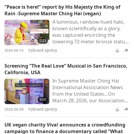
Sacramento Earth Day at
“Peace is here!” report by His Majesty the King of
Southside Park in California, USA.
Rain -Supreme Master Ching Hai (vegan)
The event drew thousands of
A luminous, rainbow-hued halo,
attendees and over 100
known scientifically as a glory,
exhibitors, highlighting
was captured encircling the
environmental awareness and
0:23
towering 72-meter bronze statue
sustainability.Our Association
of Quan Yin Bodhisattva (vegan)
members hosted a booth,
Vybrané zprávy
2026-06-10
at the summit of Núi Bà Đen
livestreamin
(Black Lady Mountain) in Tây Ninh
Screening “The Real Love” Musical in San Francisco,
[Âu Lạc (Vietnam)] (Thanh
California, USA
Niên)“Peace is here!” report by
In Supreme Master Ching Hai
His Majesty the King of Rain -
International Association News
Supreme Master Ching Hai
from the United States…On
(vegan)
3:00
March 28, 2026, our Association
members in Northern California
Vybrané zprávy
2026-06-09
held a free public screening of
the musical “The Real Love” at the
UK vegan charity Viva! announces a crowdfunding
scenic Fort Mason Center in San
campaign to finance a documentary called “What
Francisco, California. Inspired by