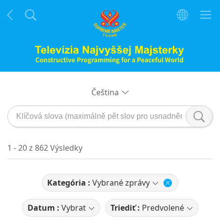
Čeština
1 - 20 z 862 Výsledky
Kategória :
Vybrané zprávy
Datum :
Vybrat
Triediť :
Predvolené