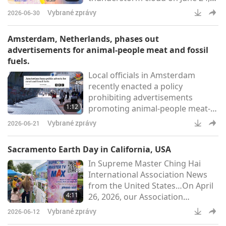
with bands of blue, pink, yellow
Vybrané zprávy
2026-06-30
and purple appearing for several
minutes before fading (An Ninh
Amsterdam, Netherlands, phases out
Thủ Đô)Message from the All
advertisements for animal-people meat and fossil
Praised REUNITED TRINITY
fuels.
UTMOST POWERFUL: “Peace is
Local officials in Amsterdam
here.” – Supreme Master Ching
recently enacted a policy
Hai (vegan)Residents in Tuyên
prohibiting advertisements
Quang [Âu Lạc (Vietnam)] witness
1:12
promoting animal-people meat-
a larg
based foods, commercial flights,
Vybrané zprávy
2026-06-21
and gasoline-powered vehicles in
public spaces. The move is in line
Sacramento Earth Day in California, USA
with the city’s climate agenda to
In Supreme Master Ching Hai
achieve carbon neutrality by 2050
International Association News
and to help residents halve their
from the United States…On April
animal-people meat
4:11
26, 2026, our Association
consumption. Other
members from Northern
governments are making similar
Vybrané zprávy
2026-06-12
California participated in the
moves, such as li