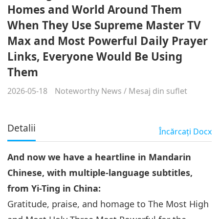
Homes and World Around Them
When They Use Supreme Master TV
Max and Most Powerful Daily Prayer
Links, Everyone Would Be Using
Them
2026-05-18
Noteworthy News
/
Mesaj din suflet
Detalii
Încărcaţi
Docx
And now we have a heartline in Mandarin
Chinese, with multiple-language subtitles,
from Yi-Ting in China:
Gratitude, praise, and homage to The Most High