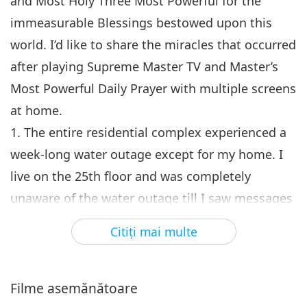
and Most Holy Three Most Powerful for the
immeasurable Blessings bestowed upon this
world. I’d like to share the miracles that occurred
after playing Supreme Master TV and Master’s
Most Powerful Daily Prayer with multiple screens
at home.
1. The entire residential complex experienced a
week-long water outage except for my home. I
live on the 25th floor and was completely
unaware of the water outage till I saw messages
in the group chat. The neighbors downstairs did
Citiţi mai multe
not believe it, came up to check, and were
utterly astonished. As I watched gurgling water
flowing out from the pipes, I knew deeply that
Filme asemănătoare