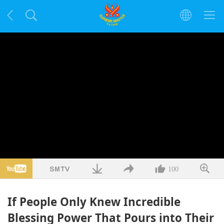
100
If People Only Knew Incredible
Blessing Power That Pours into Their