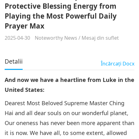
Protective Blessing Energy from
Playing the Most Powerful Daily
Prayer Max
2025-04-30
Noteworthy News
/
Mesaj din suflet
Detalii
Încărcaţi
Docx
And now we have a heartline from Luke in the
United States:
Dearest Most Beloved Supreme Master Ching
Hai and all dear souls on our wonderful planet,
Our oneness has never been more apparent than
it is now. We have all, to some extent, allowed