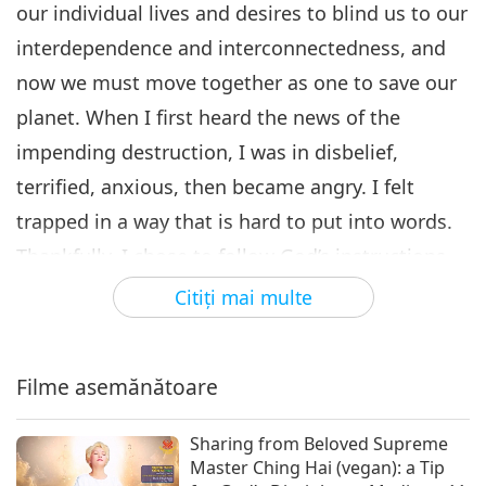
our individual lives and desires to blind us to our
interdependence and interconnectedness, and
now we must move together as one to save our
planet. When I first heard the news of the
impending destruction, I was in disbelief,
terrified, anxious, then became angry. I felt
trapped in a way that is hard to put into words.
Thankfully, I chose to follow God’s instructions
and began to meditate with the Quan Yin
Citiţi mai multe
Method 11.5 hours per day. I also used seven
devices to broadcast the most Powerful Daily
Filme asemănătoare
Prayer (1 + 2.22 × 10⁸¹⁶⁹ Max) link, which
generates an unfathomable amount of blessing
Sharing from Beloved Supreme
energy.
Master Ching Hai (vegan): a Tip