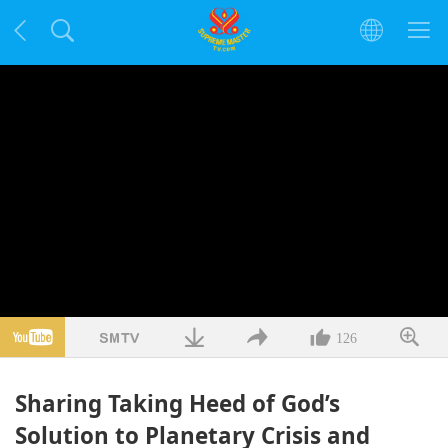
126
Sharing Taking Heed of God’s
Solution to Planetary Crisis and