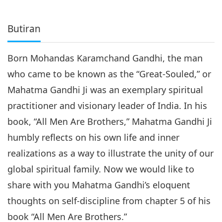
Butiran
Born Mohandas Karamchand Gandhi, the man
who came to be known as the “Great-Souled,” or
Mahatma Gandhi Ji was an exemplary spiritual
practitioner and visionary leader of India. In his
book, “All Men Are Brothers,” Mahatma Gandhi Ji
humbly reflects on his own life and inner
realizations as a way to illustrate the unity of our
global spiritual family. Now we would like to
share with you Mahatma Gandhi’s eloquent
thoughts on self-discipline from chapter 5 of his
book “All Men Are Brothers.”