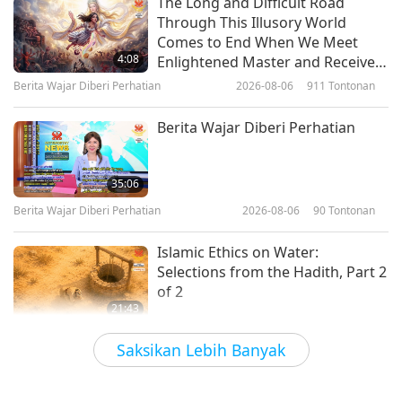
The Long and Difficult Road
Through This Illusory World
Of Youth and Love for the
Comes to End When We Meet
Homeland and All Beings:
4:08
Enlightened Master and Receive
Selections from “Love of
Initiation
Berita Wajar Diberi Perhatian
2026-08-06
911
Tontonan
21:38
Centuries” by Supreme Master
Ching Hai (vegan), Part 1 of 2
Kata-kata Hikmah
2026-02-04
3200
Tontonan
Berita Wajar Diberi Perhatian
The Separation of Heaven and
Earth: From the Māori First
35:06
Nation People, Part 1 of 2
Berita Wajar Diberi Perhatian
2026-08-06
90
Tontonan
18:33
Kata-kata Hikmah
2026-02-02
3251
Tontonan
Islamic Ethics on Water:
Selections from the Hadith, Part 2
of 2
21:43
Kata-kata Hikmah
2026-08-06
81
Tontonan
Saksikan Lebih Banyak
Tammy Fry (vegan): Planting
Seeds for a Kinder World, Part 1