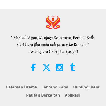
of 2
19:47
Elit Vegan
2026-08-06
76
Tontonan
Rundingan Damai Dalaman Guru,
Bahagian 1 daripada 2
“ Menjadi Vegan, Menjaga Keamanan, Berbuat Baik.
38:45
Cari Guru jika anda nak pulang ke Rumah. ”
Antara Guru dengan Anak Murid
2026-08-06
1158
Tontonan
~ Mahaguru Ching Hai (vegan)
Spanish court upholds rights of
vegan meat producer in legal
challenge.
2:01
Berita Wajar Diberi Perhatian
2026-08-06
418
Tontonan
Halaman Utama
Tentang Kami
Hubungi Kami
MAPA’s Question to Master, Part 1
Pautan Berkaitan
Aplikasi
of 2, August 3, 2026