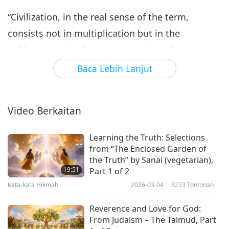
“Civilization, in the real sense of the term,
consists not in multiplication but in the
deliberate and voluntary restriction of wants.
This alone promotes real happiness and
Baca Lebih Lanjut
contentment and increases the capacity for
service.”
Video Berkaitan
“The relation between the body and the mind is
so intimate that, if either of them got out of
Learning the Truth: Selections
from “The Enclosed Garden of
order, the whole system would suffer. Hence it
the Truth” by Sanai (vegetarian),
follows that a pure character is the foundation of
19:51
Part 1 of 2
Kata-kata Hikmah
2026-03-04
3233
Tontonan
health in the real sense of the term, and we may
say that all evil thoughts and evil passions are
Reverence and Love for God:
but different forms of disease.”
From Judaism – The Talmud, Part