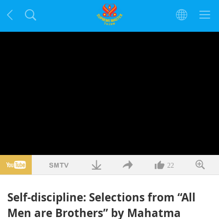
22
Self-discipline: Selections from “All
Men are Brothers” by Mahatma