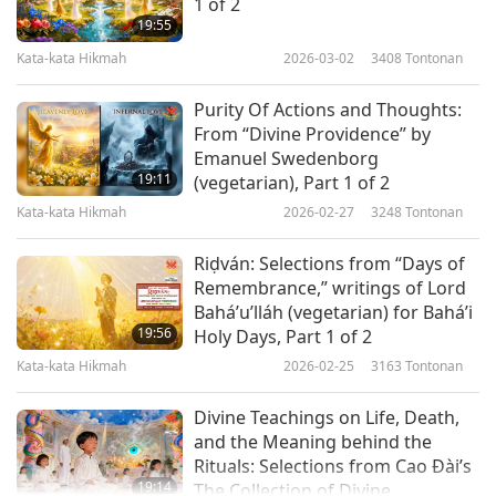
1 of 2
“Perfect health can be attained only by living in
19:55
Kata-kata Hikmah
2026-03-02
3408
Tontonan
obedience to the laws of God and defying the
power of Satan. True happiness is impossible
Purity Of Actions and Thoughts:
without true health and true health is impossible
From “Divine Providence” by
Emanuel Swedenborg
without a rigid control of the palate. All the
19:11
(vegetarian), Part 1 of 2
other senses will automatically come under
Kata-kata Hikmah
2026-02-27
3248
Tontonan
control when the palate has been brought under
Riḍván: Selections from “Days of
control. And he who has conquered his senses
Remembrance,” writings of Lord
has really conquered the whole world, and he
Bahá’u’lláh (vegetarian) for Bahá’i
19:56
Holy Days, Part 1 of 2
becomes a part of God.”
Kata-kata Hikmah
2026-02-25
3163
Tontonan
“You will wish to know what the marks of a man
Divine Teachings on Life, Death,
are who wants to realize truth which is God. He
and the Meaning behind the
must be completely free from anger and lust,
Rituals: Selections from Cao Đài’s
19:14
The Collection of Divine