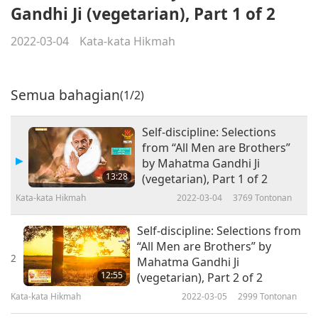
Gandhi Ji (vegetarian), Part 1 of 2
2022-03-04
Kata-kata Hikmah
Semua bahagian
(1/2)
Self-discipline: Selections
from “All Men are Brothers”
by Mahatma Gandhi Ji
13:28
(vegetarian), Part 1 of 2
Kata-kata Hikmah
2022-03-04
3769
Tontonan
Self-discipline: Selections from
“All Men are Brothers” by
2
Mahatma Gandhi Ji
12:55
(vegetarian), Part 2 of 2
Kata-kata Hikmah
2022-03-05
2999
Tontonan