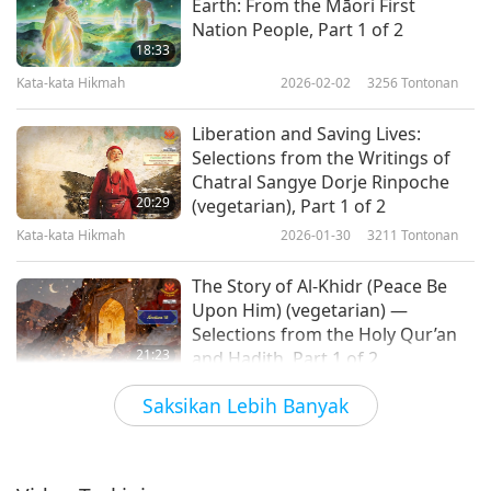
Earth: From the Māori First
Nation People, Part 1 of 2
18:33
Kata-kata Hikmah
2026-02-02
3256
Tontonan
Liberation and Saving Lives:
Selections from the Writings of
Chatral Sangye Dorje Rinpoche
20:29
(vegetarian), Part 1 of 2
Kata-kata Hikmah
2026-01-30
3211
Tontonan
The Story of Al-Khidr (Peace Be
Upon Him) (vegetarian) —
Selections from the Holy Qur’an
21:23
and Hadith, Part 1 of 2
Kata-kata Hikmah
2026-01-28
3074
Tontonan
Saksikan Lebih Banyak
Divinity and Nature – Excerpts
from “Essays, Second Series” by
Ralph Waldo Emerson