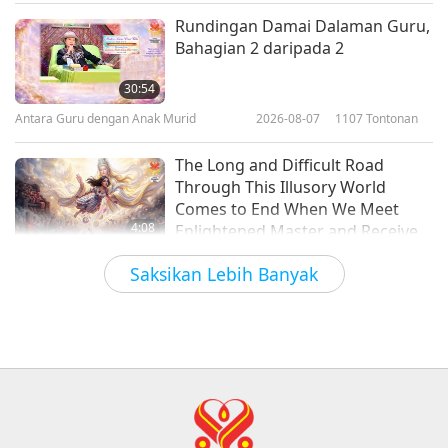
Kata-kata Hikmah
2026-01-19
2874
Tontonan
Rundingan Damai Dalaman Guru,
Bahagian 2 daripada 2
Selections From “The Gospel of
the Holy Twelve” by Reverend
30:54
Gideon Jasper Richard Ouseley
Antara Guru dengan Anak Murid
2026-08-07
1107
Tontonan
20:31
(vegetarian) – Chapters 15–17,
Part 1 of 2
Kata-kata Hikmah
2026-01-16
2560
Tontonan
The Long and Difficult Road
Through This Illusory World
Comes to End When We Meet
4:08
Enlightened Master and Receive
Initiation
Berita Wajar Diberi Perhatian
2026-08-06
1096
Tontonan
Saksikan Lebih Banyak
Berita Wajar Diberi Perhatian
35:06
Berita Wajar Diberi Perhatian
2026-08-06
300
Tontonan
Islamic Ethics on Water: