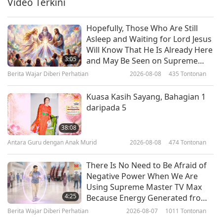
Video Terkini
21:54
(vegetarian), Part 1 of 2
Kata-kata Hikmah
2026-01-26
3047
Tontonan
Hopefully, Those Who Are Still
Asleep and Waiting for Lord Jesus
The Coming Messiah and Daniel’s
Will Know That He Is Already Here
Prayer: From the Jewish Holy
3:05
and May Be Seen on Supreme
Tanakh, Book of Daniel, Chapters
Master Television
Berita Wajar Diberi Perhatian
2026-08-08
435
Tontonan
19:51
9–10, Part 1 of 2
Kata-kata Hikmah
2026-01-23
2759
Tontonan
Kuasa Kasih Sayang, Bahagian 1
daripada 5
Viracocha and the Second Age:
Origins of the First Peoples: From
38:08
“History of the Incas,” Part 1 of 2
Antara Guru dengan Anak Murid
2026-08-08
474
Tontonan
26:57
Kata-kata Hikmah
2026-01-21
2782
Tontonan
There Is No Need to Be Afraid of
Negative Power When We Are
Finding Bliss: Excerpts from the
Using Supreme Master TV Max
Sutta Nipāta, Part 1 of 2
4:25
Because Energy Generated from
It Is Far More Powerful than Any
Berita Wajar Diberi Perhatian
2026-08-07
1011
Tontonan
22:28
Negative Entity