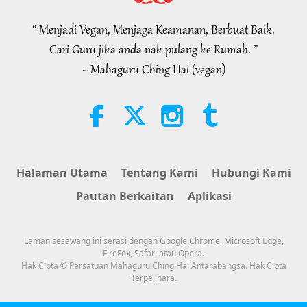
Selections from the Hadith, Part 2
of 2
“ Menjadi Vegan, Menjaga Keamanan, Berbuat Baik.
21:43
Cari Guru jika anda nak pulang ke Rumah. ”
Kata-kata Hikmah
2026-08-06
351
Tontonan
~ Mahaguru Ching Hai (vegan)
Tammy Fry (vegan): Planting
Seeds for a Kinder World, Part 1
of 2
19:47
Elit Vegan
2026-08-06
295
Tontonan
Halaman Utama
Tentang Kami
Hubungi Kami
Rundingan Damai Dalaman Guru,
Pautan Berkaitan
Aplikasi
Bahagian 1 daripada 2
38:45
Laman sesawang ini serasi dengan Google Chrome, Microsoft Edge,
Antara Guru dengan Anak Murid
2026-08-06
1347
Tontonan
FireFox, Safari atau Opera.
Hak Cipta © Persatuan Mahaguru Ching Hai Antarabangsa. Hak Cipta
Terpelihara.
Spanish court upholds rights of
vegan meat producer in legal