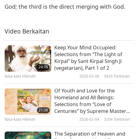
God; the third is the direct merging with God.
Video Berkaitan
Keep Your Mind Occupied:
Selections from “The Light of
Kirpal” by Sant Kirpal Singh Ji
24:15
(vegetarian), Part 1 of 2
Kata-kata Hikmah
2026-02-06
3420
Tontonan
Of Youth and Love for the
Homeland and All Beings:
Selections from “Love of
21:38
Centuries” by Supreme Master
Ching Hai (vegan), Part 1 of 2
Kata-kata Hikmah
2026-02-04
3204
Tontonan
The Separation of Heaven and