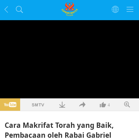
4
Cara Makrifat Torah yang Baik,
Pembacaan oleh Rabai Gabriel