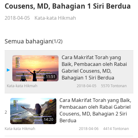
Cousens, MD, Bahagian 1 Siri Berdua
2018-04-05
Kata-kata Hikmah
Semua bahagian
(1/2)
Cara Makrifat Torah yang
Baik, Pembacaan oleh Rabai
Gabriel Cousens, MD,
11:51
Bahagian 1 Siri Berdua
Kata-kata Hikmah
2018-04-05
5570
Tontonan
Cara Makrifat Torah yang Baik,
Pembacaan oleh Rabai Gabriel
2
Cousens, MD, Bahagian 2 Siri
14:20
Berdua
Kata-kata Hikmah
2018-04-06
4414
Tontonan