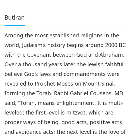
Butiran
Among the most established religions in the
world, Judaism’s history begins around 2000 BC
with the Covenant between God and Abraham.
Over a thousand years later, the Jewish faithful
believe God’s laws and commandments were
revealed to Prophet Moses on Mount Sinai,
forming the Torah. Rabbi Gabriel Cousens, MD
said, "Torah, means enlightenment. It is multi-
leveled; the first level is mitzvot, which are
proper ways of being, good acts, positive acts
and avoidance acts; the next level is the love of