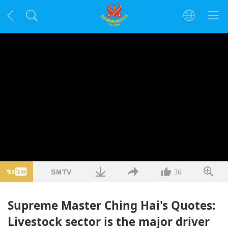
36
Supreme Master Ching Hai's Quotes:
Livestock sector is the major driver