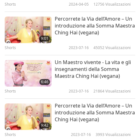
Shorts
2024-04-05
12756
Visualizzazioni
“Forty percent of black carbon is from open
Percorrete la Via dell’Amore – Un
fires.”
introduzione alla Somma Maestra
Ching Hai (vegana)
And then, “Carbon emissions from deforestation
9:01
(and other land use changes) account for 25% of
Shorts
2023-07-16
45052
Visualizzazioni
global CO2 emissions.” On top of fossil fuels and
Un Maestro vivente - La vita e gli
meat diet and all that, 25% extra from burnt
insegnamenti della Somma
forest, from making land to graze, for the animal
Maestra Ching Hai (vegana)
6:46
grazing or feeding. This is a World Preservation
Shorts
2023-07-16
21864
Visualizzazioni
Foundation report, and also FAO (United Nations
Food and Agriculture Organization) report.
Percorrete la Via dell’Amore – Un
introduzione alla Somma Maestra
Ching Hai (vegana)
“Lord Stern of Brentford, United Kingdom, lead
9:42
author of the Stern Review on the Economics of
Shorts
2023-07-16
3993
Visualizzazioni