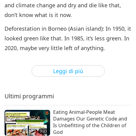
and climate change and dry and die like that,
don’t know what is it now.
Deforestation in Borneo (Asian island): In 1950, it
looked green like that. In 1985, it’s less green. In
2020, maybe very little left of anything.
“Rainforest Losses from Clearance and Grazing.”
You see, this is cattle per kilometers. This green
Leggi di più
area means no cattle, no deforestation. Red area
means one to 300 cattle per square kilometer.
Ultimi programmi
And then the black area means more than 300
cattle per square kilometer. Oh, my God!
Eating Animal-People Meat
Damages Our Genetic Code and
“The cost of deforestation is two to five trillion
Is Unbefitting of the Children of
3:35
God
(US dollars) per year.”