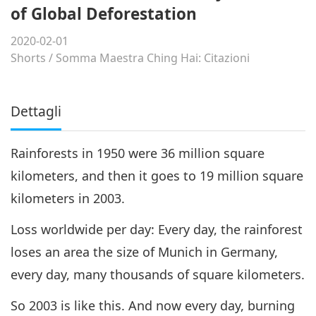
of Global Deforestation
2020-02-01
Shorts
/
Somma Maestra Ching Hai: Citazioni
Dettagli
Rainforests in 1950 were 36 million square
kilometers, and then it goes to 19 million square
kilometers in 2003.
Loss worldwide per day: Every day, the rainforest
loses an area the size of Munich in Germany,
every day, many thousands of square kilometers.
So 2003 is like this. And now every day, burning