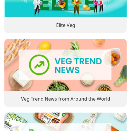
Élite Veg
Veg Trend News from Around the World