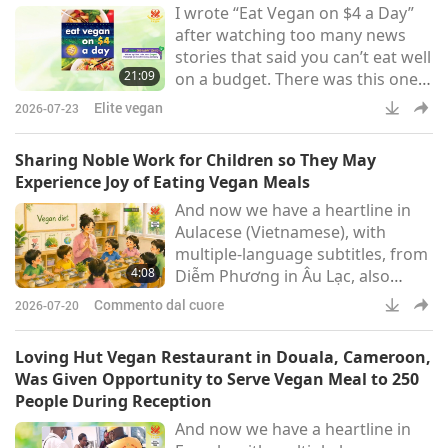
I wrote “Eat Vegan on $4 a Day”
after watching too many news
stories that said you can’t eat well
21:09
on a budget. There was this one
particular story of a woman who
Elite vegan
2026-07-23
was morbidly obese, loading up
her cart with Twinkies and
Sharing Noble Work for Children so They May
macaroni and cheese and as I say
Experience Joy of Eating Vegan Meals
in the book, the Twinkies made
And now we have a heartline in
me do it. She was being
Aulacese (Vietnamese), with
interviewed, and she goes, “You
multiple-language subtitles, from
just can’t eat well on a budget.”
4:08
Diễm Phương in Âu Lạc, also
known as Vietnam:Dear Beloved
Commento dal cuore
2026-07-20
Master and the Supreme Master
Television team, I am an initiate. I
Loving Hut Vegan Restaurant in Douala, Cameroon,
would like to thank Master for
Was Given Opportunity to Serve Vegan Meal to 250
giving me such a wondrous
People During Reception
experience. In my home, I opened
And now we have a heartline in
a class for five-year-old children