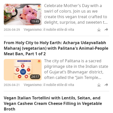
Celebrate Mother’s Day with a
swirl of colors. Join us as we
create this vegan treat crafted to
19:49
delight, surprise, and sweeten the
celebration.
Veganismo: il nobile stile di vita
2026-04-29
From Holy City to Holy Earth: Acharya Udayvallabh
Maharaj (vegetarian) with Palitana's Animal-People
Meat Ban, Part 1 of 2
The city of Palitana is a sacred
pilgrimage site in the Indian state
of Gujarat’s Bhavnagar district,
24:17
often called the “Jain Temple
Town.” Situated at the base of the
Veganismo: il nobile stile di vita
2026-04-21
Shatrunjaya Hills, it is home to
more than 800 intricately carved
Vegan Italian Tortellini with Lentils, Seitan, and
Jain temples, including the iconic
Vegan Cashew Cream Cheese Filling in Vegetable
Adinath Temple. As one of
Broth
Jainism’s holiest sites, Palitana