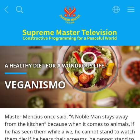
A HEALTHY DIET FOR A WONDROUS LIFE.
VEGANISMO
Master Mencius once said, “A Noble Man stays away
from the kitchen” because when it comes to animals, if
he has seen them while alive, he cannot stand to watch
them die; if he hears their screams, he cannot stand to