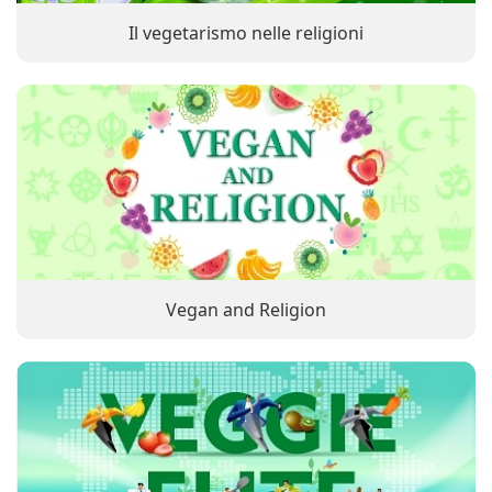
Il vegetarismo nelle religioni
Vegan and Religion