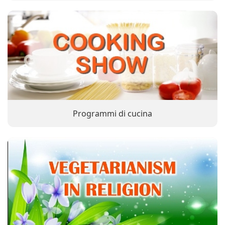
Programmi di cucina