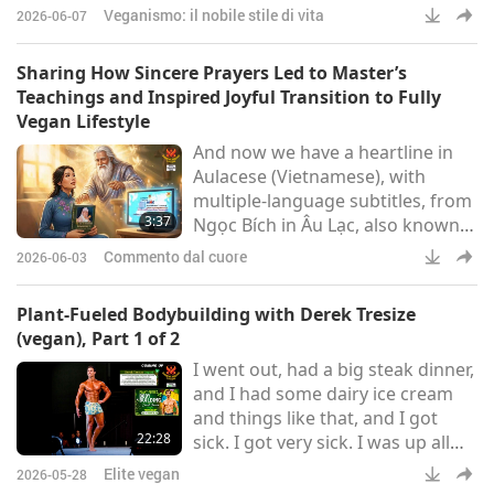
Crispy Tofu Gangjeong glazed
Veganismo: il nobile stile di vita
2026-06-07
with vegan gochujang-BBQ sauce.
These dishes offer the authentic
Sharing How Sincere Prayers Led to Master’s
Korean BBQ experience in every
Teachings and Inspired Joyful Transition to Fully
bite.
Vegan Lifestyle
And now we have a heartline in
Aulacese (Vietnamese), with
multiple-language subtitles, from
3:37
Ngọc Bích in Âu Lạc, also known
as Vietnam:Greetings to Great
Commento dal cuore
2026-06-03
Supreme Master Ching Hai and
the diligent Supreme Master
Plant-Fueled Bodybuilding with Derek Tresize
Television team. I just learned of
(vegan), Part 1 of 2
You and the Supreme Master
I went out, had a big steak dinner,
Television channel according to
and I had some dairy ice cream
the guidance from Above after I
and things like that, and I got
prayed to the Father to grant me
22:28
sick. I got very sick. I was up all
a religious teacher of any re
night with a bellyache, I felt
Elite vegan
2026-05-28
terrible. And the epiphany I had