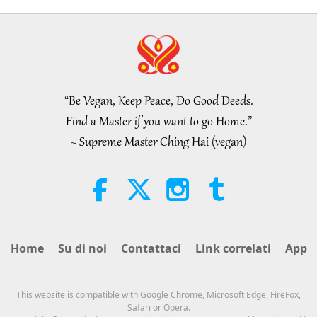
“Be Vegan, Keep Peace, Do Good Deeds.
Find a Master if you want to go Home.”
~ Supreme Master Ching Hai (vegan)
Home
Su di noi
Contattaci
Link correlati
App
This website is compatible with Google Chrome, Microsoft Edge, FireFox,
Safari or Opera.