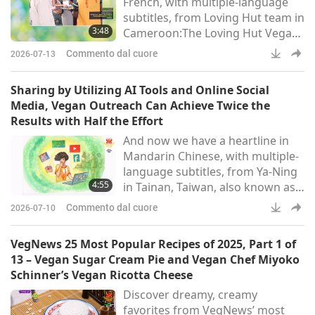
French, with multiple-language
to prepare them for first grade.
subtitles, from Loving Hut team in
In 2013, I transitioned
3:48
Cameroon:The Loving Hut Vegan
Restaurant in Douala, Cameroon,
Commento dal cuore
2026-07-13
was given the opportunity to
serve a vegan meal to 250 people
Sharing by Utilizing AI Tools and Online Social
during a reception. On March 26,
Media, Vegan Outreach Can Achieve Twice the
2026, the Loving Hut Vegan
Results with Half the Effort
Restaurant in Douala, Cameroon,
And now we have a heartline in
was approached by the deputy
Mandarin Chinese, with multiple-
director of the French Institute of
language subtitles, from Ya-Ning
Cameroon in Douala to
4:55
in Tainan, Taiwan, also known as
Formosa:Hallo, Most Respected
Commento dal cuore
2026-07-10
and Beloved Master and the
Supreme Master TV team, With a
VegNews 25 Most Popular Recipes of 2025, Part 1 of
heart of utmost humility and
13 – Vegan Sugar Cream Pie and Vegan Chef Miyoko
gratitude, I extend my sincere
Schinner’s Vegan Ricotta Cheese
respect. Thank you for producing
Discover dreamy, creamy
a wide variety of programs that
favorites from VegNews’ most
inspire us to save animal-people