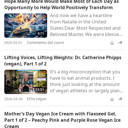
Hope Many More Would Make Most of Each Day as
COMPASSIONATE IN THE
Opportunity to Help World Positively Transform
UNIVERSE!I was born and raised
And now we have a heartline
in a rural area full of Sun and
from Natalie in the United
wind, and I had a childhood that
States:Dear Most Respected and
was rather “wild”: by age seven I
4:15
Beloved Master, We were blessed
was already adept at smoki
with the opportunity to take a
Commento dal cuore
2026-05-01
cruise to Antarctica — an
experience that was truly
Lifting Voices, Lifting Weights: Dr. Catherine Phipps
surprising and profound. With
(vegan), Part 1 of 2
Your Blessings, I brought many
It’s a big misconception that you
prayer pendants and played The
have to eat animal products. I
Most Powerful Daily Prayer
think just looking at the amount
continuously throughout the
21:51
of vegan athletes or largely plant-
journey. The ship carried
based athletes that are around
approximately 1,700 passen
Elite vegan
2026-04-30
now, that’s evidence enough, in
my opinion, that you don’t need
Mother’s Day Vegan Ice Cream with Flaxseed Gel,
to eat animal products to be
Part 1 of 2 – Peachy Pink and Purple Rose Vegan Ice
successful.
Cream