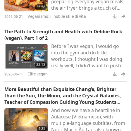
preparing everyday vegan meals,
jointly held a Scie
25:58
the air fryer brings a touch of
magic, making these dishes
Veganismo: il nobile stile di vita
2026-06-21
quick, easy, and hassle-free. First,
we’ll delve into Japanese cuisine
The Path to Strength and Health with Debbie Rock
with a vegan miso-glazed
(vegan), Part 1 of 2
eggplant, also known as Nasu
Before I was vegan, I would go
Dengaku. Next, we’ll air fry some
into the gym and do little
colorful stuffed peppers and
workouts. I thought I was doing
Portobello mushrooms, two
22:12
really well, I didn’t want to push
hearty and satisfying options.
myself. I felt like the gym was
Lastly,
Elite vegan
2026-06-11
something I had to do and go and
get through to be healthy. After I
More Beautiful than Exquisite Chang’e, Brighter
switched to a vegan diet, I noticed
than the Sun, the Moon, and the Crystal Galaxies,
much more energy in my
Teacher of Compassion Guiding Young Students
workouts. I noticed my body
Step by Step Toward Heaven
And now we have a heartline in
started changing. I started
Aulacese (Vietnamese), with
getting more muscly, looking
multiple-language subtitles, from
more toned, and being stronger.
4:25
Ngọc Mai in Âu Lạc, also known