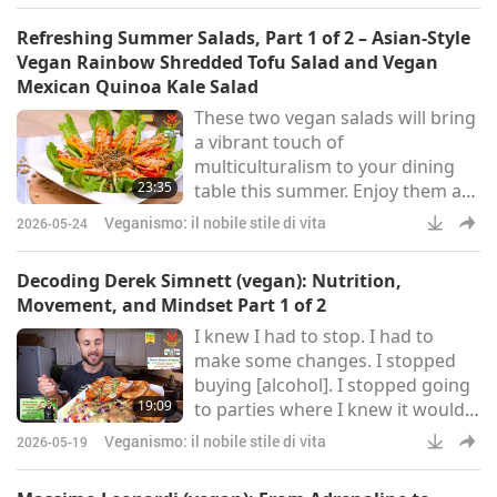
there was that if my body starts
Refreshing Summer Salads, Part 1 of 2 – Asian-Style
rejecting and not processing
Vegan Rainbow Shredded Tofu Salad and Vegan
these foods well, that quickly
Mexican Quinoa Kale Salad
after just 30 days, how could they
These two vegan salads will bring
be good for me? If I took 30 days
a vibrant touch of
without eating a banana or some
multiculturalism to your dining
other h
23:35
table this summer. Enjoy them as
a light meal or pair them with a
Veganismo: il nobile stile di vita
2026-05-24
main dish for something more
substantial.
Decoding Derek Simnett (vegan): Nutrition,
Movement, and Mindset Part 1 of 2
I knew I had to stop. I had to
make some changes. I stopped
buying [alcohol]. I stopped going
19:09
to parties where I knew it would
be at. I changed my jobs. I knew I
Veganismo: il nobile stile di vita
2026-05-19
had to make a whole 180. And my
life changed, and it was mostly all