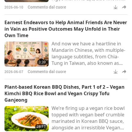
as Vietnam:More beautiful than
Commento dal cuore
2026-06-10
the exquisite Chang’e, Brighter
than the Sun, the Moon, and the
Earnest Endeavors to Help Animal Friends Are Never
crystal galaxies, A teacher of
in Vain as Positive Outcomes May Unfold in Their
compassion, Guiding young
Own Time
students step by step toward
And now we have a heartline in
Heaven.Respectfully to Master
Mandarin Chinese, with multiple-
Tim Qo Tu – the Almighty God, I
language subtitles, from Chia-
was initiated in 1999. I would li
3:39
Tung in Taiwan, also known as
Formosa:Gratitude to God,
Commento dal cuore
2026-06-07
gratitude to Master. My child has
finally completed her first two-
Plant-based Korean BBQ Dishes, Part 1 of 2 – Vegan
day Quan Yin retreat in life! Being
Kimchi BBQ Rice Bowl and Vegan Crispy Tofu
a vegan since birth, she had been
Ganjeong
interacting with me since I first
We’re firing up a vegan rice bowl
felt her fetal movement in my
topped with vegan beef crumble
womb. I am also deeply grateful
marinated in Korean BBQ sauce,
to God for granting
28:17
alongside an irresistible Vegan