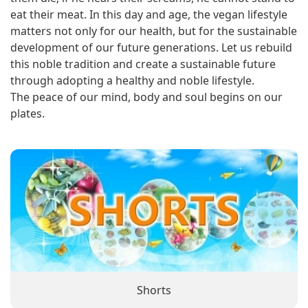
eat their meat. In this day and age, the vegan lifestyle
matters not only for our health, but for the sustainable
development of our future generations. Let us rebuild
this noble tradition and create a sustainable future
through adopting a healthy and noble lifestyle.
The peace of our mind, body and soul begins on our
plates.
Shorts