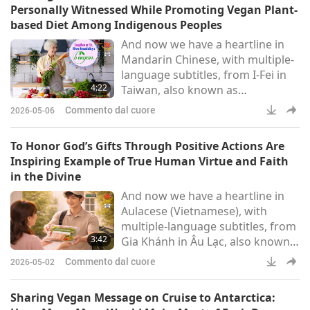
Personally Witnessed While Promoting Vegan Plant-
based Diet Among Indigenous Peoples
And now we have a heartline in
Mandarin Chinese, with multiple-
language subtitles, from I-Fei in
4:22
Taiwan, also known as
Formosa:Beloved Master Tim Qo
Commento dal cuore
2026-05-06
Tu and the noble saints of the
Supreme Master TV team, We’d
To Honor God’s Gifts Through Positive Actions Are
like to share with Supreme
Inspiring Example of True Human Virtue and Faith
Master TV’s viewers the grace
in the Divine
and transformative miracles we
And now we have a heartline in
personally witnessed while
Aulacese (Vietnamese), with
promoting the vegan plant-based
multiple-language subtitles, from
diet among Taiwan’s (Formosa’s)
3:42
Gia Khánh in Âu Lạc, also known
indigenous p
as Vietnam:ONLY YOU ARE THE
Commento dal cuore
2026-05-02
SOURCE OF ALL LIFE
RESPECTFULLY TO BELOVED
Sharing Vegan Message on Cruise to Antarctica:
MASTER TIM QO TU, THE MOST