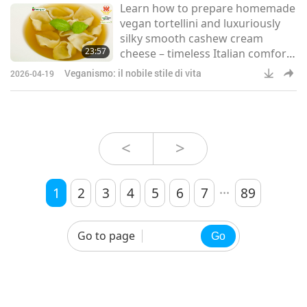
Learn how to prepare homemade
attracts thousands of pilgrims
vegan tortellini and luxuriously
each year, making the
silky smooth cashew cream
preservation of its
23:57
cheese – timeless Italian comfort
foods, made fresh in your own
Veganismo: il nobile stile di vita
2026-04-19
kitchen.
<
>
...
1
2
3
4
5
6
7
89
Go to page
Go