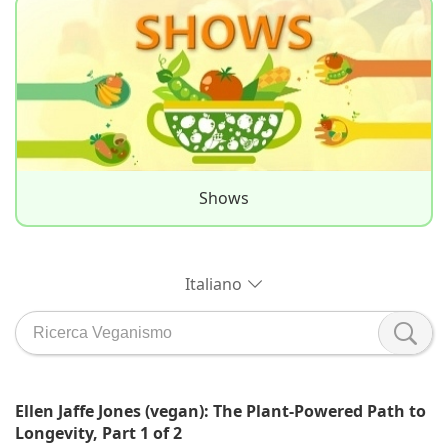
Shows
Italiano
Ellen Jaffe Jones (vegan): The Plant-Powered Path to
Longevity, Part 1 of 2