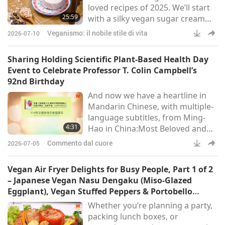
loved recipes of 2025. We’ll start
and the world through dif
25:59
with a silky vegan sugar cream
pie inspired by the US Midwest,
Veganismo: il nobile stile di vita
2026-07-10
then craft a soft, delicately nutty
vegan ricotta using just four
Sharing Holding Scientific Plant-Based Health Day
ingredients. They’re truly guilt-
Event to Celebrate Professor T. Colin Campbell’s
free indulgences.
92nd Birthday
And now we have a heartline in
Mandarin Chinese, with multiple-
language subtitles, from Ming-
4:31
Hao in China:Most Beloved and
Precious GOD-Master, With a
Commento dal cuore
2026-07-05
heart filled with immense joy,
we’d like to report to You: In more
Vegan Air Fryer Delights for Busy People, Part 1 of 2
than 40 cities across China, nearly
– Japanese Vegan Nasu Dengaku (Miso-Glazed
100 health management centers,
Eggplant), Vegan Stuffed Peppers & Portobello
cultural activity centers, yoga
Mushrooms, Crispy Vegan Potatoes & Brussels
Whether you’re planning a party,
studios, art therapy spaces, and
Sprouts
packing lunch boxes, or
plant-based restaurants, etc.,