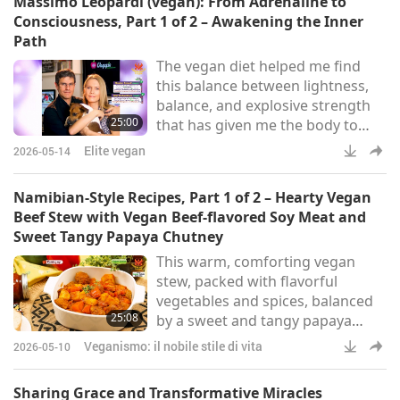
Massimo Leopardi (vegan): From Adrenaline to
for the better.
Consciousness, Part 1 of 2 – Awakening the Inner
Path
The vegan diet helped me find
this balance between lightness,
balance, and explosive strength
25:00
that has given me the body to
compete beyond the age of 50. In
Elite vegan
2026-05-14
2019, Supreme Master Ching Hai
(vegan) presented Massimo
Namibian-Style Recipes, Part 1 of 2 – Hearty Vegan
Leopardi and Julia Ovchinnikova
Beef Stew with Vegan Beef-flavored Soy Meat and
(both vegans) with the Shining
Sweet Tangy Papaya Chutney
World Compassion Award, plus
This warm, comforting vegan
US$10,000 in humble support of
stew, packed with flavorful
their noble work on Veggie
vegetables and spices, balanced
Channel.
25:08
by a sweet and tangy papaya
chutney, is a perfect
Veganismo: il nobile stile di vita
2026-05-10
accompaniment. You can count
on them to impress on any
Sharing Grace and Transformative Miracles
occasion.