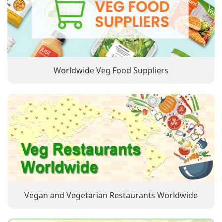
Worldwide Veg Food Suppliers
Vegan and Vegetarian Restaurants Worldwide