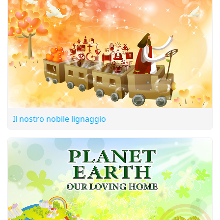
Television’s focus on positive programming for a peaceful
world.
Il nostro nobile lignaggio