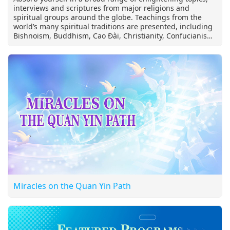
interviews and scriptures from major religions and
spiritual groups around the globe. Teachings from the
world’s many spiritual traditions are presented, including
Bishnoism, Buddhism, Cao Đài, Christianity, Confucianism,
Essenes, Greek philosophy, Hinduism, Hòa Hảo Buddhism,
Islam, Jainism, Judaism, Manichaeism, Mohism,
Rosicrucianism, Shintoism, Sikhism, Sufism, Taoism,
Theosophy, Tibetan Buddhism, Toltec beliefs, Universal
White Brotherhood, Native Spirituality and Zoroastrianism.
This program also offers Supreme Master Ching Hai’s
precious spiritual wisdom shared during Her international
lecture tours over the past 30 years addressing truth
seekers on the meaning of life, inner peace and other
meaningful themes.
Miracles on the Quan Yin Path