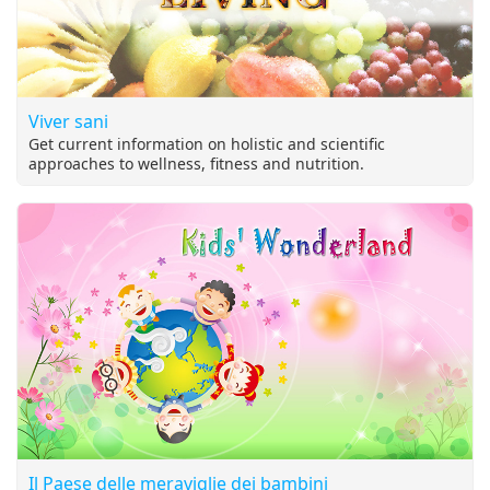
Viver sani
Get current information on holistic and scientific
approaches to wellness, fitness and nutrition.
Il Paese delle meraviglie dei bambini