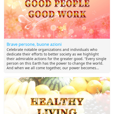
Brave persone, buone azioni
Celebrate notable organizations and individuals who
dedicate their efforts to better society as we highlight
their admirable actions for the greater good. “Every single
person on this Earth has the power to change the world.
And when we all come together, our power becomes
irresistible. Now we must use our power to tackle the
biggest threat humanity has ever faced.”~ Emma
Thompson British Academy Award-winning actress