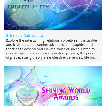
Scienza e Spiritualità
Explore the intertwining relationship between the visible
and invisible and examine advanced philosophies and
theories to expand and elevate consciousness. Listen to
new perspectives on auras, quantum physics, the power
of prayer, string theory, near-death experiences, life on
other planets, and more.