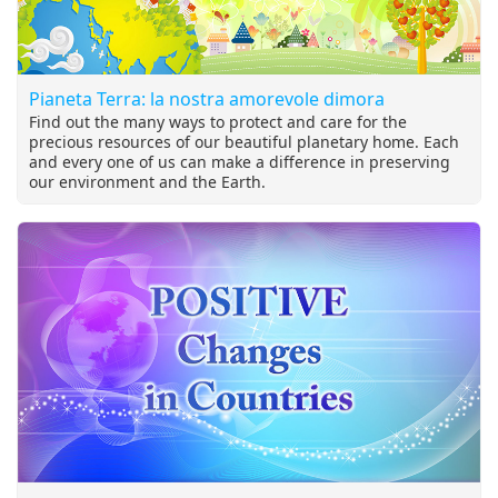
Pianeta Terra: la nostra amorevole dimora
Find out the many ways to protect and care for the
precious resources of our beautiful planetary home. Each
and every one of us can make a difference in preserving
our environment and the Earth.