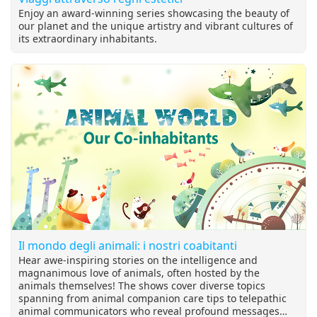
Enjoy an award-winning series showcasing the beauty of
our planet and the unique artistry and vibrant cultures of
its extraordinary inhabitants.
Il mondo degli animali: i nostri coabitanti
Hear awe-inspiring stories on the intelligence and
magnanimous love of animals, often hosted by the
animals themselves! The shows cover diverse topics
spanning from animal companion care tips to telepathic
animal communicators who reveal profound messages