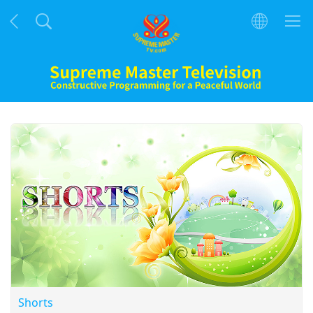
Shorts