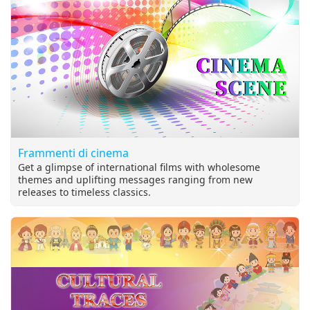
make effort. ~ Supreme Master Ching Hai (Vegan) World-
renowned Humanitarian, Artist, and Spiritual Master
Frammenti di cinema
Get a glimpse of international films with wholesome
themes and uplifting messages ranging from new
releases to timeless classics.