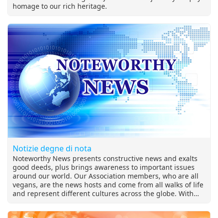
homage to our rich heritage.
Notizie degne di nota
Noteworthy News presents constructive news and exalts
good deeds, plus brings awareness to important issues
around our world. Our Association members, who are all
vegans, are the news hosts and come from all walks of life
and represent different cultures across the globe. With
extensive coverage on the relevant topics of our times,
Noteworthy News is at the heart of Supreme Master