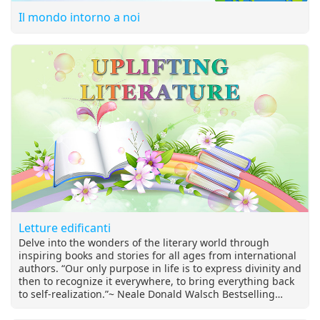
Il mondo intorno a noi
Letture edificanti
Delve into the wonders of the literary world through
inspiring books and stories for all ages from international
authors. “Our only purpose in life is to express divinity and
then to recognize it everywhere, to bring everything back
to self-realization.”~ Neale Donald Walsch Bestselling
author of the "Conversations with God" series