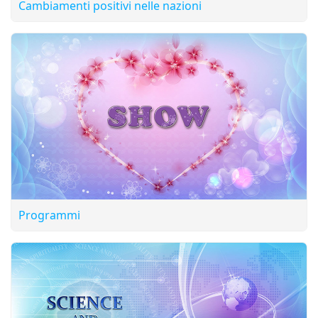
Cambiamenti positivi nelle nazioni
Programmi