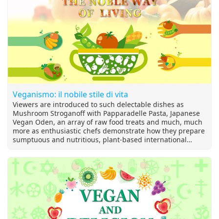
Veganismo: il nobile stile di vita
Viewers are introduced to such delectable dishes as
Mushroom Stroganoff with Papparadelle Pasta, Japanese
Vegan Oden, an array of raw food treats and much, much
more as enthusiastic chefs demonstrate how they prepare
sumptuous and nutritious, plant-based international
cuisine. We also get to travel the world, visiting vegan
festivals and fun-filled travel destinations. And get the
latest in the growing trends in compassionate, cruelty-free
lifestyles—including cosmetics, fashion, and exciting new
food products!