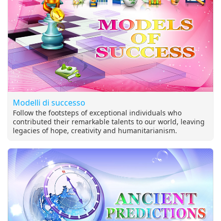
Modelli di successo
Follow the footsteps of exceptional individuals who
contributed their remarkable talents to our world, leaving
legacies of hope, creativity and humanitarianism.