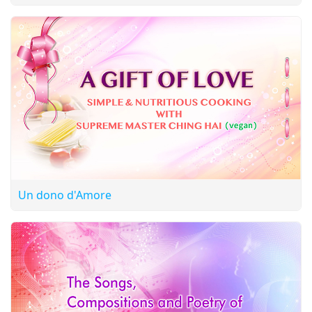
Un dono d'Amore