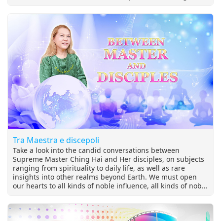
from dogs, cats, and wildlife.
Tra Maestra e discepoli
Take a look into the candid conversations between
Supreme Master Ching Hai and Her disciples, on subjects
ranging from spirituality to daily life, as well as rare
insights into other realms beyond Earth. We must open
our hearts to all kinds of noble influence, all kinds of noble
company; we must take advantage of this chance. If we
still believe that to improve our purity, to improve our
wisdom is the highest purpose of humanity, then we must