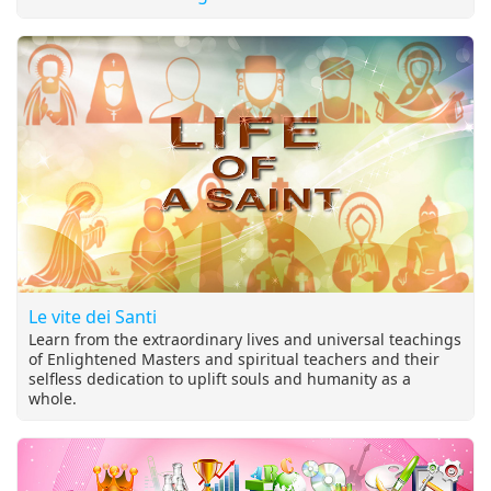
Le vite dei Santi
Learn from the extraordinary lives and universal teachings
of Enlightened Masters and spiritual teachers and their
selfless dedication to uplift souls and humanity as a
whole.