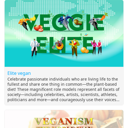
Elite vegan
Celebrate passionate individuals who are living life to the
fullest and share one thing in common—the plant-based
diet! These magnificent role models represent all facets of
society—including celebrities, artists, scientists, athletes,
politicians and more—and courageously use their voices
for the voiceless.