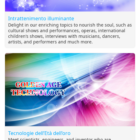
Intrattenimento illuminante
Delight in our enriching topics to nourish the soul, such as
cultural shows and performances, operas, international
children’s shows, interviews with musicians, dancers,
artists, and performers and much more.
Tecnologie dell’Età dell’oro
Meet scientists, engineers, and inventor who are