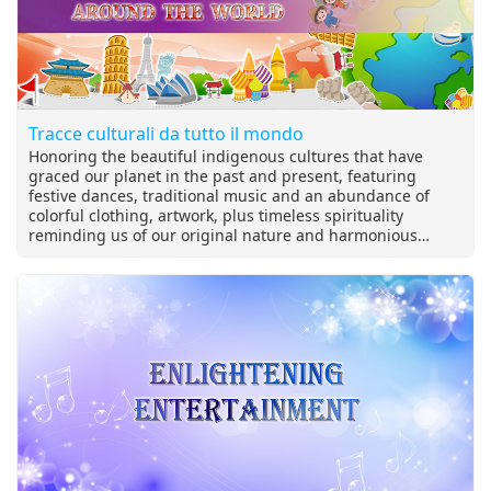
Tracce culturali da tutto il mondo
Honoring the beautiful indigenous cultures that have
graced our planet in the past and present, featuring
festive dances, traditional music and an abundance of
colorful clothing, artwork, plus timeless spirituality
reminding us of our original nature and harmonious
relationship with the universe.