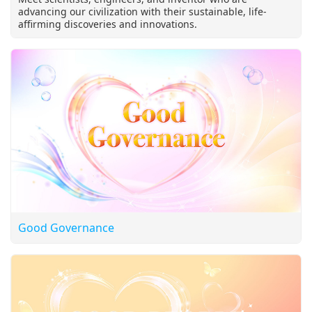
advancing our civilization with their sustainable, life-
affirming discoveries and innovations.
Good Governance