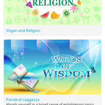
Vegan and Religion
Parole di saggezza
Absorb yourself in a broad range of enlightening topics,