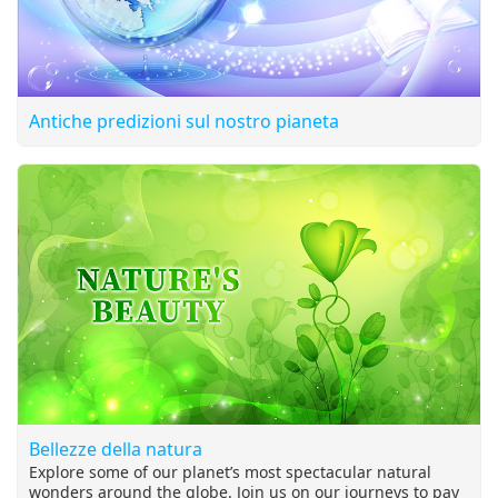
Antiche predizioni sul nostro pianeta
Bellezze della natura
Explore some of our planet’s most spectacular natural
wonders around the globe. Join us on our journeys to pay