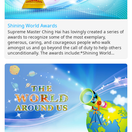
Shining World Awards
Supreme Master Ching Hai has lovingly created a series of
awards to recognize some of the most exemplary,
generous, caring, and courageous people who walk
amongst us and go beyond the call of duty to help others
unconditionally. The awards include:*Shining World
Leadership Award *Shining World Compassion Award
*Shining World Hero and Heroine Awards *Shining World
Honesty Award *Shining Environmental Protection
Leadership Award *Shining World Intelligence Award
*Shining World Inventor Award…and more!