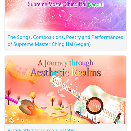
The Songs, Compositions, Poetry and Performances
of Supreme Master Ching Hai (vegan)
Viaggi attraverso regni estetici