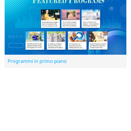
Programmi in primo piano