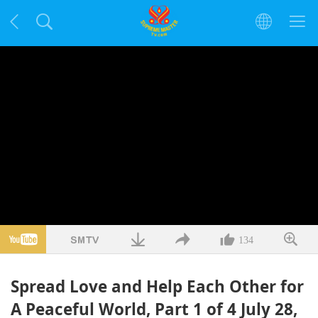
134
Spread Love and Help Each Other for
A Peaceful World, Part 1 of 4 July 28,