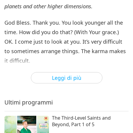
planets and other higher dimensions.
God Bless. Thank you. You look younger all the
time. How did you do that? (With Your grace.)
OK. I come just to look at you. It’s very difficult
to sometimes arrange things. The karma makes
it difficult.
Any questions? In Chinese also OK. No
Leggi di più
Cantonese. How do you say “I don’t understand?”
“Mo, mo…” something? I don’t understand. You
Ultimi programmi
OK? If you ask me some questions, I will explain
more for you. Yeah, behind there. Just spiritual
The Third-Level Saints and
questions. Well, if you have problems with your
Beyond, Part 1 of 5
husband, OK, yeah, fine. (OK.) Ask me.