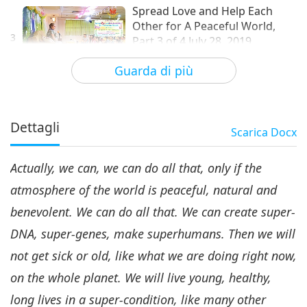
Spread Love and Help Each
Other for A Peaceful World,
3
Part 3 of 4 July 28, 2019
35:03
Guarda di più
Tra Maestra e discepoli
2019-11-09
6273
Visualizzazioni
Spread Love and Help Each
Other for A Peaceful World,
Dettagli
Scarica
Docx
4
Part 4 of 4 July 28, 2019
36:53
Actually, we can, we can do all that, only if the
Tra Maestra e discepoli
2019-11-10
8517
Visualizzazioni
atmosphere of the world is peaceful, natural and
benevolent. We can do all that. We can create super-
DNA, super-genes, make superhumans. Then we will
not get sick or old, like what we are doing right now,
on the whole planet. We will live young, healthy,
long lives in a super-condition, like many other