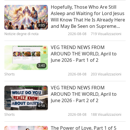
Intrattenimento illuminante
2019-02-22
8515
Visualizzazioni
Hopefully, Those Who Are Still
Asleep and Waiting for Lord Jesus
Il giorno della Somma Maestra
Will Know That He Is Already Here
Ching Hai è per celebrare ogni
3:05
and May Be Seen on Supreme
bontà incondizionata - Parte 3 di
Master Television
Notizie degne di nota
2026-08-08
719
Visualizzazioni
39:39
6
Tra Maestra e discepoli
2018-12-08
9010
Visualizzazioni
VEG TREND NEWS FROM
AROUND THE WORLD, April to
A Living Master's Deepest Love
June 2026 - Part 1 of 2
for Humanity: Supreme Master
3:40
Ching Hai Day's 25th Anniversary,
Shorts
2026-08-08
203
Visualizzazioni
24:57
Part 1 of 2
Brave persone, buone azioni
2018-10-24
6379
Visualizzazioni
VEG TREND NEWS FROM
AROUND THE WORLD, April to
Love and Grace: Supreme Master
June 2026 - Part 2 of 2
Ching Hai Day
4:58
Shorts
2026-08-08
188
Visualizzazioni
19:05
Viaggi attraverso regni estetici
2017-10-25
5532
Visualizzazioni
The Power of Love, Part 1 of 5