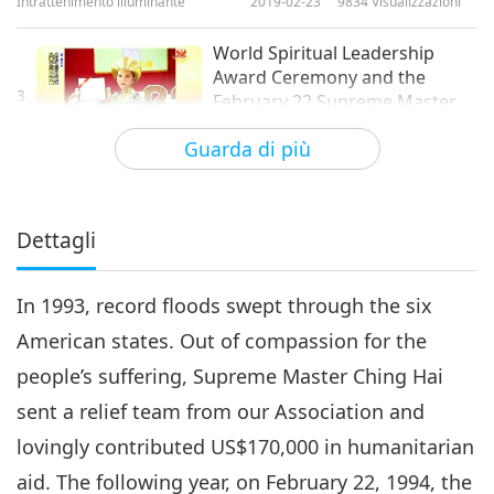
Intrattenimento illuminante
2019-02-23
9834
Visualizzazioni
World Spiritual Leadership
Award Ceremony and the
3
February 22 Supreme Master
23:58
Ching Hai Day, Part 3 of 6
Guarda di più
Intrattenimento illuminante
2019-02-28
8558
Visualizzazioni
World Spiritual Leadership
Award Ceremony and the
Dettagli
4
February 22 Supreme Master
20:15
Ching Hai Day, Part 4 of 6
In 1993, record floods swept through the six
Intrattenimento illuminante
2019-03-01
8634
Visualizzazioni
American states. Out of compassion for the
World Spiritual Leadership
people’s suffering, Supreme Master Ching Hai
Award Ceremony and the
5
February 22 Supreme Master
sent a relief team from our Association and
17:53
Ching Hai Day, Part 5 of 6
lovingly contributed US$170,000 in humanitarian
Intrattenimento illuminante
2019-03-02
8605
Visualizzazioni
aid. The following year, on February 22, 1994, the