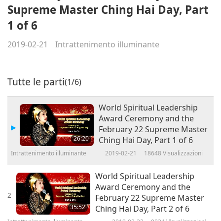
Supreme Master Ching Hai Day, Part
1 of 6
2019-02-21
Intrattenimento illuminante
Tutte le parti
(1/6)
World Spiritual Leadership
Award Ceremony and the
February 22 Supreme Master
26:20
Ching Hai Day, Part 1 of 6
Intrattenimento illuminante
2019-02-21
18648
Visualizzazioni
World Spiritual Leadership
Award Ceremony and the
2
February 22 Supreme Master
35:52
Ching Hai Day, Part 2 of 6