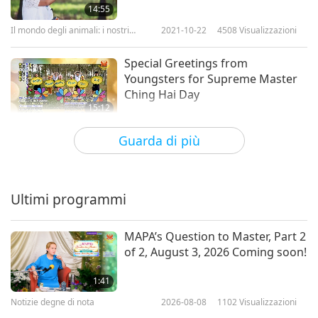
14:55
Il mondo degli animali: i nostri
2021-10-22
4508
Visualizzazioni
coabitanti
Special Greetings from
Youngsters for Supreme Master
Ching Hai Day
15:12
Il Paese delle meraviglie dei
2020-02-22
5436
Visualizzazioni
Guarda di più
bambini
Supreme Master Ching Hai Day -
Special Greeting
Ultimi programmi
6:01
Notizie degne di nota
2019-10-31
7933
Visualizzazioni
MAPA’s Question to Master, Part 2
of 2, August 3, 2026 Coming soon!
Supreme Master Ching Hai Day,
Celebrating Unconditional
1:41
Goodness
Notizie degne di nota
2026-08-08
1102
Visualizzazioni
26:40