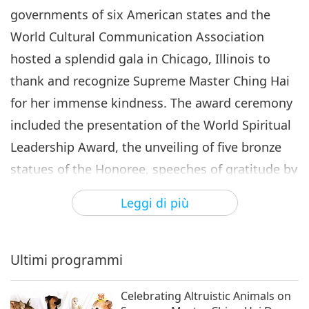
World Spiritual Leadership
governments of six American states and the
Award Ceremony and the
World Cultural Communication Association
6
February 22 Supreme Master
28:30
Ching Hai Day, Part 6 of 6
hosted a splendid gala in Chicago, Illinois to
Intrattenimento illuminante
2019-03-07
8995
Visualizzazioni
thank and recognize Supreme Master Ching Hai
for her immense kindness. The award ceremony
included the presentation of the World Spiritual
Leadership Award, the unveiling of five bronze
statues of the Honoree, speeches of gratitude by
the representatives of each US state, and the
Leggi di più
official proclamation of February 22 as Supreme
Master Ching Hai Day.
Ultimi programmi
Celebrating Altruistic Animals on