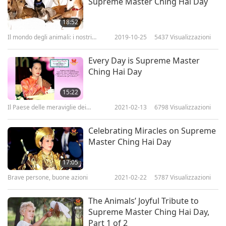
Supreme Master Ching Hai Day
18:52
Il mondo degli animali: i nostri
2019-10-25
5437
Visualizzazioni
coabitanti
Every Day is Supreme Master
Ching Hai Day
15:22
Il Paese delle meraviglie dei
2021-02-13
6798
Visualizzazioni
bambini
Celebrating Miracles on Supreme
Master Ching Hai Day
17:05
Brave persone, buone azioni
2021-02-22
5787
Visualizzazioni
The Animals’ Joyful Tribute to
Supreme Master Ching Hai Day,
Part 1 of 2