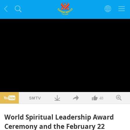
48
World Spiritual Leadership Award
Ceremony and the February 22