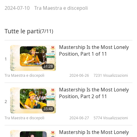
2024-07-10
Tra Maestra e discepoli
Tutte le parti
(7/11)
Mastership Is the Most Lonely
Position, Part 1 of 11
1
31:28
Tra Maestra e discepoli
2024-06-26
7231
Visualizzazioni
Mastership Is the Most Lonely
Position, Part 2 of 11
2
35:48
Tra Maestra e discepoli
2024-06-27
5774
Visualizzazioni
Mastership Is the Most Lonely