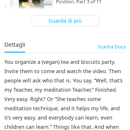
Position, Part 3 of 11
3
26:15
Guarda di più
Tra Maestra e discepoli
2024-07-06
4873
Visualizzazioni
Mastership Is the Most Lonely
Position, Part 4 of 11
Dettagli
Scarica
Docx
4
28:57
You organize a (vegan) tea and biscuits party.
Tra Maestra e discepoli
2024-07-07
4710
Visualizzazioni
Invite them to come and watch the video. Then
Mastership Is the Most Lonely
people will ask who that is. You say, “Well, that’s
Position, Part 5 of 11
5
my Teacher, my meditation Teacher.” Finished.
28:01
Very easy. Right? Or “She teaches some
Tra Maestra e discepoli
2024-07-08
4526
Visualizzazioni
meditation technique, and it helps my life, and
Mastership Is the Most Lonely
it’s very easy, and everybody can learn, even
Position, Part 6 of 11
children can learn.” Things like that. And when
6