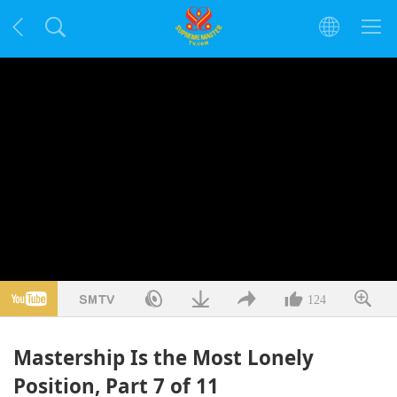
124
Mastership Is the Most Lonely
Position, Part 7 of 11