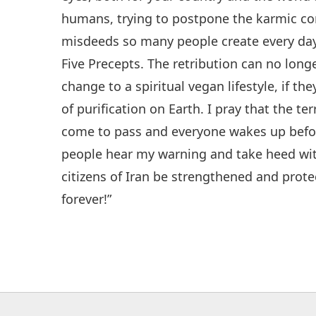
humans, trying to postpone the karmic con
misdeeds so many people create every day
Five Precepts. The retribution can no lo
change to a spiritual vegan lifestyle, if the
of purification on Earth. I pray that the t
come to pass and everyone wakes up before
people hear my warning and take heed wi
citizens of Iran be strengthened and protec
forever!”