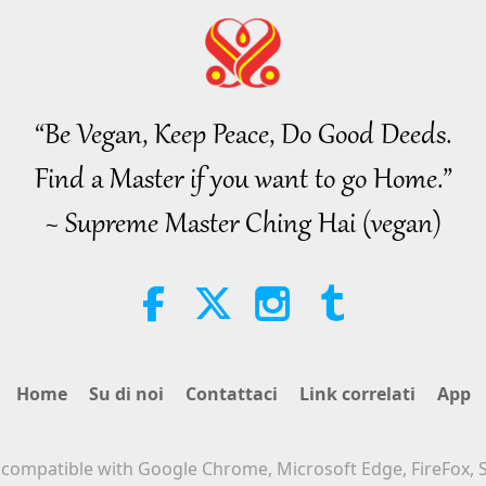
“Be Vegan, Keep Peace, Do Good Deeds.
Find a Master if you want to go Home.”
~ Supreme Master Ching Hai (vegan)
Home
Su di noi
Contattaci
Link correlati
App
s compatible with Google Chrome, Microsoft Edge, FireFox, S