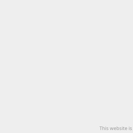
This website i