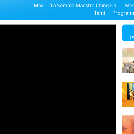
Max
La Somma Maestra Ching Hai
Med
Temi
Program
p