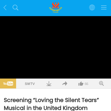
66
Screening “Loving the Silent Tears”
Musical in the United Kingdom