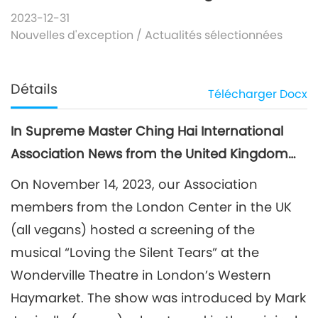
2023-12-31
Nouvelles d'exception
/
Actualités sélectionnées
Détails
Télécharger
Docx
In Supreme Master Ching Hai International
Association News from the United Kingdom…
On November 14, 2023, our Association
members from the London Center in the UK
(all vegans) hosted a screening of the
musical “Loving the Silent Tears” at the
Wonderville Theatre in London’s Western
Haymarket. The show was introduced by Mark