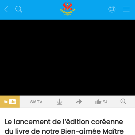
54
Le lancement de l’édition coréenne
du livre de notre Bien-aimée Maître