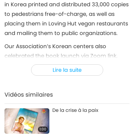
in Korea printed and distributed 33,000 copies
to pedestrians free-of-charge, as well as
placing them in Loving Hut vegan restaurants
and mailing them to public organizations.
Our Association’s Korean centers also
celebrated the book launch via Zoom link,
with others able to tune in through a live
Lire la suite
stream on YouTube. Following a prayer for
Ukraine and thoughts from the centers’
representatives, messages were heard from
Vidéos similaires
several respected non-member individuals
De la crise à la paix
who shared their positive feedback after
reading Master’s book.
1:00