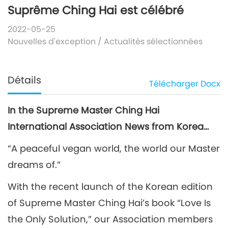
Suprême Ching Hai est célébré
2022-05-25
Nouvelles d'exception
/
Actualités sélectionnées
Détails
Télécharger
Docx
In the Supreme Master Ching Hai
International Association News from Korea…
“A peaceful vegan world, the world our Master
dreams of.”
With the recent launch of the Korean edition
of Supreme Master Ching Hai’s book “Love Is
the Only Solution,” our Association members