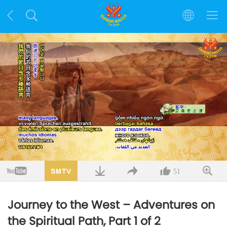
Loaded
:
3.07%
/
Mute
Quality
51
Journey to the West – Adventures on
the Spiritual Path, Part 1 of 2