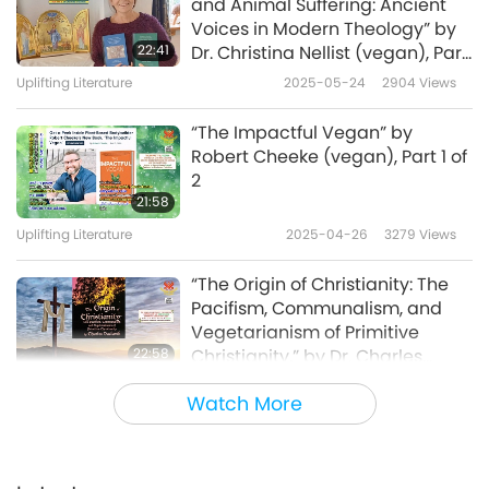
and Animal Suffering: Ancient
Voices in Modern Theology” by
22:41
Dr. Christina Nellist (vegan), Part
1 of 2
Uplifting Literature
2025-05-24
2904
Views
“The Impactful Vegan” by
Robert Cheeke (vegan), Part 1 of
2
21:58
Uplifting Literature
2025-04-26
3279
Views
“The Origin of Christianity: The
Pacifism, Communalism, and
Vegetarianism of Primitive
22:58
Christianity,” by Dr. Charles
Vaclavik (vegan), Part 1 of 2
Uplifting Literature
2025-03-08
3457
Views
Watch More
“The Pinky Promise,” by Dr.
Sailesh Rao (vegan), Part 1 of 2