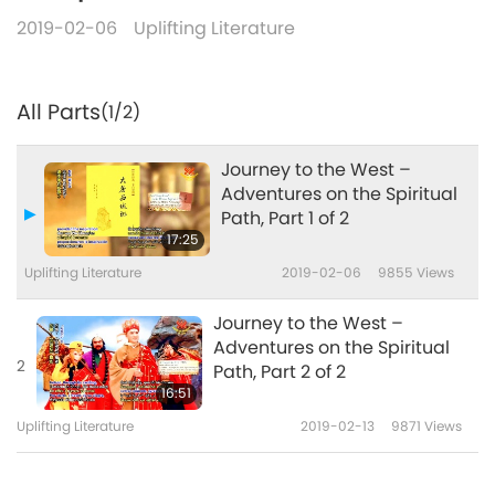
2019-02-06
Uplifting Literature
All Parts
(1/2)
Journey to the West –
Adventures on the Spiritual
Path, Part 1 of 2
17:25
Uplifting Literature
2019-02-06
9855
Views
Journey to the West –
Adventures on the Spiritual
2
Path, Part 2 of 2
16:51
Uplifting Literature
2019-02-13
9871
Views