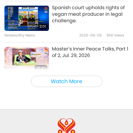
Uplifting Literature
2024-12-28
3542
Views
Spanish court upholds rights of
vegan meat producer in legal
“Wild London: The Nature of a
challenge.
Capital” by Iain Green (vegan),
2:01
Part 1 of 2
Noteworthy News
2026-08-06
369
Views
20:18
Uplifting Literature
2024-11-30
3493
Views
Master’s Inner Peace Talks, Part 1
of 2, Jul. 29, 2026
38:45
Between Master and Disciples
2026-08-06
969
Views
Watch More
MAPA’s Question to Master, Part
1 of 2, August 3, 2026
25:38
Noteworthy News
2026-08-05
7687
Views
“Fast Charge” Is Wonderful Way