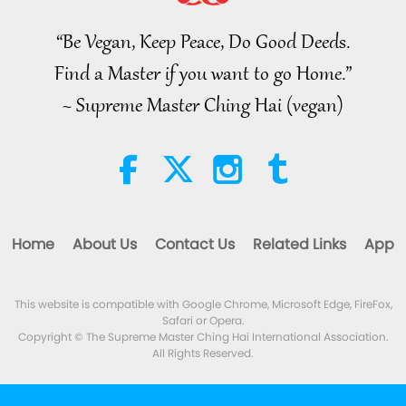
to Reconnect to GOD Within
Whenever Material World
“Be Vegan, Keep Peace, Do Good Deeds.
3:46
Begins to Feel Too Imposing
Find a Master if you want to go Home.”
Noteworthy News
2026-08-05
1379
Views
~ Supreme Master Ching Hai (vegan)
Noteworthy News
38:07
Noteworthy News
2026-08-05
327
Views
Home
About Us
Contact Us
Related Links
App
Islamic Ethics on Water:
Selections from the Hadith, Part 1
of 2
This website is compatible with Google Chrome, Microsoft Edge, FireFox,
22:27
Safari or Opera.
Words of Wisdom
2026-08-05
294
Views
Copyright © The Supreme Master Ching Hai International Association.
All Rights Reserved.
Beyond Calcium: The Everyday
Habits That Shape Your Bones