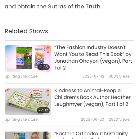
and obtain the Sutras of the Truth.
Related Shows
“The Fashion Industry Doesn't
Want You to Read This Book” by
Jonathan Ohayon (vegan), Part
21:35
1 of 2
Uplifting Literature
2025-07-12
3003
Views
Kindness to Animal-People:
Children’s Book Author Heather
Leughmyer (vegan), Part 1 of 2
22:32
Uplifting Literature
2025-06-20
2920
Views
“Eastern Orthodox Christianity