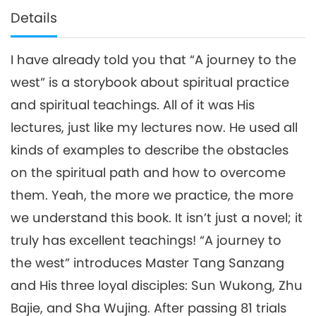
Details
I have already told you that “A journey to the
west” is a storybook about spiritual practice
and spiritual teachings. All of it was His
lectures, just like my lectures now. He used all
kinds of examples to describe the obstacles
on the spiritual path and how to overcome
them. Yeah, the more we practice, the more
we understand this book. It isn’t just a novel; it
truly has excellent teachings! “A journey to
the west” introduces Master Tang Sanzang
and His three loyal disciples: Sun Wukong, Zhu
Bajie, and Sha Wujing. After passing 81 trials