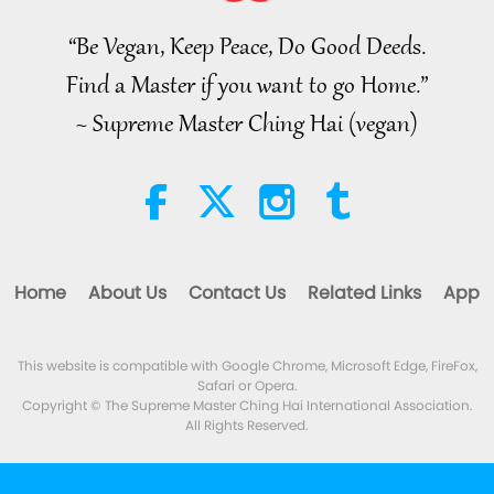
THE WORLD, April to June 2026 -
Part 2 of 2
“Be Vegan, Keep Peace, Do Good Deeds.
4:58
Find a Master if you want to go Home.”
Shorts
2026-08-08
309
Views
~ Supreme Master Ching Hai (vegan)
The Power of Love, Part 1 of 5, Jul.
21, 1996, Kampong Speu,
Cambodia
38:08
Between Master and Disciples
2026-08-08
922
Views
Home
About Us
Contact Us
Related Links
App
There Is No Need to Be Afraid of
Negative Power When We Are
Using Supreme Master TV Max
This website is compatible with Google Chrome, Microsoft Edge, FireFox,
4:25
Because Energy Generated
Safari or Opera.
from It Is Far More Powerful than
Noteworthy News
2026-08-07
1280
Views
Copyright © The Supreme Master Ching Hai International Association.
Any Negative Entity
All Rights Reserved.
Noteworthy News