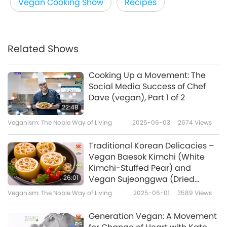
Vegan Cooking Show
Recipes
Related Shows
Cooking Up a Movement: The
Social Media Success of Chef
Dave (vegan), Part 1 of 2
22:48
Veganism: The Noble Way of Living
2025-06-03
2674
Views
Traditional Korean Delicacies –
Vegan Baesok Kimchi (White
Kimchi-Stuffed Pear) and
26:01
Vegan Sujeonggwa (Dried
Persimmon Cinnamon Ginger
Veganism: The Noble Way of Living
2025-06-01
3589
Views
Punch)
Generation Vegan: A Movement