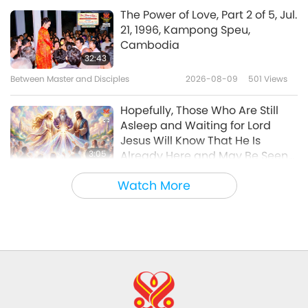
Veganism: The Noble Way of Living
2025-04-13
3702
Views
The Power of Love, Part 2 of 5, Jul.
21, 1996, Kampong Speu,
Christspiracy: An Inconvenient
Cambodia
Truth, Part 1 of 3
32:43
Between Master and Disciples
2026-08-09
501
Views
19:42
Veganism: The Noble Way of Living
2025-03-25
4008
Views
Hopefully, Those Who Are Still
Asleep and Waiting for Lord
Jesus Will Know That He Is
3:05
Already Here and May Be Seen
on Supreme Master Television
Noteworthy News
2026-08-08
898
Views
Watch More
VEG TREND NEWS FROM AROUND
THE WORLD, April to June 2026 -
Part 1 of 2
3:40
Shorts
2026-08-08
363
Views
VEG TREND NEWS FROM AROUND