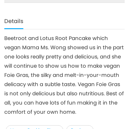
Details
Beetroot and Lotus Root Pancake which
vegan Mama Ms. Wong showed us in the part
one looks really pretty and delicious, and she
will continue to show us how to make vegan
Foie Gras, the silky and melt-in-your-mouth
delicacy with a subtle taste. Vegan Foie Gras
is not only delicious but also nutritious. Best of
all, you can have lots of fun making it in the
comfort of your own home.