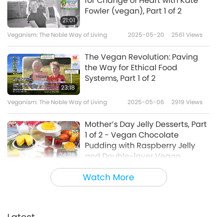
for Change of Heart with Kate
Fowler (vegan), Part 1 of 2
21:01
Veganism: The Noble Way of Living
2025-05-20
2561
Views
The Vegan Revolution: Paving
the Way for Ethical Food
Systems, Part 1 of 2
23:18
Veganism: The Noble Way of Living
2025-05-06
2919
Views
Mother’s Day Jelly Desserts, Part
1 of 2 - Vegan Chocolate
Pudding with Raspberry Jelly
24:28
and Double-layer Vegan
Mango Jelly Cake
Veganism: The Noble Way of Living
2025-05-04
3861
Views
Watch More
Dr Hayley Tait’s Plant-based
Vegan Recipes, Part 1 of 2 -
Okra, Mushroom, and Mung