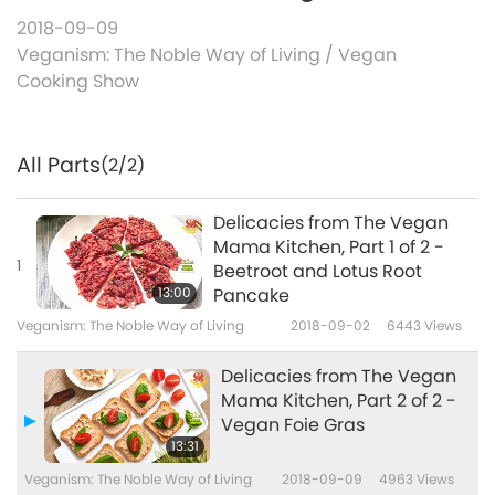
2018-09-09
Veganism: The Noble Way of Living
/
Vegan
Cooking Show
All Parts
(2/2)
Delicacies from The Vegan
Mama Kitchen, Part 1 of 2 -
1
Beetroot and Lotus Root
13:00
Pancake
Veganism: The Noble Way of Living
2018-09-02
6443
Views
Delicacies from The Vegan
Mama Kitchen, Part 2 of 2 -
Vegan Foie Gras
13:31
Veganism: The Noble Way of Living
2018-09-09
4963
Views