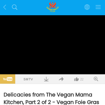
22
Delicacies from The Vegan Mama
Kitchen, Part 2 of 2 - Vegan Foie Gras