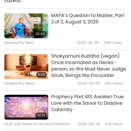
Latest
25:47
Bean Curry
Veganism: The Noble Way of Living
2025-04-25
3662
Views
MAPA’s Question to Master, Part
2 of 2, August 3, 2026
Designing a Compassionate
Future: Vegan Interior Design,
26:55
Part 1 of 2
Noteworthy News
2026-08-09
3188
Views
24:11
Veganism: The Noble Way of Living
2025-04-22
3101
Views
Shakyamuni Buddha (vegan)
Once Incarnated as Gecko-
Beyond the Label – Vegan
person, so We Must Never Judge
Beauty Decoded
5:29
Souls, Beings We Encounter
Noteworthy News
2026-08-09
445
Views
23:09
Veganism: The Noble Way of Living
2025-04-16
3146
Views
Prophecy Part 413: Awaken True
Love with the Savior to Dissolve
Aulacese (or Vietnamese)
Calamity
Cuisine – Vegan Mì Quảng
32:19
(Quảng Style Rice Noodles)
Multi-part Series on Ancient Predictions
2026-08-09
478
Views
21:07
about Our Planet