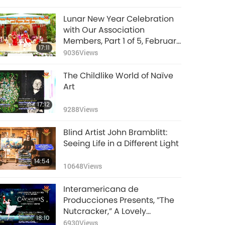
Lunar New Year Celebration
with Our Association
Members, Part 1 of 5, February
17:11
16, 2018, Hsihu, Taiwan
9036
Views
(Formosa)
The Childlike World of Naïve
Art
17:12
9288
Views
Blind Artist John Bramblitt:
Seeing Life in a Different Light
14:54
10648
Views
Interamericana de
Producciones Presents, ”The
Nutcracker,” A Lovely
18:10
Christmas Tradition, Part 1 of
6930
Views