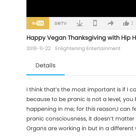
2
Happy Vegan Thanksgiving with Hip Hop 
2018-11-22
Enlightening Entertainment
Details
I think that’s the most important is if I
because to be pranic is not a level, you
happening in me; for this reason,I can fe
pranic consciousness, it doesn’t matter
Organs are working in but in a different