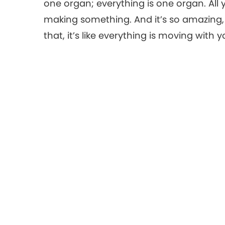
one organ; everything is one organ. Al
making something. And it’s so amazing
that, it’s like everything is moving with y