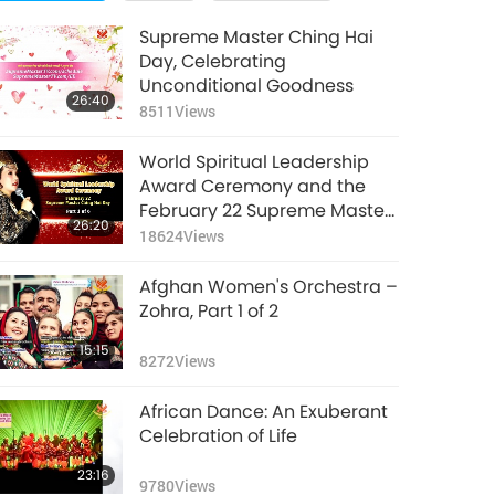
Supreme Master Ching Hai
Day, Celebrating
Unconditional Goodness
26:40
8511
Views
World Spiritual Leadership
Award Ceremony and the
February 22 Supreme Master
26:20
Ching Hai Day, Part 1 of 6
18624
Views
Afghan Women's Orchestra –
Zohra, Part 1 of 2
15:15
8272
Views
African Dance: An Exuberant
Celebration of Life
23:16
9780
Views