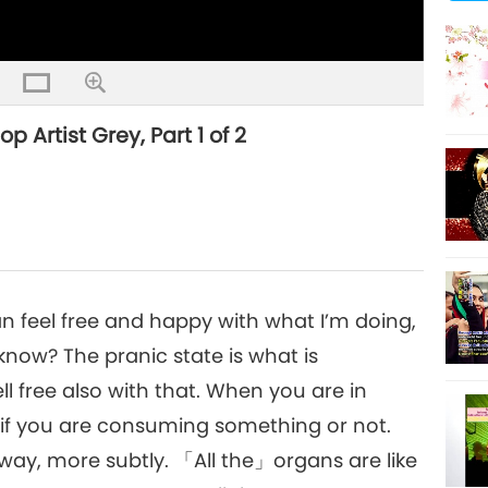
Artist Grey, Part 1 of 2
 can feel free and happy with what I’m doing,
 know? The pranic state is what is
ll free also with that. When you are in
 if you are consuming something or not.
 way, more subtly. 「All the」organs are like