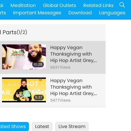
ai
Meditation
Global Outlets
Related Links
rts
Important Messages
Download
Languages
l Parts
(1/2)
Happy Vegan
Thanksgiving with
Hip Hop Artist Grey,
10:28
Part 1 of 2
6631
Views
Happy Vegan
Thanksgiving with
Hip Hop Artist Grey,
5:37
Part 2 of 2
5477
Views
ated Shows
Latest
Live Stream