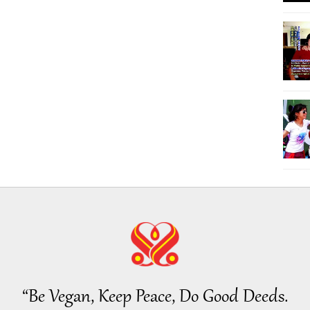
“Be Vegan, Keep Peace, Do Good Deeds.