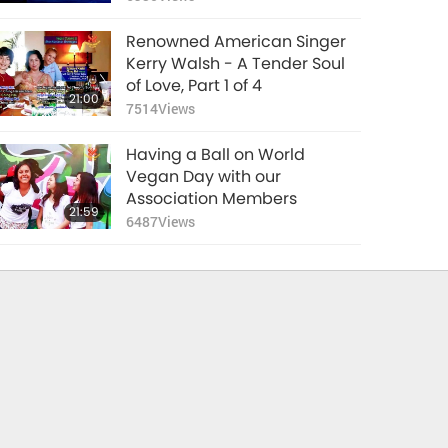
8
Renowned American Singer
Kerry Walsh - A Tender Soul
of Love, Part 1 of 4
21:00
7514
Views
Having a Ball on World
Vegan Day with our
Association Members
21:59
6487
Views