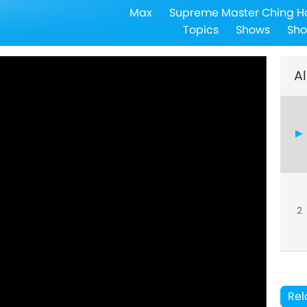
Max
Supreme Master Ching H
Topics
Shows
Sho
Al
2
Rel