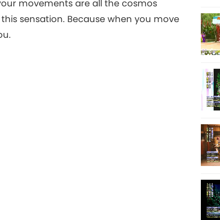
l your movements are all the cosmos
, this sensation. Because when you move
ou.