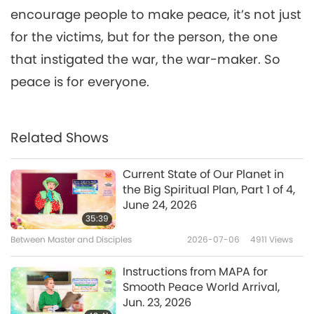
Diary of Divine Connections,
encourage people to make peace, it’s not just
6
Part 6 of 6, Aug. 19, 20, 22, 2013,
31:50
France
for the victims, but for the person, the one
Between Master and Disciples
2018-09-04
6466
Views
that instigated the war, the war-maker. So
peace is for everyone.
Related Shows
Current State of Our Planet in
the Big Spiritual Plan, Part 1 of 4,
June 24, 2026
35:39
Between Master and Disciples
2026-07-06
4911
Views
Instructions from MAPA for
Smooth Peace World Arrival,
Jun. 23, 2026