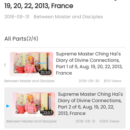
19, 20, 22, 2013, France
2018-08-31
Between Master and Disciples
All Parts
(2/6)
Supreme Master Ching Hai's
Diary of Divine Connections,
1
Part 1 of 6, Aug. 19, 20, 22, 2013,
33:50
France
Between Master and Disciples
2018-08-30
8113
Views
Supreme Master Ching Hai's
Diary of Divine Connections,
Part 2 of 6, Aug. 19, 20, 22,
33:07
2013, France
Between Master and Disciples
2018-08-31
6356
Views