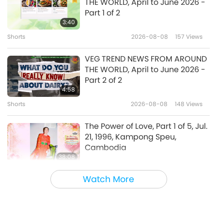
THE WORLD, April to June 2026 -
Suffering Is a Reminder to
Part 1 of 2
Remember God, Part 1 of 3, Jul.
3:40
26, 1996, Kampong Speu,
Shorts
2026-08-08
157
Views
37:24
Cambodia
Between Master and Disciples
2026-06-08
4349
Views
VEG TREND NEWS FROM AROUND
THE WORLD, April to June 2026 -
Sincere Wishes, Part 1 of 3, Jul. 22,
Part 2 of 2
1996, Kampong Speu,
4:58
Cambodia
Shorts
2026-08-08
148
Views
38:52
Between Master and Disciples
2026-06-05
4949
Views
The Power of Love, Part 1 of 5, Jul.
21, 1996, Kampong Speu,
Cambodia
38:08
Between Master and Disciples
2026-08-08
704
Views
Watch More
There Is No Need to Be Afraid of
Negative Power When We Are
Using Supreme Master TV Max