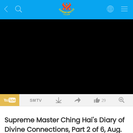
29
Supreme Master Ching Hai's Diary of
Divine Connections, Part 2 of 6, Aug.