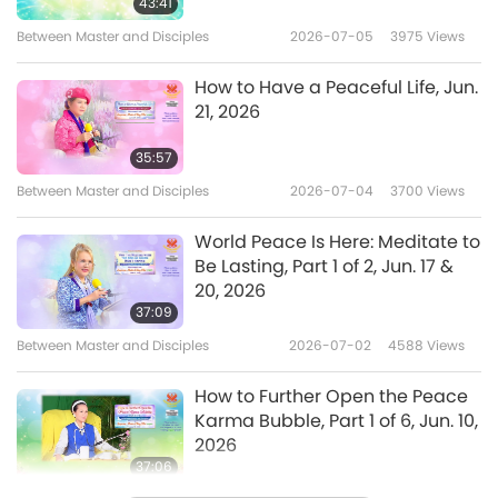
43:41
Between Master and Disciples
2026-07-05
3975
Views
How to Have a Peaceful Life, Jun.
21, 2026
35:57
Between Master and Disciples
2026-07-04
3700
Views
World Peace Is Here: Meditate to
Be Lasting, Part 1 of 2, Jun. 17 &
20, 2026
37:09
Between Master and Disciples
2026-07-02
4588
Views
How to Further Open the Peace
Karma Bubble, Part 1 of 6, Jun. 10,
2026
37:06