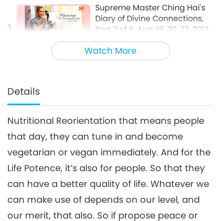
Supreme Master Ching Hai's
Diary of Divine Connections,
3
Part 3 of 6, Aug. 19, 20, 22, 2013,
33:45
France
Watch More
Between Master and Disciples
2018-09-01
6204
Views
Supreme Master Ching Hai's
Diary of Divine Connections,
Details
4
Part 4 of 6, Aug. 19, 20, 22, 2013,
29:50
France
Nutritional Reorientation that means people
Between Master and Disciples
2018-09-02
6580
Views
that day, they can tune in and become
Supreme Master Ching Hai's
vegetarian or vegan immediately. And for the
Diary of Divine Connections,
5
Part 5 of 6, Aug. 19, 20, 22, 2013,
Life Potence, it’s also for people. So that they
30:19
France
can have a better quality of life. Whatever we
Between Master and Disciples
2018-09-03
6347
Views
can make use of depends on our level, and
Supreme Master Ching Hai's
our merit, that also. So if propose peace or