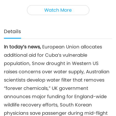
3
35:58
Watch More
Noteworthy News
2026-05-03
2483
Views
Noteworthy News
Details
4
34:32
In today’s news,
European Union allocates
Noteworthy News
2026-05-04
2539
Views
additional aid for Cuba’s vulnerable
Noteworthy News
population, Snow drought in Western US
raises concerns over water supply, Australian
5
scientists develop water filter that removes
35:32
Noteworthy News
2026-05-05
2486
Views
“forever chemicals,” UK government
announces major funding for England-wide
Noteworthy News
wildlife recovery efforts, South Korean
6
physicians save passenger during mid-flight
36:28