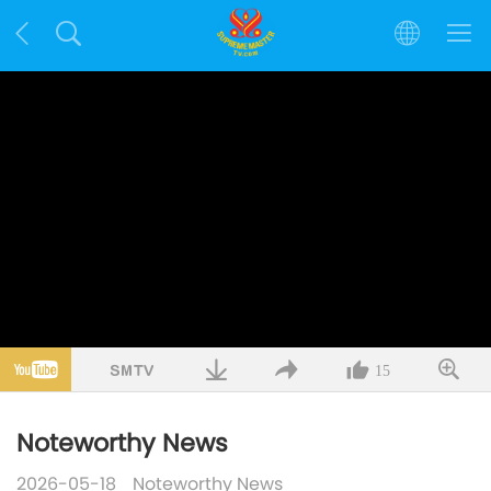
15
Noteworthy News
2026-05-18
Noteworthy News