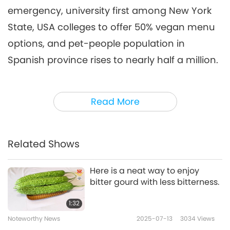
emergency, university first among New York
Noteworthy News
2026-05-06
2397
Views
State, USA colleges to offer 50% vegan menu
Noteworthy News
options, and pet-people population in
7
Spanish province rises to nearly half a million.
41:28
Noteworthy News
2026-05-07
2527
Views
I have a health tip for you. Did you know you
Read More
can also hug a tree for health benefits?
Tree
Noteworthy News
hugging is even used as a natural therapy.
8
Research has shown that just touching a tree
36:52
Related Shows
for several minutes can decrease stress
Noteworthy News
2026-05-08
2427
Views
hormone levels, resulting in feelings of
Here is a neat way to enjoy
Noteworthy News
bitter gourd with less bitterness.
calmness and relaxation. Additionally, those
9
who spent time in forests and hugged trees
1:32
35:12
had lower blood pressure than those who
Noteworthy News
2025-07-13
3034
Views
Noteworthy News
2026-05-09
2380
Views