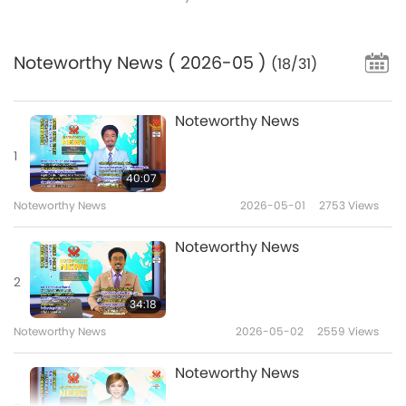
Noteworthy News
( 2026-05 )
(18/31)
Noteworthy News
1
40:07
Noteworthy News
2026-05-01
2753
Views
Noteworthy News
2
34:18
Noteworthy News
2026-05-02
2559
Views
Noteworthy News