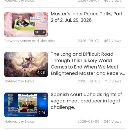
Noteworthy News
2026-08-07
462
Views
21:22
Any Negative Entity
A Journey through Aesthetic Realms
2023-07-12
3798
Views
Master’s Inner Peace Talks, Part
2 of 2, Jul. 29, 2026
Clara Schumann: Inspirational
Musician and Woman Ahead of
30:54
Her Time
Between Master and Disciples
2026-08-07
457
Views
21:58
A Journey through Aesthetic Realms
2023-07-11
4147
Views
The Long and Difficult Road
Through This Illusory World
The Soulful Musical Experiences
Comes to End When We Meet
of David Jones (vegan), Part 1 of
4:08
Enlightened Master and Receive
2
Initiation
Noteworthy News
2026-08-06
753
Views
23:44
A Journey through Aesthetic Realms
2023-06-28
3832
Views
Spanish court upholds rights of
vegan meat producer in legal
Irish Crystal Glass Making: An
challenge.
Age-Old Handicraft Tradition
2:01
Noteworthy News
2026-08-06
344
Views
16:58