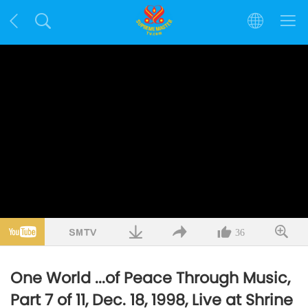
36
One World ...of Peace Through Music,
Part 7 of 11, Dec. 18, 1998, Live at Shrine