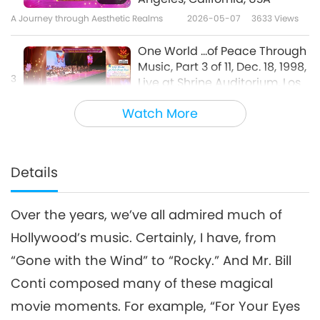
A Journey through Aesthetic Realms
2026-05-07
3633
Views
One World ...of Peace Through
Music, Part 3 of 11, Dec. 18, 1998,
3
Live at Shrine Auditorium, Los
25:06
Angeles, California, USA
Watch More
A Journey through Aesthetic Realms
2026-05-09
3533
Views
One World ...of Peace Through
Music, Part 4 of 11, Dec. 18, 1998,
Details
4
Live at Shrine Auditorium, Los
28:29
Angeles, California, USA
Over the years, we’ve all admired much of
A Journey through Aesthetic Realms
2026-05-12
3561
Views
Hollywood’s music. Certainly, I have, from
One World ...of Peace Through
“Gone with the Wind” to “Rocky.” And Mr. Bill
Music, Part 5 of 11, Dec. 18, 1998,
5
Live at Shrine Auditorium, Los
Conti composed many of these magical
34:23
Angeles, California, USA
movie moments. For example, “For Your Eyes
A Journey through Aesthetic Realms
2026-05-14
3815
Views