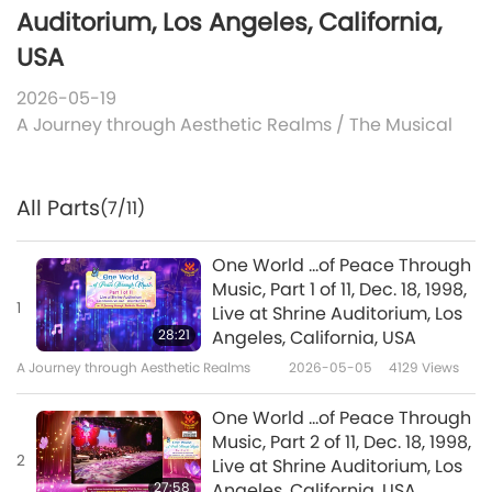
Auditorium, Los Angeles, California,
USA
2026-05-19
A Journey through Aesthetic Realms
/
The Musical
All Parts
(7/11)
One World ...of Peace Through
Music, Part 1 of 11, Dec. 18, 1998,
1
Live at Shrine Auditorium, Los
28:21
Angeles, California, USA
A Journey through Aesthetic Realms
2026-05-05
4129
Views
One World ...of Peace Through
Music, Part 2 of 11, Dec. 18, 1998,
2
Live at Shrine Auditorium, Los
27:58
Angeles, California, USA