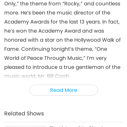
Only,” the theme from “Rocky,” and countless
One World ...of Peace Through
more. He’s been the music director of the
Music, Part 6 of 11, Dec. 18, 1998,
Academy Awards for the last 13 years. In fact,
6
Live at Shrine Auditorium, Los
31:44
Angeles, California, USA
he’s won the Academy Award and was
A Journey through Aesthetic Realms
2026-05-16
3759
Views
honored with a star on the Hollywood Walk of
Fame. Continuing tonight’s theme, “One
One World ...of Peace
Through Music, Part 7 of 11,
World of Peace Through Music,” I’m very
Dec. 18, 1998, Live at Shrine
pleased to introduce a true gentleman of the
28:32
Auditorium, Los Angeles,
music world, Mr. Bill Conti.
California, USA
A Journey through Aesthetic Realms
2026-05-19
3357
Views
Thank you! That first piece was something
Read More
One World ...of Peace Through
Music, Part 8 of 11, Dec. 18, 1998,
that the ABC network used for the ‘84 and the
8
Live at Shrine Auditorium, Los
‘88 Olympics, followed by the theme from
35:46
Angeles, California, USA
Related Shows
“Falcon Crest,” then “Lifestyles of the Poor and
A Journey through Aesthetic Realms
2026-05-21
3300
Views
Hopeless,” then the theme from “Dynasty,”