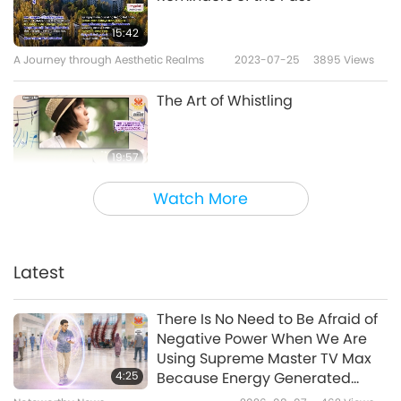
15:42
A Journey through Aesthetic Realms
2023-07-25
3895
Views
The Art of Whistling
19:57
A Journey through Aesthetic Realms
2023-07-22
4296
Views
Watch More
Mysterious Hideaways:
Discovering Secret Places
Latest
22:00
A Journey through Aesthetic Realms
2023-07-13
4099
Views
There Is No Need to Be Afraid of
Negative Power When We Are
Views from Above: A Fresh
Using Supreme Master TV Max
Perspective of Our Unique
4:25
Because Energy Generated
Planet
from It Is Far More Powerful than