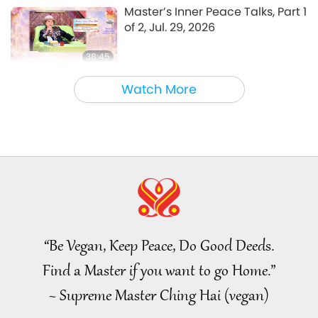
A Journey through Aesthetic Realms
2023-06-22
3576
Views
Master’s Inner Peace Talks, Part 1
of 2, Jul. 29, 2026
38:45
Between Master and Disciples
2026-08-06
867
Views
Watch More
MAPA’s Question to Master, Part
1 of 2, August 3, 2026
25:38
Noteworthy News
2026-08-05
7456
Views
“Fast Charge” Is Wonderful Way
to Reconnect to GOD Within
Whenever Material World
“Be Vegan, Keep Peace, Do Good Deeds.
3:46
Begins to Feel Too Imposing
Find a Master if you want to go Home.”
Noteworthy News
2026-08-05
1303
Views
~ Supreme Master Ching Hai (vegan)
Noteworthy News