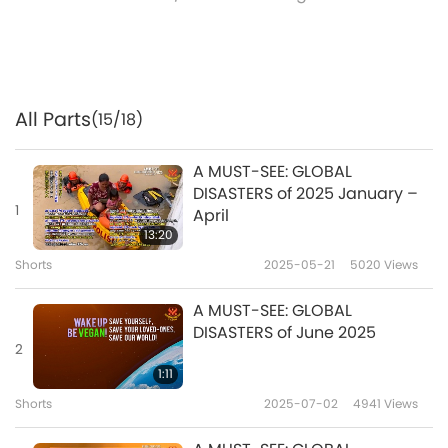
All Parts
(15/18)
A MUST-SEE: GLOBAL
DISASTERS of 2025 January –
1
April
13:20
Shorts
2025-05-21
5020
Views
A MUST-SEE: GLOBAL
DISASTERS of June 2025
2
1:11
Shorts
2025-07-02
4941
Views