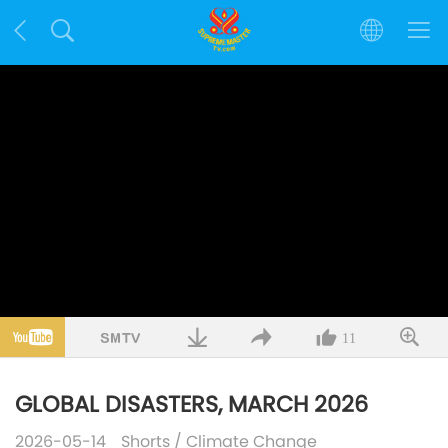
11
GLOBAL DISASTERS, MARCH 2026
2026-05-14
Shorts
/
Climate Change